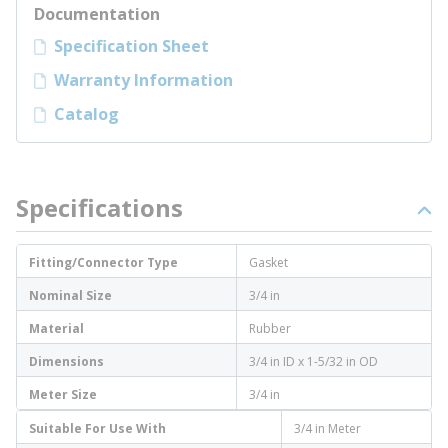
Documentation
Specification Sheet
Warranty Information
Catalog
Specifications
Fitting/Connector Type
Gasket
Nominal Size
3/4 in
Material
Rubber
Dimensions
3/4 in ID x 1-5/32 in OD
Meter Size
3/4 in
Suitable For Use With
3/4 in Meter