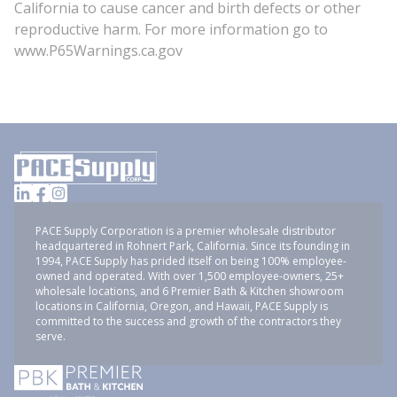
California to cause cancer and birth defects or other
reproductive harm. For more information go to
www.P65Warnings.ca.gov
PACE Supply Corporation is a premier wholesale distributor
headquartered in Rohnert Park, California. Since its founding in
1994, PACE Supply has prided itself on being 100% employee-
owned and operated. With over 1,500 employee-owners, 25+
wholesale locations, and 6 Premier Bath & Kitchen showroom
locations in California, Oregon, and Hawaii, PACE Supply is
committed to the success and growth of the contractors they
serve.