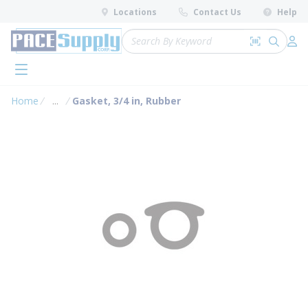
loading content
Locations
Contact Us
Help
Skip to main content
Site Search
Search by 
submit 
Log 
menu
Home
...
Gasket, 3/4 in, Rubber
more info