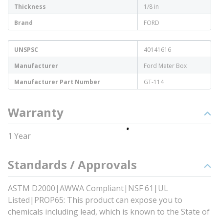
Thickness
1/8 in
Brand
FORD
UNSPSC
40141616
Manufacturer
Ford Meter Box
Manufacturer Part Number
GT-114
Warranty
1 Year
Standards / Approvals
ASTM D2000|AWWA Compliant|NSF 61|UL
Listed|PROP65: This product can expose you to
chemicals including lead, which is known to the State of