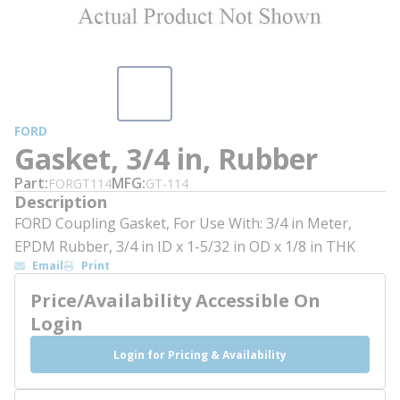
FORD
Gasket, 3/4 in, Rubber
Part
MFG
FORGT114
GT-114
Description
FORD Coupling Gasket, For Use With: 3/4 in Meter,
EPDM Rubber, 3/4 in ID x 1-5/32 in OD x 1/8 in THK
Email
Print
Price/Availability Accessible On
Login
Login for Pricing & Availability