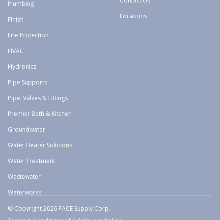
Contact Us
Plumbing
Locations
Finish
Fire Protection
HVAC
Hydronics
Pipe Supports
Pipe, Valves & Fittings
Premier Bath & Kitchen
Groundwater
Water Heater Solutions
Water Treatment
Wastewater
Waterworks
© Copyright 2026 PACE Supply Corp.