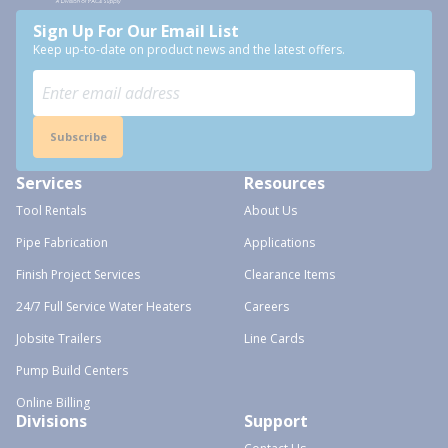
Sign Up For Our Email List
Keep up-to-date on product news and the latest offers.
Subscribe
Services
Resources
Tool Rentals
About Us
Pipe Fabrication
Applications
Finish Project Services
Clearance Items
24/7 Full Service Water Heaters
Careers
Jobsite Trailers
Line Cards
Pump Build Centers
Online Billing
Divisions
Support