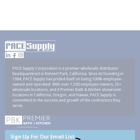
PACE Supply Corporation is a premier wholesale distributor
headquartered in Rohnert Park, California. Since its founding in
1994, PACE Supply has prided itself on being 100% employee-
owned and operated. With over 1,500 employee-owners, 25+
wholesale locations, and 6 Premier Bath & Kitchen showroom
locations in California, Oregon, and Hawaii, PACE Supply is
committed to the success and growth of the contractors they
serve.
Sign Up For Our Email List