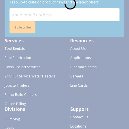
Keep up-to-date on product news and the latest offers.
Subscribe
Services
Resources
Tool Rentals
About Us
Pipe Fabrication
Applications
Finish Project Services
Clearance Items
24/7 Full Service Water Heaters
Careers
Jobsite Trailers
Line Cards
Pump Build Centers
Online Billing
Divisions
Support
Contact Us
Plumbing
Locations
Finish