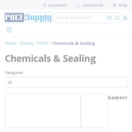
loading content
Locations
Contact Us
Help
Skip to main content
Site Search
Search by 
submit 
Log 
menu
Home
Brands
FORD
Chemicals & Sealing
Chemicals & Sealing
Categories
Gaskets