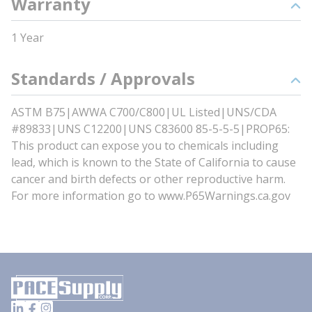
Warranty
1 Year
Standards / Approvals
ASTM B75|AWWA C700/C800|UL Listed|UNS/CDA
#89833|UNS C12200|UNS C83600 85-5-5-5|PROP65:
This product can expose you to chemicals including
lead, which is known to the State of California to cause
cancer and birth defects or other reproductive harm.
For more information go to www.P65Warnings.ca.gov