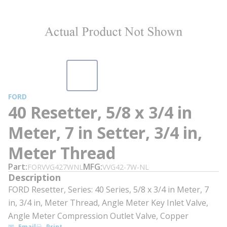
FORD
40 Resetter, 5/8 x 3/4 in
Meter, 7 in Setter, 3/4 in,
Meter Thread
Part
MFG
FORVVG427WNL
VVG42-7W-NL
Description
FORD Resetter, Series: 40 Series, 5/8 x 3/4 in Meter, 7
in, 3/4 in, Meter Thread, Angle Meter Key Inlet Valve,
Angle Meter Compression Outlet Valve, Copper
Email
Print