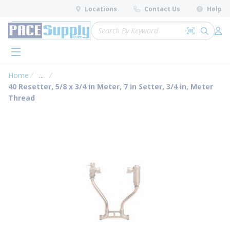
loading content
Locations
Contact Us
Help
Skip to main content
Site Search
Search by 
submit 
Log 
menu
Home
...
more info
40 Resetter, 5/8 x 3/4 in Meter, 7 in Setter, 3/4 in, Meter
Thread