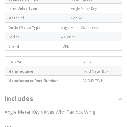
Inlet Valve Type
Angle Meter Key
Material
Copper
Outlet Valve Type
Angle Meter Compression
Series
40 Series
Brand
FORD
UNSPSC
40141616
Manufacturer
Ford Meter Box
Manufacturer Part Number
VVG42-7W-NL
Includes
Angle Meter Key Valves With Padlock Wing