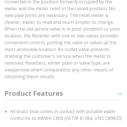
connected in the position formerly occupied by the
meter and the meter reset in the raised position. No
new pipe joints are necessary. The reset meter is
cleaner, easier to read and much simpler to change.
When the old service valve is in poor condition or poor
location, the Resetter with one or two valves provides
convenient control, putting the valve or valves at the
most accessible location. An outlet valve prevents
draining the customer's service when the meter is
removed. Resetters, either plain or valve type, are
inexpensive when compared to any other means of
obtaining these results.
Product Features
All brass that comes in contact with potable water
conforms to AWWA C800 (ASTM B-584, UNS C89833)