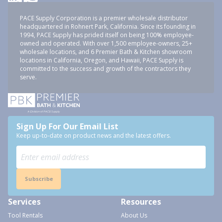
PACE Supply Corporation is a premier wholesale distributor
headquartered in Rohnert Park, California. Since its founding in
1994, PACE Supply has prided itself on being 100% employee-
owned and operated. With over 1,500 employee-owners, 25+
wholesale locations, and 6 Premier Bath & Kitchen showroom
locations in California, Oregon, and Hawaii, PACE Supply is
committed to the success and growth of the contractors they
serve.
Sign Up For Our Email List
Keep up-to-date on product news and the latest offers.
Subscribe
Services
Resources
Tool Rentals
About Us