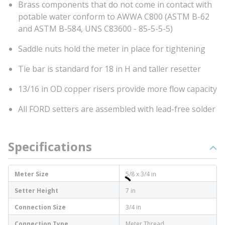
Brass components that do not come in contact with
potable water conform to AWWA C800 (ASTM B-62
and ASTM B-584, UNS C83600 - 85-5-5-5)
Saddle nuts hold the meter in place for tightening
Tie bar is standard for 18 in H and taller resetter
13/16 in OD copper risers provide more flow capacity
All FORD setters are assembled with lead-free solder
Specifications
Meter Size
5/8 x 3/4 in
Setter Height
7 in
Connection Size
3/4 in
Connection Type
Meter Thread