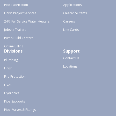
Pipe Fabrication
Applications
Finish Project Services
Clearance Items
24/7 Full Service Water Heaters
Careers
Jobsite Trailers
Line Cards
Pump Build Centers
Online Billing
Divisions
Support
Contact Us
Plumbing
Locations
Finish
Fire Protection
HVAC
Hydronics
Pipe Supports
Pipe, Valves & Fittings