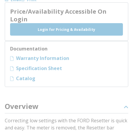
Price/Availability Accessible On
Login
Login for Pricing & Availability
Documentation
Warranty Information
Specification Sheet
Catalog
Overview
Correcting low settings with the FORD Resetter is quick
and easy. The meter is removed, the Resetter bar