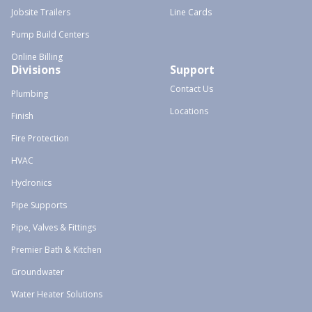
Jobsite Trailers
Line Cards
Pump Build Centers
Online Billing
Divisions
Support
Contact Us
Plumbing
Locations
Finish
Fire Protection
HVAC
Hydronics
Pipe Supports
Pipe, Valves & Fittings
Premier Bath & Kitchen
Groundwater
Water Heater Solutions