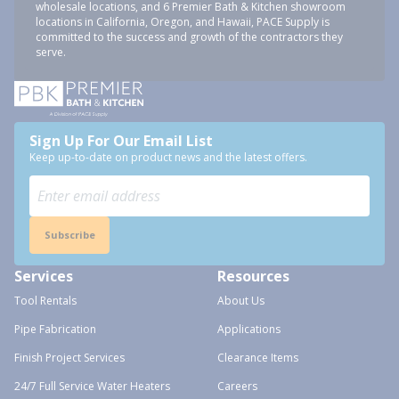
wholesale locations, and 6 Premier Bath & Kitchen showroom
locations in California, Oregon, and Hawaii, PACE Supply is
committed to the success and growth of the contractors they
serve.
Sign Up For Our Email List
Keep up-to-date on product news and the latest offers.
Subscribe
Services
Resources
Tool Rentals
About Us
Pipe Fabrication
Applications
Finish Project Services
Clearance Items
24/7 Full Service Water Heaters
Careers