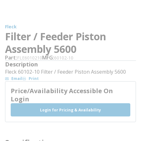
Fleck
Filter / Feeder Piston
Assembly 5600
Part
MFG
FLE6010210
60102-10
Description
Fleck 60102-10 Filter / Feeder Piston Assembly 5600
Email
Print
Price/Availability Accessible On
Login
Login for Pricing & Availability