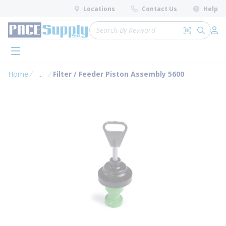
loading content
Locations
Contact Us
Help
Skip to main content
Site Search
Search by 
submit 
Log 
menu
Home
...
Filter / Feeder Piston Assembly 5600
more info