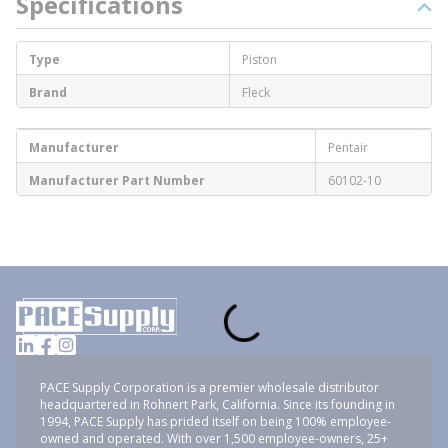
Specifications
Type
Piston
Brand
Fleck
Manufacturer
Pentair
Manufacturer Part Number
60102-10
PACE Supply Corporation is a premier wholesale distributor
headquartered in Rohnert Park, California. Since its founding in
1994, PACE Supply has prided itself on being 100% employee-
owned and operated. With over 1,500 employee-owners, 25+