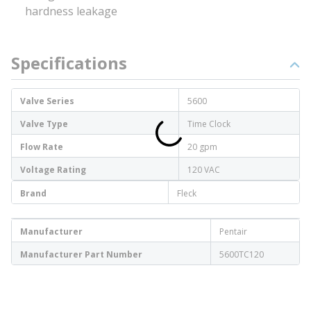
hardness leakage
Specifications
Valve Series
5600
Valve Type
Time Clock
Flow Rate
20 gpm
Voltage Rating
120 VAC
Brand
Fleck
Manufacturer
Pentair
Manufacturer Part Number
5600TC120