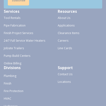
Subscribe
Services
Resources
Tool Rentals
About Us
Pipe Fabrication
Applications
Finish Project Services
Clearance Items
24/7 Full Service Water Heaters
Careers
Jobsite Trailers
Line Cards
Pump Build Centers
Online Billing
Divisions
Support
Contact Us
Plumbing
Locations
Finish
Fire Protection
HVAC