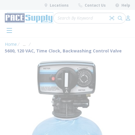
loading content
Locations
Contact Us
Help
Skip to main content
Site Search
Search by 
submit 
Log 
menu
Home
...
more info
5600, 120 VAC, Time Clock, Backwashing Control Valve