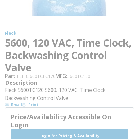
Fleck
5600, 120 VAC, Time Clock,
Backwashing Control
Valve
Part
MFG
FLEB5600TCFC120
5600TC120
Description
Fleck 5600TC120 5600, 120 VAC, Time Clock,
Backwashing Control Valve
Email
Print
Price/Availability Accessible On
Login
Login for Pricing & Availability