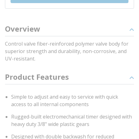
Overview
Control valve fiber-reinforced polymer valve body for
superior strength and durability, non-corrosive, and
UV-resistant.
Product Features
Simple to adjust and easy to service with quick
access to all internal components
Rugged-built electromechanical timer designed with
heavy duty 3/8" wide plastic gears
Designed with double backwash for reduced