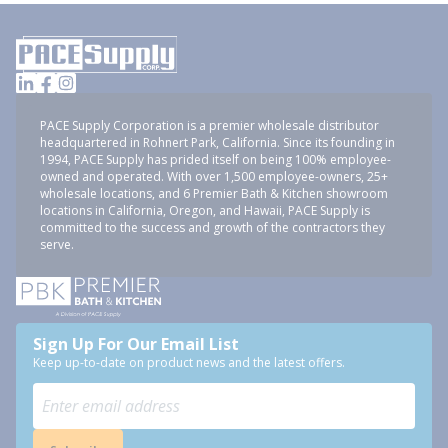
PACE Supply Corporation is a premier wholesale distributor
headquartered in Rohnert Park, California. Since its founding in
1994, PACE Supply has prided itself on being 100% employee-
owned and operated. With over 1,500 employee-owners, 25+
wholesale locations, and 6 Premier Bath & Kitchen showroom
locations in California, Oregon, and Hawaii, PACE Supply is
committed to the success and growth of the contractors they
serve.
Sign Up For Our Email List
Keep up-to-date on product news and the latest offers.