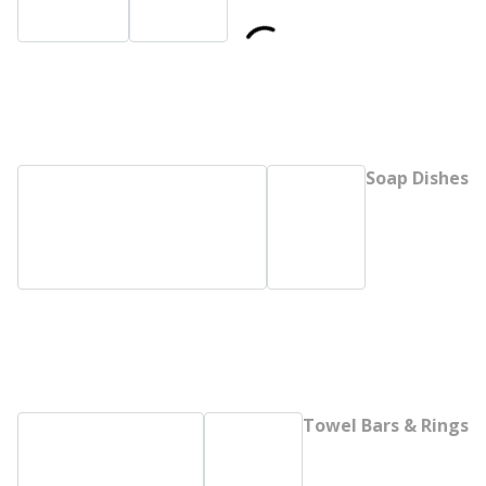
Soap Dishes
Towel Bars & Rings