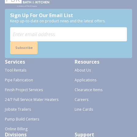
Sign Up For Our Email List
Keep up-to-date on product news and the latest offers.
Subscribe
Services
Resources
Tool Rentals
About Us
Pipe Fabrication
Applications
Finish Project Services
Clearance Items
24/7 Full Service Water Heaters
Careers
Jobsite Trailers
Line Cards
Pump Build Centers
Online Billing
Divisions
Support