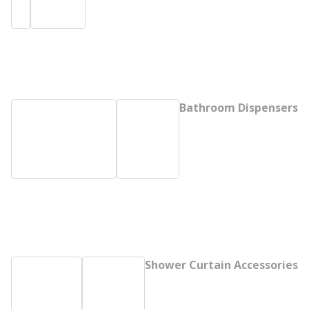
Bathroom Dispensers
Shower Curtain Accessories