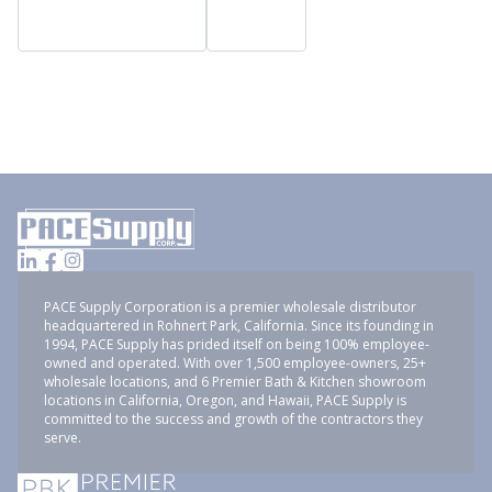
PACE Supply Corporation is a premier wholesale distributor
headquartered in Rohnert Park, California. Since its founding in
1994, PACE Supply has prided itself on being 100% employee-
owned and operated. With over 1,500 employee-owners, 25+
wholesale locations, and 6 Premier Bath & Kitchen showroom
locations in California, Oregon, and Hawaii, PACE Supply is
committed to the success and growth of the contractors they
serve.