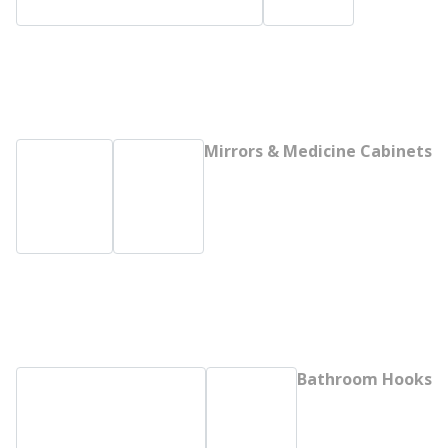
Mirrors & Medicine Cabinets
Bathroom Hooks