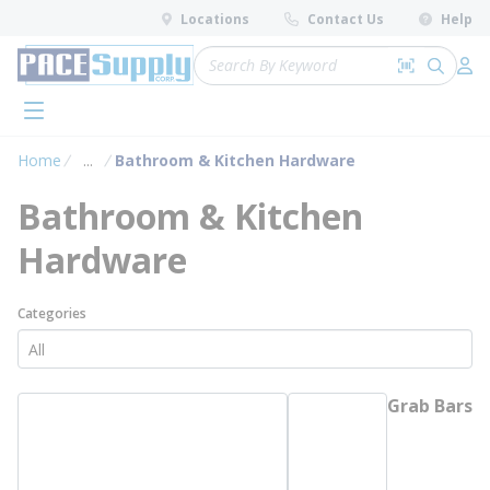
loading content
Locations
Contact Us
Help
Skip to main content
Site Search
Search by 
submit 
Log 
menu
Home
...
Bathroom & Kitchen Hardware
more info
Bathroom & Kitchen
Hardware
Categories
Grab Bars