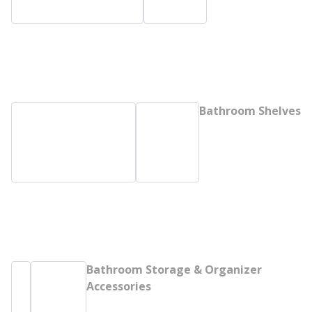
Bathroom Shelves
Bathroom Storage & Organizer
Accessories