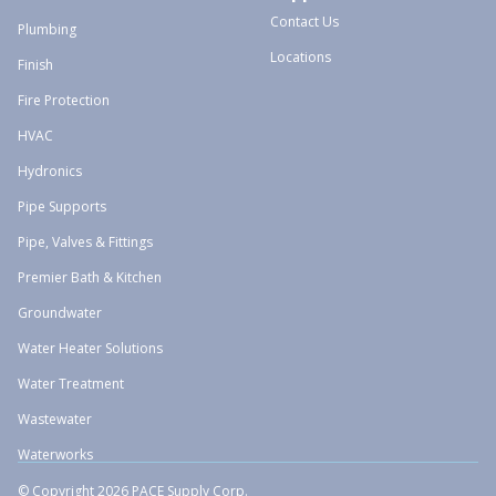
Contact Us
Plumbing
Locations
Finish
Fire Protection
HVAC
Hydronics
Pipe Supports
Pipe, Valves & Fittings
Premier Bath & Kitchen
Groundwater
Water Heater Solutions
Water Treatment
Wastewater
Waterworks
© Copyright 2026 PACE Supply Corp.