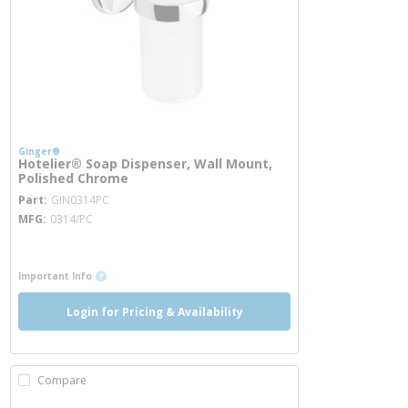
Ginger®
Hotelier® Soap Dispenser, Wall Mount,
Polished Chrome
more info
Part
GIN0314PC
MFG
0314/PC
more info
more info
Important Info
Login for Pricing & Availability
Compare