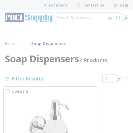
loading content
Locations
Contact Us
Help
Skip to main content
Site Search
Search by 
submit 
Log 
menu
Home
...
Soap Dispensers
more info
Soap Dispensers
2 Products
Filter Results
of 1
Previous page
Nex
Compare