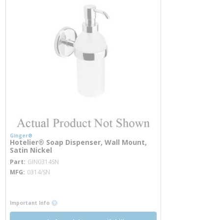
Ginger®
Hotelier® Soap Dispenser, Wall Mount,
Satin Nickel
more info
Part
GIN0314SN
MFG
0314/SN
more info
more info
Important Info