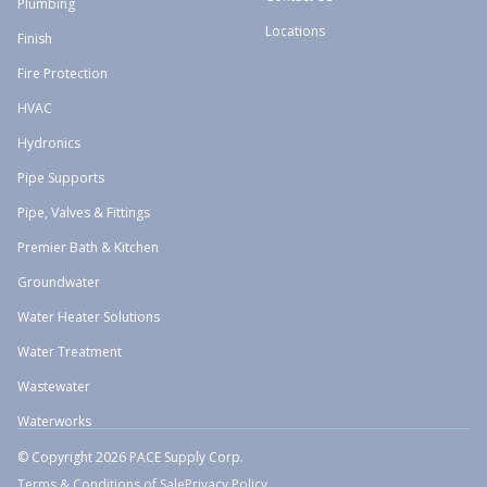
Plumbing
Locations
Finish
Fire Protection
HVAC
Hydronics
Pipe Supports
Pipe, Valves & Fittings
Premier Bath & Kitchen
Groundwater
Water Heater Solutions
Water Treatment
Wastewater
Waterworks
© Copyright 2026 PACE Supply Corp.
Terms & Conditions of Sale
Privacy Policy