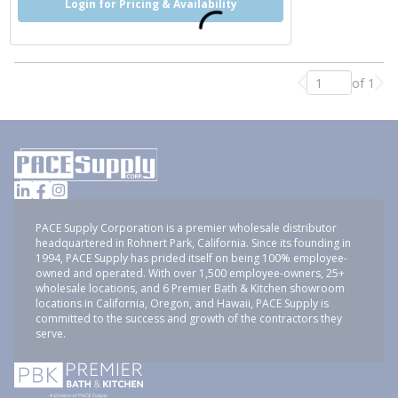
Login for Pricing & Availability
of 1
Previous page
Nex
PACE Supply Corporation is a premier wholesale distributor
headquartered in Rohnert Park, California. Since its founding in
1994, PACE Supply has prided itself on being 100% employee-
owned and operated. With over 1,500 employee-owners, 25+
wholesale locations, and 6 Premier Bath & Kitchen showroom
locations in California, Oregon, and Hawaii, PACE Supply is
committed to the success and growth of the contractors they
serve.