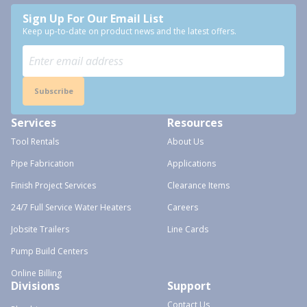
Sign Up For Our Email List
Keep up-to-date on product news and the latest offers.
Subscribe
Services
Resources
Tool Rentals
About Us
Pipe Fabrication
Applications
Finish Project Services
Clearance Items
24/7 Full Service Water Heaters
Careers
Jobsite Trailers
Line Cards
Pump Build Centers
Online Billing
Divisions
Support
Contact Us