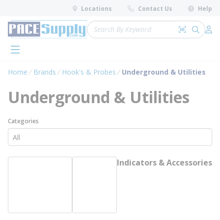
loading content
Locations
Contact Us
Help
Skip to main content
Site Search
Search by 
submit 
Log 
menu
Home
Brands
Hook's & Probes
Underground & Utilities
Underground & Utilities
Categories
Indicators & Accessories