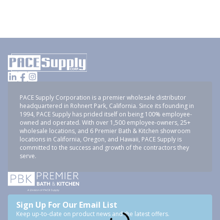
PACE Supply Corporation is a premier wholesale distributor
headquartered in Rohnert Park, California. Since its founding in
1994, PACE Supply has prided itself on being 100% employee-
owned and operated. With over 1,500 employee-owners, 25+
wholesale locations, and 6 Premier Bath & Kitchen showroom
locations in California, Oregon, and Hawaii, PACE Supply is
committed to the success and growth of the contractors they
serve.
Sign Up For Our Email List
Keep up-to-date on product news and the latest offers.