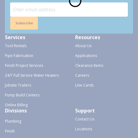
Subscribe
Services
Resources
Tool Rentals
About Us
Pipe Fabrication
Applications
Finish Project Services
Clearance Items
24/7 Full Service Water Heaters
Careers
Jobsite Trailers
Line Cards
Pump Build Centers
Online Billing
Divisions
Support
Contact Us
Plumbing
Locations
Finish