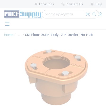
loading content
Locations
Contact Us
Help
Skip to main content
Site Search
Search by 
submit 
Log 
menu
Home
...
CDI Floor Drain Body, 2 in Outlet, No Hub
more info