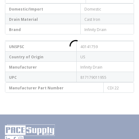
Domestic/Import
Domestic
Drain Material
Cast Iron
Brand
Infinity Drain
UNSPSC
40141759
Country of Origin
US
Manufacturer
Infinity Drain
UPC
817179011955
Manufacturer Part Number
CDI 22