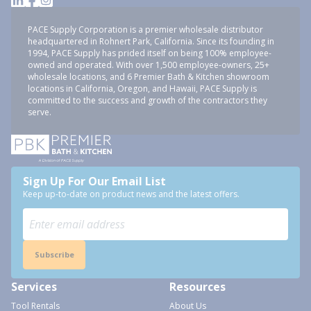
PACE Supply Corporation is a premier wholesale distributor
headquartered in Rohnert Park, California. Since its founding in
1994, PACE Supply has prided itself on being 100% employee-
owned and operated. With over 1,500 employee-owners, 25+
wholesale locations, and 6 Premier Bath & Kitchen showroom
locations in California, Oregon, and Hawaii, PACE Supply is
committed to the success and growth of the contractors they
serve.
Sign Up For Our Email List
Keep up-to-date on product news and the latest offers.
Subscribe
Services
Resources
Tool Rentals
About Us