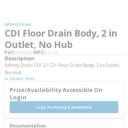
Infinity Drain
CDI Floor Drain Body, 2 in
Outlet, No Hub
Part
MFG
INDCDI22
CDI 22
Description
Infinity Drain CDI 22 CDI Floor Drain Body, 2 in Outlet,
No Hub
Email
Print
Price/Availability Accessible On
Login
Login for Pricing & Availability
Documentation