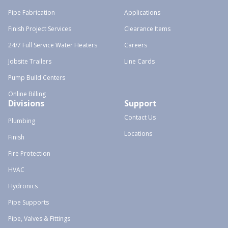
Pipe Fabrication
Applications
Finish Project Services
Clearance Items
24/7 Full Service Water Heaters
Careers
Jobsite Trailers
Line Cards
Pump Build Centers
Online Billing
Divisions
Support
Contact Us
Plumbing
Locations
Finish
Fire Protection
HVAC
Hydronics
Pipe Supports
Pipe, Valves & Fittings