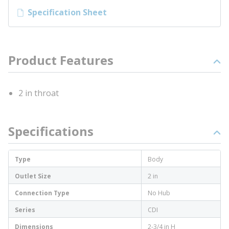
Specification Sheet
Product Features
2 in throat
Specifications
Type
Body
Outlet Size
2 in
Connection Type
No Hub
Series
CDI
Dimensions
2-3/4 in H