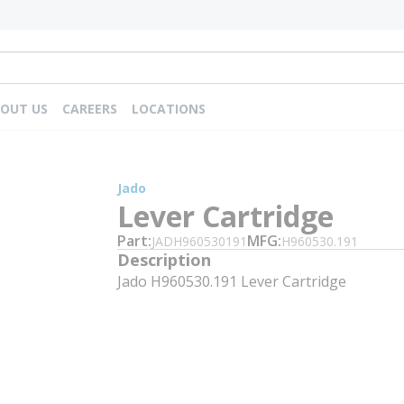
OUT US
CAREERS
LOCATIONS
Jado
Lever Cartridge
Part
MFG
JADH960530191
H960530.191
Description
Jado H960530.191 Lever Cartridge