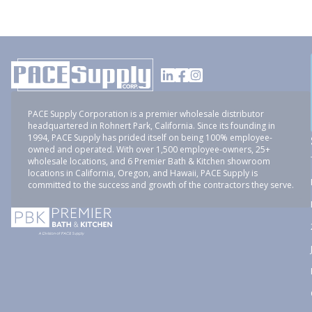
PACE Supply Corporation is a premier wholesale distributor
headquartered in Rohnert Park, California. Since its founding in
1994, PACE Supply has prided itself on being 100% employee-
owned and operated. With over 1,500 employee-owners, 25+
wholesale locations, and 6 Premier Bath & Kitchen showroom
locations in California, Oregon, and Hawaii, PACE Supply is
committed to the success and growth of the contractors they serve.