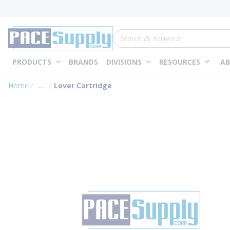
loading content
Skip to main content
Site Search
PRODUCTS
BRANDS
DIVISIONS
RESOURCES
AB
Home
...
Lever Cartridge
more info