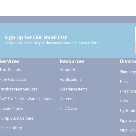
Sign Up For Our Email List
Keep up-to-date on product news and the latest offers.
Services
Resources
Divisi
Tool Rentals
About Us
Plumbing
Pipe Fabrication
Applications
Finish
Finish Project Services
Clearance Items
Fire Prot
24/7 Full Service Water Heaters
Careers
HVAC
Jobsite Trailers
Line Cards
Hydronic
Pump Build Centers
Pipe Sup
Online Billing
Pipe, Val