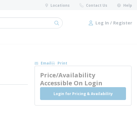
Locations
Contact Us
Help
Log In / Register
submit search
Log In / Register
Email
Print
Price/Availability
Accessible On Login
Login for Pricing & Availability