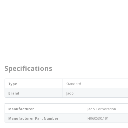
Specifications
Type
Standard
Brand
Jado
Manufacturer
Jado Corporation
Manufacturer Part Number
H960530.191