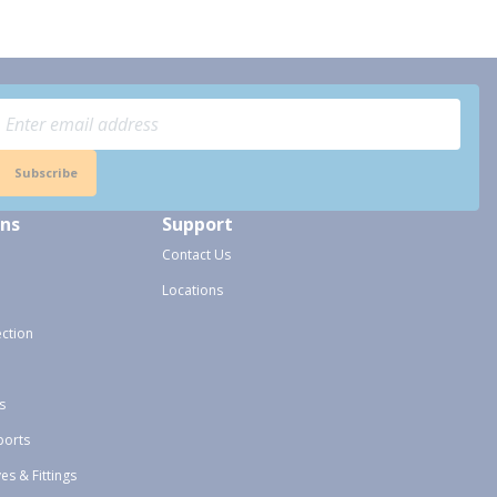
Subscribe
ons
Support
Contact Us
Locations
ection
s
ports
ves & Fittings