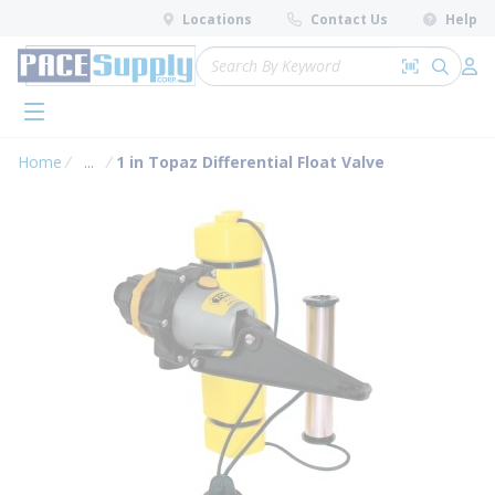
loading content
Locations
Contact Us
Help
Skip to main content
Site Search
Search by 
submit 
Log 
menu
Home
...
1 in Topaz Differential Float Valve
more info