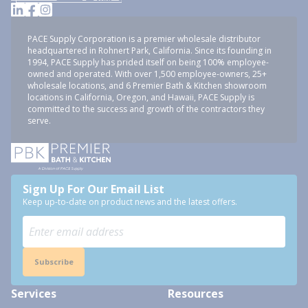
PACE Supply Corporation is a premier wholesale distributor
headquartered in Rohnert Park, California. Since its founding in
1994, PACE Supply has prided itself on being 100% employee-
owned and operated. With over 1,500 employee-owners, 25+
wholesale locations, and 6 Premier Bath & Kitchen showroom
locations in California, Oregon, and Hawaii, PACE Supply is
committed to the success and growth of the contractors they
serve.
Sign Up For Our Email List
Keep up-to-date on product news and the latest offers.
Subscribe
Services
Resources