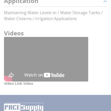
Application
Maintaining Water Levels in: / Water Storage Tanks /
Water Cisterns / Irrigation Applications
Videos
Video Link Video