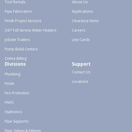
Tool Rentals
About Us
Pipe Fabrication
Applications
Finish Project Services
Clearance Items
24/7 Full Service Water Heaters
Careers
Jobsite Trailers
Line Cards
Pump Build Centers
Online Billing
Divisions
Support
Contact Us
Plumbing
Locations
Finish
Fire Protection
HVAC
Hydronics
Pipe Supports
Pipe, Valves & Fittings