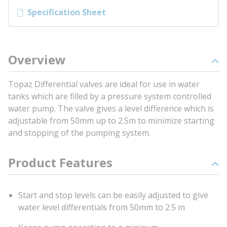
Specification Sheet
Overview
Topaz Differential valves are ideal for use in water
tanks which are filled by a pressure system controlled
water pump. The valve gives a level difference which is
adjustable from 50mm up to 2.5m to minimize starting
and stopping of the pumping system.
Product Features
Start and stop levels can be easily adjusted to give
water level differentials from 50mm to 2.5 m