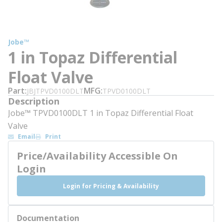
Jobe™
1 in Topaz Differential
Float Valve
Part
MFG
JBJTPVD0100DLT
TPVD0100DLT
Description
Jobe™ TPVD0100DLT 1 in Topaz Differential Float
Valve
Email
Print
Price/Availability Accessible On
Login
Login for Pricing & Availability
Documentation