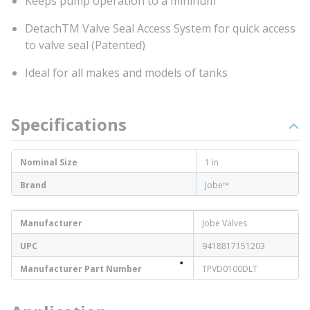
Keeps pump operation to a mininum
DetachTM Valve Seal Access System for quick access
to valve seal (Patented)
Ideal for all makes and models of tanks
Specifications
Nominal Size
1 in
Brand
Jobe™
Manufacturer
Jobe Valves
UPC
9418817151203
Manufacturer Part Number
TPVD0100DLT