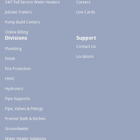
24/7 Full Service Water Heaters
Careers
Jobsite Trailers
Line Cards
Pump Build Centers
Online Billing
Divisions
Support
Contact Us
Plumbing
Locations
Finish
Fire Protection
HVAC
Hydronics
Pipe Supports
Pipe, Valves & Fittings
Premier Bath & Kitchen
Groundwater
Water Heater Solutions