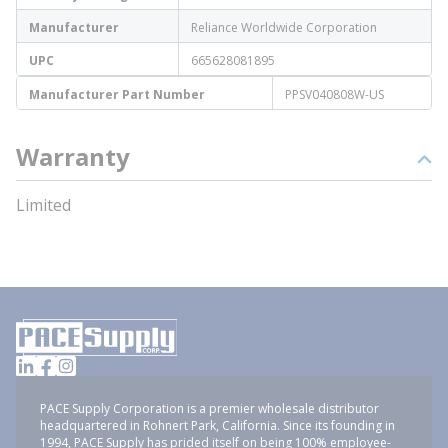
Manufacturer
Reliance Worldwide Corporation
UPC
665628081895
Manufacturer Part Number
PPSV040808W-US
Warranty
Limited
PACE Supply Corporation is a premier wholesale distributor
headquartered in Rohnert Park, California. Since its founding in
1994, PACE Supply has prided itself on being 100% employee-