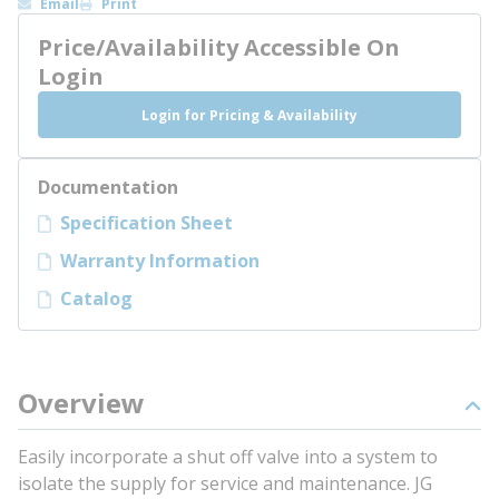
Email
Print
Price/Availability Accessible On
Login
Login for Pricing & Availability
Documentation
Specification Sheet
Warranty Information
Catalog
Overview
Easily incorporate a shut off valve into a system to
isolate the supply for service and maintenance. JG