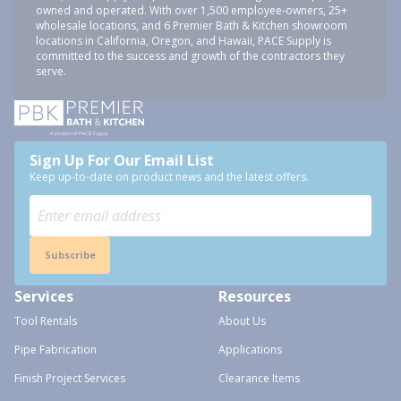
owned and operated. With over 1,500 employee-owners, 25+
wholesale locations, and 6 Premier Bath & Kitchen showroom
locations in California, Oregon, and Hawaii, PACE Supply is
committed to the success and growth of the contractors they
serve.
Sign Up For Our Email List
Keep up-to-date on product news and the latest offers.
Subscribe
Services
Resources
Tool Rentals
About Us
Pipe Fabrication
Applications
Finish Project Services
Clearance Items