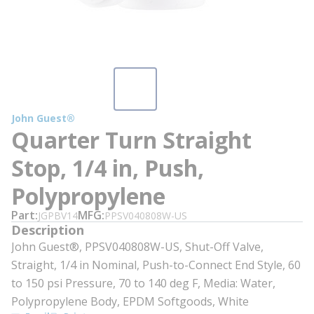
John Guest®
Quarter Turn Straight
Stop, 1/4 in, Push,
Polypropylene
Part
MFG
JGPBV14
PPSV040808W-US
Description
John Guest®, PPSV040808W-US, Shut-Off Valve,
Straight, 1/4 in Nominal, Push-to-Connect End Style, 60
to 150 psi Pressure, 70 to 140 deg F, Media: Water,
Polypropylene Body, EPDM Softgoods, White