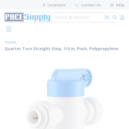
loading content
Locations
Contact Us
Help
Skip to main content
Site Search
Search by 
submit 
Log 
menu
Home
...
more info
Quarter Turn Straight Stop, 1/4 in, Push, Polypropylene