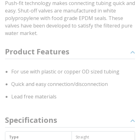
Push-fit technology makes connecting tubing quick and
easy. Shut-off valves are manufactured in white
polypropylene with food grade EPDM seals. These
valves have been developed to satisfy the filtered pure
water market.
Product Features
For use with plastic or copper OD sized tubing
Quick and easy connection/disconnection
Lead free materials
Specifications
Type
Straight