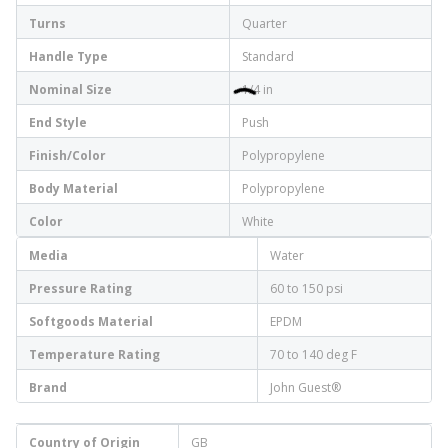
Turns
Quarter
Handle Type
Standard
Nominal Size
1/4 in
End Style
Push
Finish/Color
Polypropylene
Body Material
Polypropylene
Color
White
Media
Water
Pressure Rating
60 to 150 psi
Softgoods Material
EPDM
Temperature Rating
70 to 140 deg F
Brand
John Guest®
Country of Origin
GB