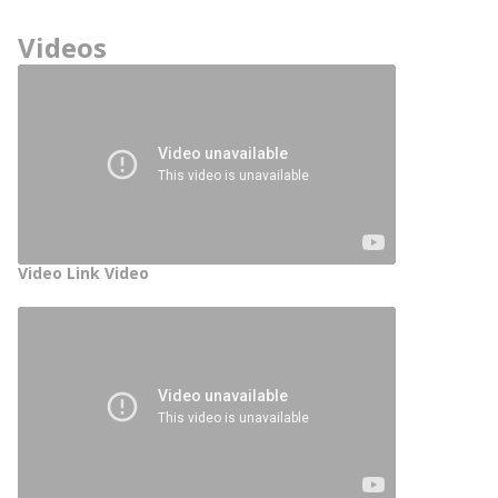
Videos
Video Link Video