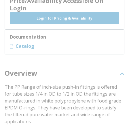
Price/Availability Accessible On
Login
Login for Pricing & Availability
Documentation
Catalog
Overview
The PP Range of inch-size push-in fittings is offered
for tube sizes 1/4 in OD to 1/2 in OD the fittings are
manufactured in white polypropylene with food grade
EPDM O-rings. They have been developed to satisfy
the filtered pure water market and wide range of
applications.