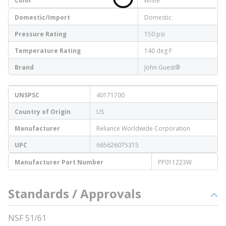
Color
White
Domestic/Import
Domestic
Pressure Rating
150 psi
Temperature Rating
140 deg F
Brand
John Guest®
UNSPSC
40171700
Country of Origin
US
Manufacturer
Reliance Worldwide Corporation
UPC
665626075315
Manufacturer Part Number
PP011223W
Standards / Approvals
NSF 51/61