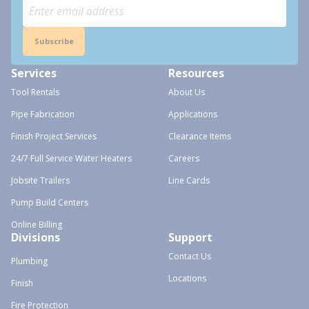
Subscribe
Services
Resources
Tool Rentals
About Us
Pipe Fabrication
Applications
Finish Project Services
Clearance Items
24/7 Full Service Water Heaters
Careers
Jobsite Trailers
Line Cards
Pump Build Centers
Online Billing
Divisions
Support
Contact Us
Plumbing
Locations
Finish
Fire Protection