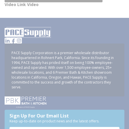
Video Link Video
PACE Supply Corporation is a premier wholesale distributor
headquartered in Rohnert Park, California. Since its founding in
1994, PACE Supply has prided itself on being 100% employee-
owned and operated. With over 1,500 employee-owners, 25+
wholesale locations, and 6 Premier Bath & Kitchen showroom
locations in California, Oregon, and Hawaii, PACE Supply is
committed to the success and growth of the contractors they
serve.
Sign Up For Our Email List
Keep up-to-date on product news and the latest offers.