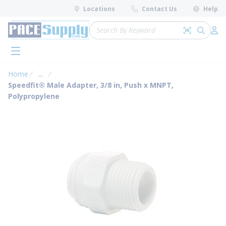
loading content
Locations
Contact Us
Help
Skip to main content
Site Search
Search by 
submit 
Log 
menu
Home
...
more info
Speedfit® Male Adapter, 3/8 in, Push x MNPT,
Polypropylene