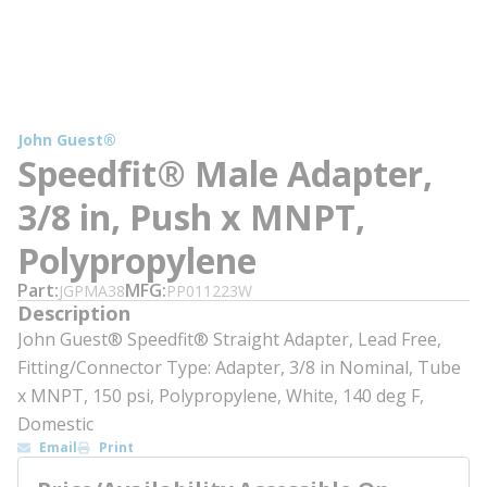
John Guest®
Speedfit® Male Adapter,
3/8 in, Push x MNPT,
Polypropylene
Part
MFG
JGPMA38
PP011223W
Description
John Guest® Speedfit® Straight Adapter, Lead Free,
Fitting/Connector Type: Adapter, 3/8 in Nominal, Tube
x MNPT, 150 psi, Polypropylene, White, 140 deg F,
Domestic
Email
Print