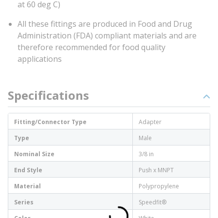
at 60 deg C)
All these fittings are produced in Food and Drug
Administration (FDA) compliant materials and are
therefore recommended for food quality
applications
Specifications
Fitting/Connector Type
Adapter
Type
Male
Nominal Size
3/8 in
End Style
Push x MNPT
Material
Polypropylene
Series
Speedfit®