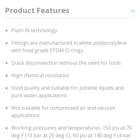
Product Features
Push-fit technology
Fittings are manufactured in white polypropylene
with food grade EPDM O-rings
Quick disconnection without the need for tools
High chemical resistance
Food quality and suitable for potable liquids and
pure water applications
Not suitable for compressed air and vacuum
applications
Working pressures and temperatures: 150 psi at 70
deg F (10 bar at 20 deg C), 60 psi at 140 deg F (4 bar