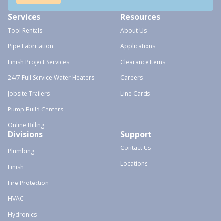
Services
Resources
Tool Rentals
About Us
Pipe Fabrication
Applications
Finish Project Services
Clearance Items
24/7 Full Service Water Heaters
Careers
Jobsite Trailers
Line Cards
Pump Build Centers
Online Billing
Divisions
Support
Contact Us
Plumbing
Locations
Finish
Fire Protection
HVAC
Hydronics