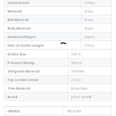
Construction
2-Piece
Material
Brass
Ball Material
Brass
Body Material
Brass
Domestic/Import
Import
Inlet to Outlet Length
3.94 in
Orifice Size
0.97 in
Pressure Rating
500 psi
Softgoods Material
TFM/FKM
Top to Inlet Center
2.55 in
Trim Material
Brass Stem
Brand
Jomar Valve®
UNSPSC
40141607