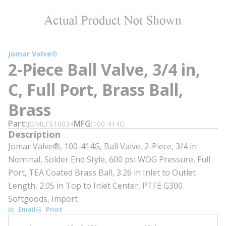
Jomar Valve®
2-Piece Ball Valve, 3/4 in,
C, Full Port, Brass Ball,
Brass
Part
MFG
JOMLFS10034
100-414G
Description
Jomar Valve®, 100-414G, Ball Valve, 2-Piece, 3/4 in
Nominal, Solder End Style, 600 psi WOG Pressure, Full
Port, TEA Coated Brass Ball, 3.26 in Inlet to Outlet
Length, 2.05 in Top to Inlet Center, PTFE G300
Softgoods, Import
Email
Print