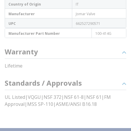
Country of Origin
IT
Manufacturer
Jomar Valve
UPC
662527290571
Manufacturer Part Number
100-414G
Warranty
Lifetime
Standards / Approvals
UL Listed|VQGU|NSF 372|NSF 61-8|NSF 61|FM
Approval|MSS SP-110|ASME/ANSI B16.18