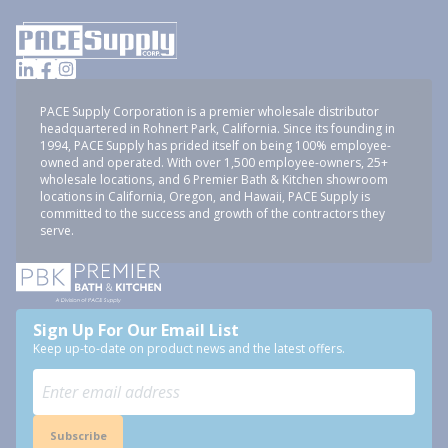
PACE Supply Corporation is a premier wholesale distributor
headquartered in Rohnert Park, California. Since its founding in
1994, PACE Supply has prided itself on being 100% employee-
owned and operated. With over 1,500 employee-owners, 25+
wholesale locations, and 6 Premier Bath & Kitchen showroom
locations in California, Oregon, and Hawaii, PACE Supply is
committed to the success and growth of the contractors they
serve.
Sign Up For Our Email List
Keep up-to-date on product news and the latest offers.
Subscribe