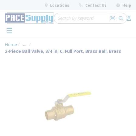
loading content
Locations
Contact Us
Help
Skip to main content
Site Search
Search by 
submit 
Log 
menu
Home
...
more info
2-Piece Ball Valve, 3/4 in, C, Full Port, Brass Ball, Brass