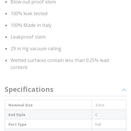
Blow out proof stem
100% leak tested
100% Made in Italy
Leakproof stem
29 in Hg vacuum rating
Wetted surfaces contain less than 0.25% lead
content
Specifications
Nominal Size
3/4 in
End Style
C
Port Type
Full