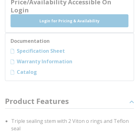
Price/Availability Accessible On
Login
Login for Pricing & Availability
Documentation
Specification Sheet
Warranty Information
Catalog
Product Features
Triple sealing stem with 2 Viton o rings and Teflon
seal