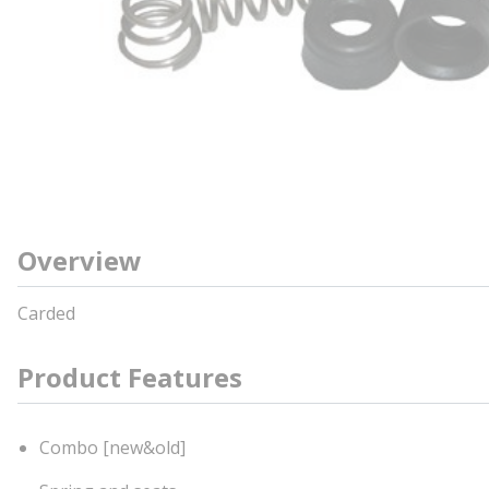
Overview
Carded
Product Features
Combo [new&old]