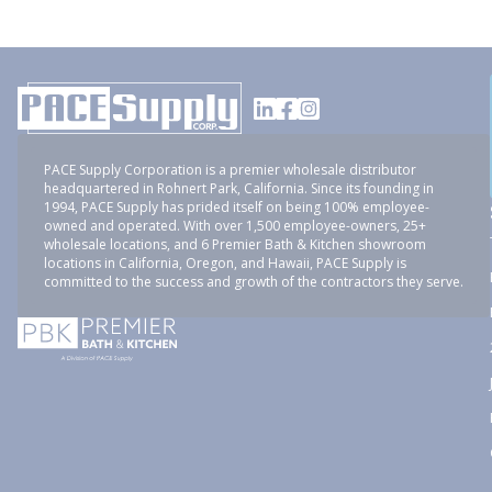
PACE Supply Corporation is a premier wholesale distributor
headquartered in Rohnert Park, California. Since its founding in
1994, PACE Supply has prided itself on being 100% employee-
owned and operated. With over 1,500 employee-owners, 25+
wholesale locations, and 6 Premier Bath & Kitchen showroom
locations in California, Oregon, and Hawaii, PACE Supply is
committed to the success and growth of the contractors they serve.