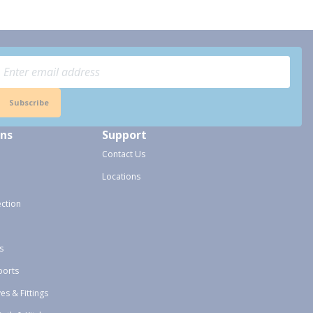
Subscribe
ons
Support
Contact Us
Locations
ection
s
ports
ves & Fittings