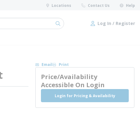
Locations
Contact Us
Help
Log In / Register
submit search
Log In / Register
Email
Print
t
Price/Availability
Accessible On Login
Login for Pricing & Availability