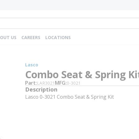
OUT US
CAREERS
LOCATIONS
Lasco
Combo Seat & Spring Ki
Part
MFG
LAR3021
0-3021
Description
Lasco 0-3021 Combo Seat & Spring Kit