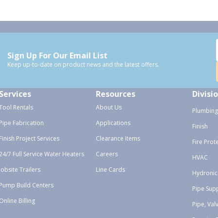
Sign Up For Our Email List
Keep up-to-date on product news and the latest offers.
Services
Resources
Divisi
Tool Rentals
About Us
Plumbing
Pipe Fabrication
Applications
Finish
Finish Project Services
Clearance Items
Fire Prot
24/7 Full Service Water Heaters
Careers
HVAC
Jobsite Trailers
Line Cards
Hydronic
Pump Build Centers
Pipe Sup
Online Billing
Pipe, Val