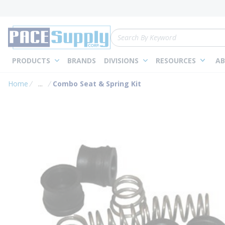
loading content
Skip to main content
Site Search
PRODUCTS
BRANDS
DIVISIONS
RESOURCES
AB
Home
...
Combo Seat & Spring Kit
more info