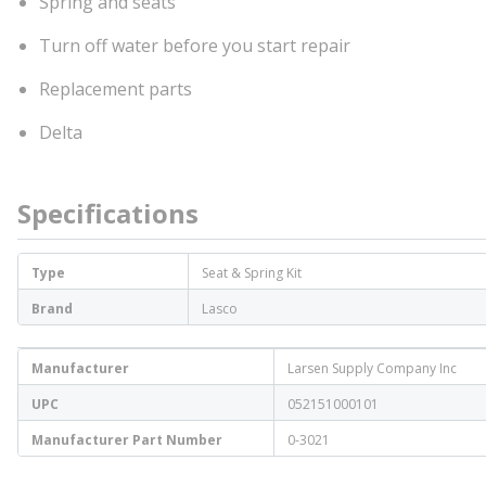
Spring and seats
Turn off water before you start repair
Replacement parts
Delta
Specifications
Type
Seat & Spring Kit
Brand
Lasco
Manufacturer
Larsen Supply Company Inc
UPC
052151000101
Manufacturer Part Number
0-3021