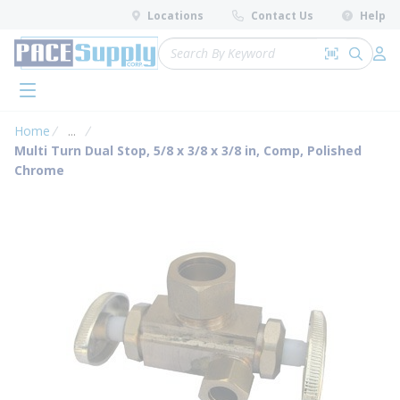
loading content
Locations
Contact Us
Help
Skip to main content
Site Search
Search by 
submit 
Log 
menu
Home
...
more info
Multi Turn Dual Stop, 5/8 x 3/8 x 3/8 in, Comp, Polished
Chrome