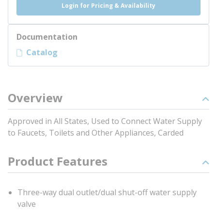
Login for Pricing & Availability
Documentation
Catalog
Overview
Approved in All States, Used to Connect Water Supply
to Faucets, Toilets and Other Appliances, Carded
Product Features
Three-way dual outlet/dual shut-off water supply
valve