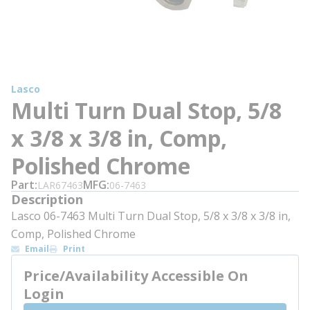
Lasco
Multi Turn Dual Stop, 5/8
x 3/8 x 3/8 in, Comp,
Polished Chrome
Part
MFG
LAR67463
06-7463
Description
Lasco 06-7463 Multi Turn Dual Stop, 5/8 x 3/8 x 3/8 in,
Comp, Polished Chrome
Email
Print
Price/Availability Accessible On
Login