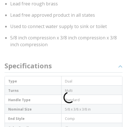
Lead free rough brass
Lead free approved product in all states
Used to connect water supply to sink or toilet
5/8 inch compression x 3/8 inch compression x 3/8
inch compression
Specifications
Type
Dual
Turns
Multi
Handle Type
Standard
Nominal Size
5/8 x 3/8 x 3/8 in
End Style
Comp