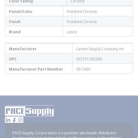
Color Family
Chrome
Finish/Color
Polished Chrome
Finish
Polished Chrome
Brand
Lasco
Manufacturer
Larsen Supply Company Inc
UPC
052151283283
Manufacturer Part Number
06-7463
PACE Supply Corporation is a premier wholesale distributor