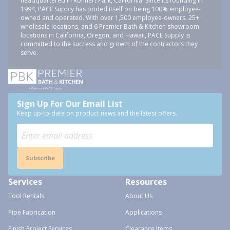
headquartered in Rohnert Park, California. Since its founding in
1994, PACE Supply has prided itself on being 100% employee-
owned and operated. With over 1,500 employee-owners, 25+
wholesale locations, and 6 Premier Bath & Kitchen showroom
locations in California, Oregon, and Hawaii, PACE Supply is
committed to the success and growth of the contractors they
serve.
Sign Up For Our Email List
Keep up-to-date on product news and the latest offers.
Subscribe
Services
Resources
Tool Rentals
About Us
Pipe Fabrication
Applications
Finish Project Services
Clearance Items