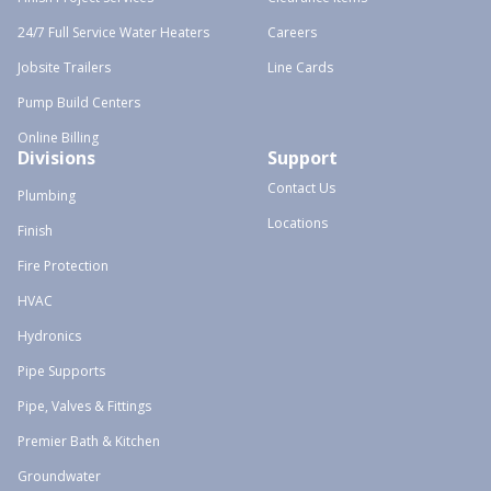
24/7 Full Service Water Heaters
Careers
Jobsite Trailers
Line Cards
Pump Build Centers
Online Billing
Divisions
Support
Contact Us
Plumbing
Locations
Finish
Fire Protection
HVAC
Hydronics
Pipe Supports
Pipe, Valves & Fittings
Premier Bath & Kitchen
Groundwater