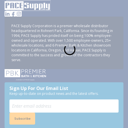
PACE Supply Corporation is a premier wholesale distributor
headquartered in Rohnert Park, California. Since its founding in
1994, PACE Supply has prided itself on being 100% employee-
owned and operated. With over 1,500 employee-owners, 25+
wholesale locations, and 6 Premier Bath & Kitchen showroom
locations in California, Oregon, and Hawaii, PACE Supply is
committed to the success and growth of the contractors they
serve.
Sign Up For Our Email List
Keep up-to-date on product news and the latest offers.
Subscribe