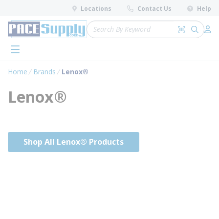
loading content
Locations
Contact Us
Help
Skip to main content
Site Search
Search by 
submit 
Log 
menu
Home
Brands
Lenox®
Lenox®
Shop All Lenox® Products