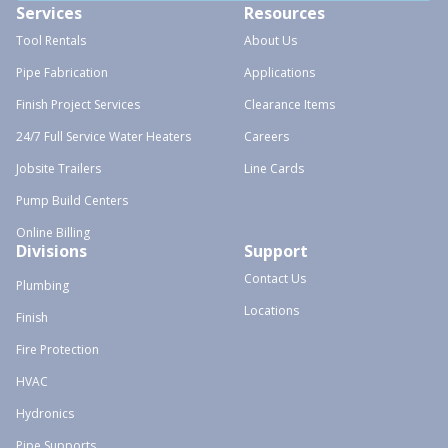
Services
Resources
Tool Rentals
About Us
Pipe Fabrication
Applications
Finish Project Services
Clearance Items
24/7 Full Service Water Heaters
Careers
Jobsite Trailers
Line Cards
Pump Build Centers
Online Billing
Divisions
Support
Contact Us
Plumbing
Locations
Finish
Fire Protection
HVAC
Hydronics
Pipe Supports