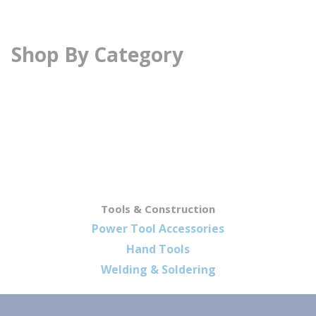
Shop By Category
Tools & Construction
Power Tool Accessories
Hand Tools
Welding & Soldering