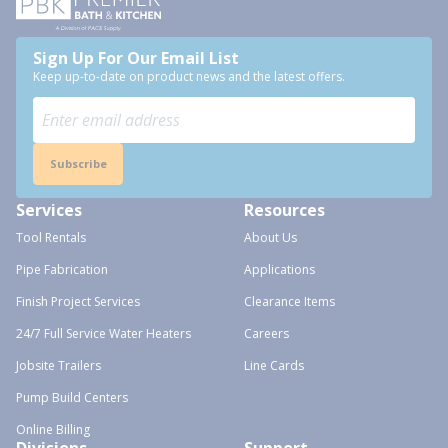
Sign Up For Our Email List
Keep up-to-date on product news and the latest offers.
Subscribe
Services
Resources
Tool Rentals
About Us
Pipe Fabrication
Applications
Finish Project Services
Clearance Items
24/7 Full Service Water Heaters
Careers
Jobsite Trailers
Line Cards
Pump Build Centers
Online Billing