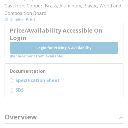
Cast Iron, Copper, Brass, Aluminum, Plastic, Wood and
Composition Board
Email
Print
Price/Availability Accessible On
Login
Login for Pricing & Availability
[Replacement Item Available]
Documentation
Specification Sheet
SDS
Overview