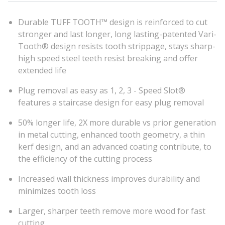
Durable TUFF TOOTH™ design is reinforced to cut
stronger and last longer, long lasting-patented Vari-
Tooth® design resists tooth strippage, stays sharp-
high speed steel teeth resist breaking and offer
extended life
Plug removal as easy as 1, 2, 3 - Speed Slot®
features a staircase design for easy plug removal
50% longer life, 2X more durable vs prior generation
in metal cutting, enhanced tooth geometry, a thin
kerf design, and an advanced coating contribute, to
the efficiency of the cutting process
Increased wall thickness improves durability and
minimizes tooth loss
Larger, sharper teeth remove more wood for fast
cutting