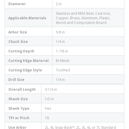
Diameter
2 in
Stainless and Mild Steel, Cast Iron,
Applicable Materials
Copper, Brass, Aluminum, Plastic,
Wood and Composition Board
Arbor Size
5/8 in
Chuck Size
1/4 in
Cutting Depth
1-7/8 in
Cutting Edge Material
Bi-Metal
Cutting Edge Style
Toothed
Drill Size
1/4 in
Overall Length
3-1/4 in
Shank Size
1/2 in
Shank Type
Hex
TPI or Pitch
18
Use Arbor
2L, 6L Snap-Back™, 2L, 3L, 6L or 7L Standard