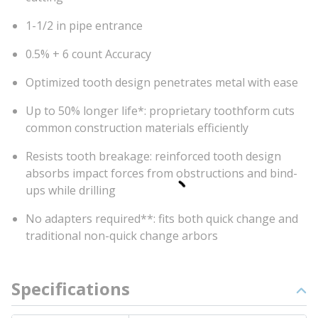
1-1/2 in pipe entrance
0.5% + 6 count Accuracy
Optimized tooth design penetrates metal with ease
Up to 50% longer life*: proprietary toothform cuts
common construction materials efficiently
Resists tooth breakage: reinforced tooth design
absorbs impact forces from obstructions and bind-
ups while drilling
No adapters required**: fits both quick change and
traditional non-quick change arbors
Specifications