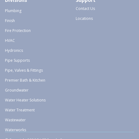
Divisions
Support
Contact Us
Plumbing
Locations
Finish
Fire Protection
HVAC
Hydronics
Pipe Supports
Pipe, Valves & Fittings
Premier Bath & Kitchen
Groundwater
Water Heater Solutions
Water Treatment
Wastewater
Waterworks