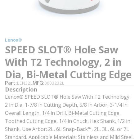
Lenox®
SPEED SLOT® Hole Saw
With T2 Technology, 2 in
Dia, Bi-Metal Cutting Edge
Part
MFG
LEN32L
3003232L
Description
Lenox® SPEED SLOT® Hole Saw With T2 Technology,
2 in Dia, 1-7/8 in Cutting Depth, 5/8 in Arbor, 3-1/4 in
Overall Length, 1/4 in Drill, Bi-Metal Cutting Edge,
Toothed Cutting Edge, 1/4 in Chuck, Hex Shank, 1/2 in
Shank, Use Arbor: 2L, 6L Snap-Back™, 2L, 3L, 6L or 7L
Standard, Applicable Materials: Stainless and Mild Steel,