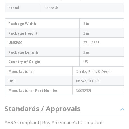
Brand
Lenox®
Package Width
3 in
Package Height
2 in
UNSPSC
27112826
Package Length
3 in
Country of Origin
US
Manufacturer
Stanley Black & Decker
UPC
082472300321
Manufacturer Part Number
3003232L
Standards / Approvals
ARRA Compliant|Buy American Act Compliant