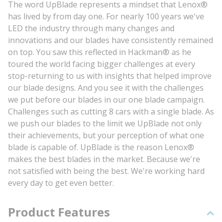
The word UpBlade represents a mindset that Lenox®
has lived by from day one. For nearly 100 years we've
LED the industry through many changes and
innovations and our blades have consistently remained
on top. You saw this reflected in Hackman® as he
toured the world facing bigger challenges at every
stop-returning to us with insights that helped improve
our blade designs. And you see it with the challenges
we put before our blades in our one blade campaign.
Challenges such as cutting 8 cars with a single blade. As
we push our blades to the limit we UpBlade not only
their achievements, but your perception of what one
blade is capable of. UpBlade is the reason Lenox®
makes the best blades in the market. Because we're
not satisfied with being the best. We're working hard
every day to get even better.
Product Features