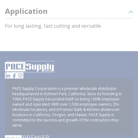
Application
For long lasting, fast cutting and versatile
PACE Supply Corporation is a premier wholesale distributor
headquartered in Rohnert Park, California. Since its founding in
1994, PACE Supply has prided itself on being 100% employee-
owned and operated. With over 1,500 employee-owners, 25+
wholesale locations, and 6 Premier Bath & Kitchen showroom
locations in California, Oregon, and Hawaii, PACE Supply is
committed to the success and growth of the contractors they
serve.