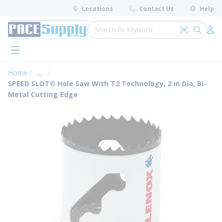
loading content
Locations
Contact Us
Help
Skip to main content
Site Search
Search by 
submit 
Log 
menu
Home
...
more info
SPEED SLOT® Hole Saw With T2 Technology, 2 in Dia, Bi-
Metal Cutting Edge