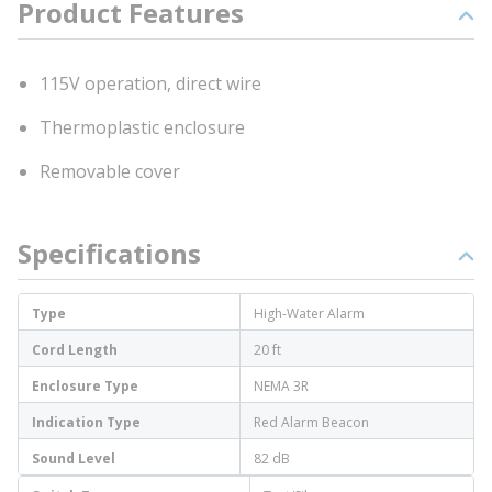
Product Features
115V operation, direct wire
Thermoplastic enclosure
Removable cover
Specifications
Type
High-Water Alarm
Cord Length
20 ft
Enclosure Type
NEMA 3R
Indication Type
Red Alarm Beacon
Sound Level
82 dB