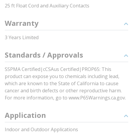
25 ft Float Cord and Auxiliary Contacts
Warranty
3 Years Limited
Standards / Approvals
SSPMA Certified|cCSAus Certified|PROP65: This
product can expose you to chemicals including lead,
which are known to the State of California to cause
cancer and birth defects or other reproductive harm.
For more information, go to www.P65Warnings.ca.gov.
Application
Indoor and Outdoor Applications