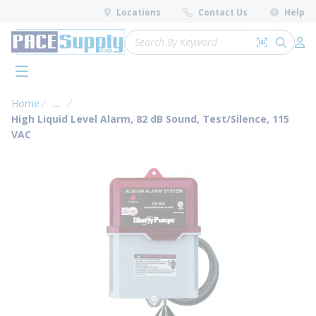
loading content
Locations
Contact Us
Help
Skip to main content
Site Search
Search by 
submit 
Log 
menu
Home
...
more info
High Liquid Level Alarm, 82 dB Sound, Test/Silence, 115
VAC