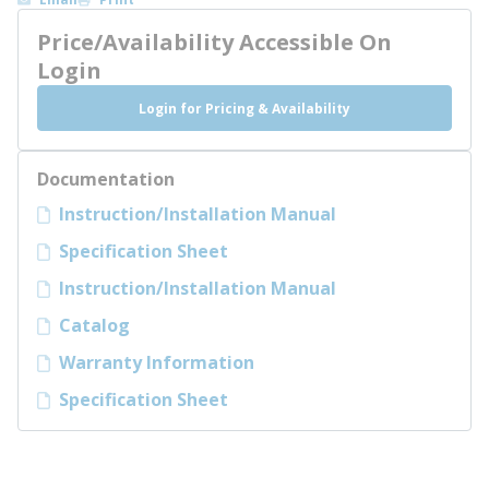
Price/Availability Accessible On
Login
Login for Pricing & Availability
Documentation
Instruction/Installation Manual
Specification Sheet
Instruction/Installation Manual
Catalog
Warranty Information
Specification Sheet