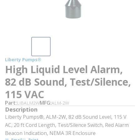
Liberty Pumps®
High Liquid Level Alarm,
82 dB Sound, Test/Silence,
115 VAC
Part
MFG
LIBALM2W
ALM-2W
Description
Liberty Pumps®, ALM-2W, 82 dB Sound Level, 115 V
AC, 20 ft Cord Length, Test/Silence Switch, Red Alarm
Beacon Indication, NEMA 3R Enclosure
Email
Print