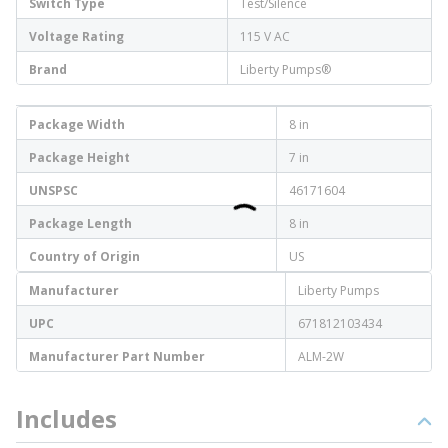
Switch Type
Test/Silence
Voltage Rating
115 V AC
Brand
Liberty Pumps®
Package Width
8 in
Package Height
7 in
UNSPSC
46171604
Package Length
8 in
Country of Origin
US
Manufacturer
Liberty Pumps
UPC
671812103434
Manufacturer Part Number
ALM-2W
Includes