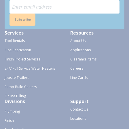
Subscribe
Services
Resources
Tool Rentals
About Us
Pipe Fabrication
Applications
Finish Project Services
Clearance Items
24/7 Full Service Water Heaters
Careers
Jobsite Trailers
Line Cards
Pump Build Centers
Online Billing
Divisions
Support
Contact Us
Plumbing
Locations
Finish