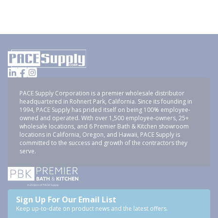
PACE Supply Corporation is a premier wholesale distributor
headquartered in Rohnert Park, California. Since its founding in
1994, PACE Supply has prided itself on being 100% employee-
owned and operated. With over 1,500 employee-owners, 25+
wholesale locations, and 6 Premier Bath & Kitchen showroom
locations in California, Oregon, and Hawaii, PACE Supply is
committed to the success and growth of the contractors they
serve.
Sign Up For Our Email List
Keep up-to-date on product news and the latest offers.