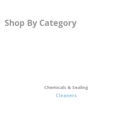
Shop By Category
Chemicals & Sealing
Cleaners