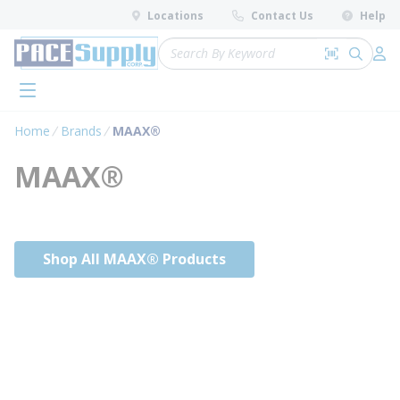
loading content
Locations
Contact Us
Help
Skip to main content
Site Search
Search by 
submit 
Log 
menu
Home
Brands
MAAX®
MAAX®
Shop All MAAX® Products