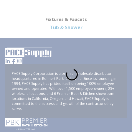
Fixtures & Faucets
Tub & Shower
PACE Supply Corporation is a premier wholesale distributor
headquartered in Rohnert Park, California. Since its founding in
1994, PACE Supply has prided itself on being 100% employee-
owned and operated. With over 1,500 employee-owners, 25+
wholesale locations, and 6 Premier Bath & Kitchen showroom
locations in California, Oregon, and Hawaii, PACE Supply is
committed to the success and growth of the contractors they
serve.