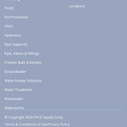
Locations
Finish
Fire Protection
HVAC
Hydronics
Pipe Supports
Pipe, Valves & Fittings
Premier Bath & Kitchen
Groundwater
Water Heater Solutions
Water Treatment
Wastewater
Waterworks
© Copyright 2026 PACE Supply Corp.
Terms & Conditions of Sale
Privacy Policy