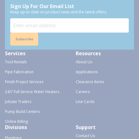
Sign Up For Our Email List
Keep up-to-date on product news and the latest offers.
Subscribe
Services
Resources
Tool Rentals
About Us
Pipe Fabrication
Applications
Finish Project Services
Clearance Items
24/7 Full Service Water Heaters
Careers
Jobsite Trailers
Line Cards
Pump Build Centers
Online Billing
Divisions
Support
Contact Us
Plumbing