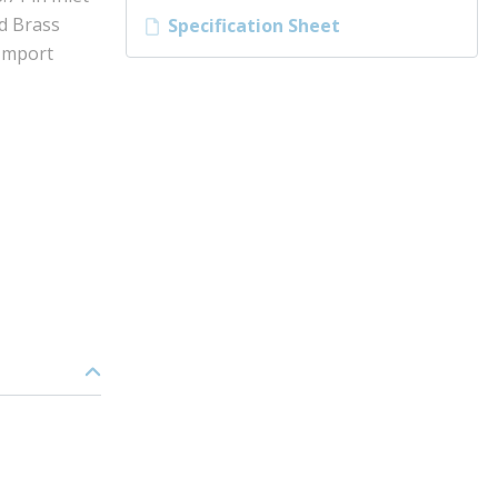
ed Brass
Specification Sheet
 Import