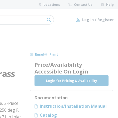
Locations
Contact Us
Help
Log In / Register
submit search
Log In / Register
Email
Print
Price/Availability
rass
Accessible On Login
Login for Pricing & Availability
Documentation
, 2-Piece,
Instruction/Installation Manual
250 deg F,
Catalog
.71 in Inlet