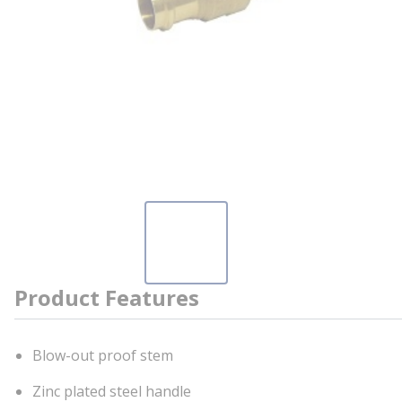
Product Features
Blow-out proof stem
Zinc plated steel handle