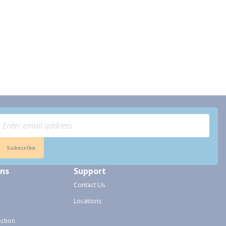
Subscribe
ons
Support
Contact Us
Locations
ection