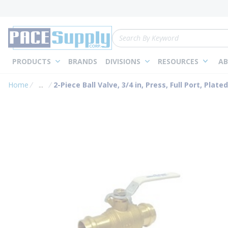
loading content
Skip to main content
Site Search
PRODUCTS
BRANDS
DIVISIONS
RESOURCES
AB
Home
...
2-Piece Ball Valve, 3/4 in, Press, Full Port, Plate
more info