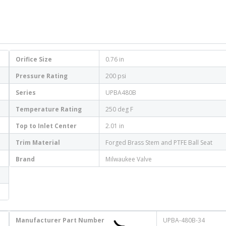
Orifice Size
0.76 in
Pressure Rating
200 psi
Series
UPBA480B
Temperature Rating
250 deg F
Top to Inlet Center
2.01 in
Trim Material
Forged Brass Stem and PTFE Ball Seat
Brand
Milwaukee Valve
Manufacturer Part Number
UPBA-480B-34