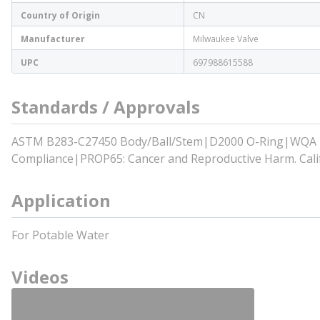
Country of Origin
CN
Manufacturer
Milwaukee Valve
UPC
697988615588
Standards / Approvals
ASTM B283-C27450 Body/Ball/Stem|D2000 O-Ring|WQA Tes
Compliance|PROP65: Cancer and Reproductive Harm. Calif
Application
For Potable Water
Videos