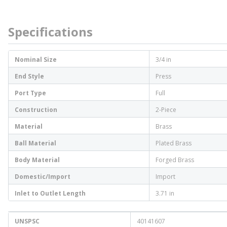
Specifications
Nominal Size
3/4 in
End Style
Press
Port Type
Full
Construction
2-Piece
Material
Brass
Ball Material
Plated Brass
Body Material
Forged Brass
Domestic/Import
Import
Inlet to Outlet Length
3.71 in
UNSPSC
40141607