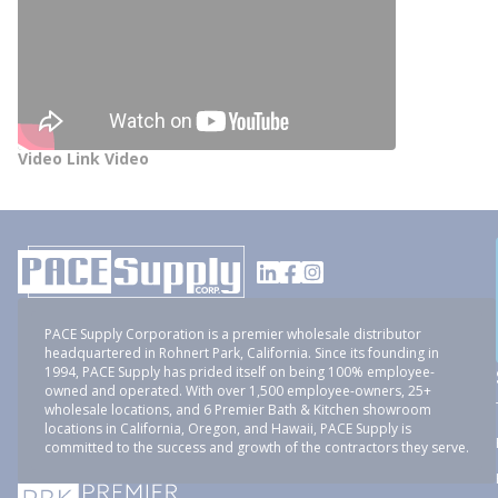
Video Link Video
PACE Supply Corporation is a premier wholesale distributor
headquartered in Rohnert Park, California. Since its founding in
1994, PACE Supply has prided itself on being 100% employee-
owned and operated. With over 1,500 employee-owners, 25+
wholesale locations, and 6 Premier Bath & Kitchen showroom
locations in California, Oregon, and Hawaii, PACE Supply is
committed to the success and growth of the contractors they serve.