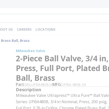
OUT US
CAREERS
LOCATIONS
d Brass Ball, Brass
Milwaukee Valve
2-Piece Ball Valve, 3/4 in,
Press, Full Port, Plated B
Ball, Brass
Part
MFG
MILUPBA480B34
UPBA-480B-34
Description
Milwaukee Valve Ultrapress™ Ultra Pure™ Ball Valve
Series: UPBA480B, 3/4 in Nominal, Press, 200 psig, 
Full Port, 0.76 in Orifice, Chrome Plated Brass Ball, 3