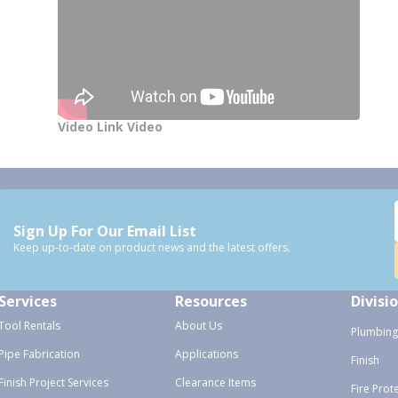
Video Link Video
Sign Up For Our Email List
Keep up-to-date on product news and the latest offers.
Services
Resources
Divisi
Tool Rentals
About Us
Plumbing
Pipe Fabrication
Applications
Finish
Finish Project Services
Clearance Items
Fire Prot