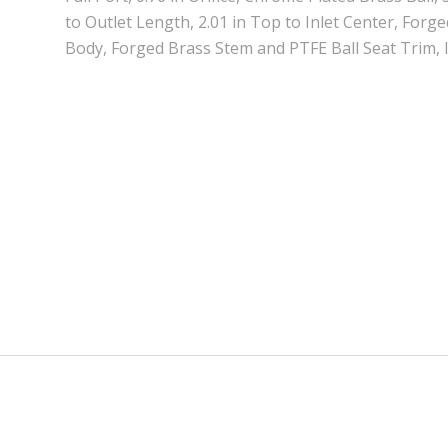
to Outlet Length, 2.01 in Top to Inlet Center, Forg
Body, Forged Brass Stem and PTFE Ball Seat Trim,