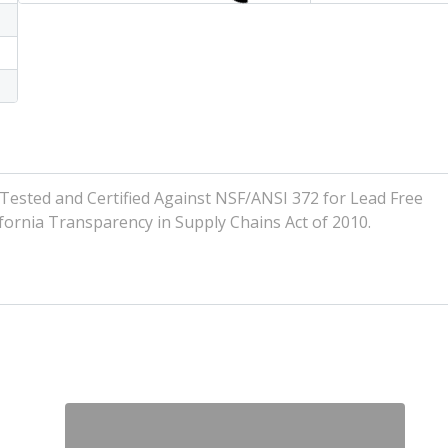
ted and Certified Against NSF/ANSI 372 for Lead Free
ornia Transparency in Supply Chains Act of 2010.