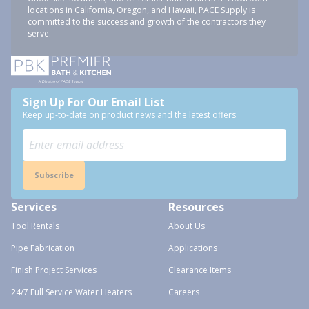
locations in California, Oregon, and Hawaii, PACE Supply is
committed to the success and growth of the contractors they
serve.
Sign Up For Our Email List
Keep up-to-date on product news and the latest offers.
Subscribe
Services
Resources
Tool Rentals
About Us
Pipe Fabrication
Applications
Finish Project Services
Clearance Items
24/7 Full Service Water Heaters
Careers