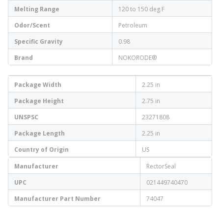
Melting Range
120 to 150 deg F
Odor/Scent
Petroleum
Specific Gravity
0.98
Brand
NOKORODE®
Package Width
2.25 in
Package Height
2.75 in
UNSPSC
23271808
Package Length
2.25 in
Country of Origin
US
Manufacturer
RectorSeal
UPC
021449740470
Manufacturer Part Number
74047