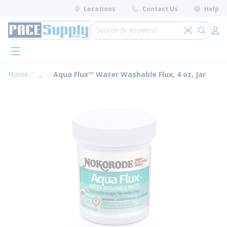
loading content
Locations
Contact Us
Help
Skip to main content
Site Search
Search by 
submit 
Log 
menu
Home
...
Aqua Flux™ Water Washable Flux, 4 oz, Jar
more info