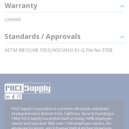
Warranty
Limited
Standards / Approvals
ASTM B813|AB 1953|NSF/ANSI 61-G File No 3708
PACE Supply Corporation is a premier wholesale distributor
headquartered in Rohnert Park, California. Since its founding in
1994, PACE Supply has prided itself on being 100% employee-
owned and operated. With over 1,500 employee-owners, 25+
wholesale locations, and 6 Premier Bath & Kitchen showroom