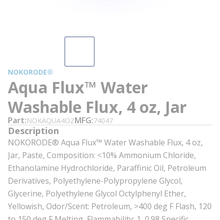
NOKORODE®
Aqua Flux™ Water
Washable Flux, 4 oz, Jar
Part
MFG
NOKAQUA4OZ
74047
Description
NOKORODE® Aqua Flux™ Water Washable Flux, 4 oz,
Jar, Paste, Composition: <10% Ammonium Chloride,
Ethanolamine Hydrochloride, Paraffinic Oil, Petroleum
Derivatives, Polyethylene-Polypropylene Glycol,
Glycerine, Polyethylene Glycol Octylphenyl Ether,
Yellowish, Odor/Scent: Petroleum, >400 deg F Flash, 120
to 150 deg F Melting, Flammability: 1, 0.98 Specific