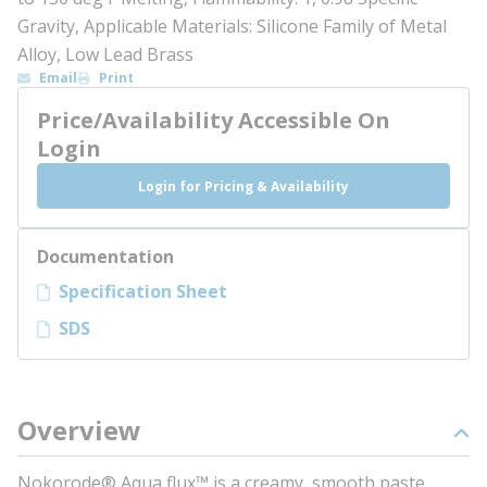
Gravity, Applicable Materials: Silicone Family of Metal
Alloy, Low Lead Brass
Email
Print
Price/Availability Accessible On
Login
Login for Pricing & Availability
Documentation
Specification Sheet
SDS
Overview
Nokorode® Aqua flux™ is a creamy, smooth paste