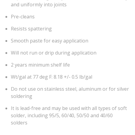
and uniformly into joints
Pre-cleans
Resists spattering
Smooth paste for easy application
Will not run or drip during application
2 years minimum shelf life
Wt/gal at 77 deg F: 8.18 +/- 0.5 lb/gal
Do not use on stainless steel, aluminum or for silver
soldering
It is lead-free and may be used with all types of soft
solder, including 95/5, 60/40, 50/50 and 40/60
solders