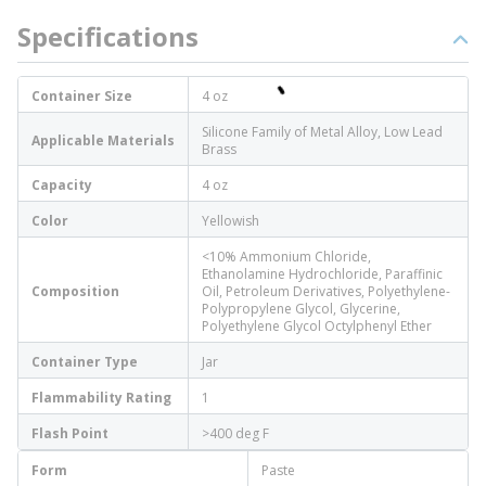
Specifications
Container Size
4 oz
Silicone Family of Metal Alloy, Low Lead
Applicable Materials
Brass
Capacity
4 oz
Color
Yellowish
<10% Ammonium Chloride,
Ethanolamine Hydrochloride, Paraffinic
Composition
Oil, Petroleum Derivatives, Polyethylene-
Polypropylene Glycol, Glycerine,
Polyethylene Glycol Octylphenyl Ether
Container Type
Jar
Flammability Rating
1
Flash Point
>400 deg F
Form
Paste