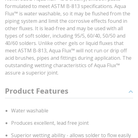
formulated to meet ASTM B-813 specifications. Aqua
Flux™ is water washable, so it may be flushed from the
piping system and limit the corrosive effects found in
other fluxes. It is lead-free and may be used with all
types of soft solder, including 95/5, 60/40, 50/50 and
40/60 solders. Unlike other gels or liquid fluxes that
meet ASTM B-813, Aqua Flux™ will not run or drip off
acid brushes, pipes and fittings during application. The
outstanding wetting characteristics of Aqua Flux™
assure a superior joint.
Product Features
Water washable
Produces excellent, lead free joint
Superior wetting ability - allows solder to flow easily