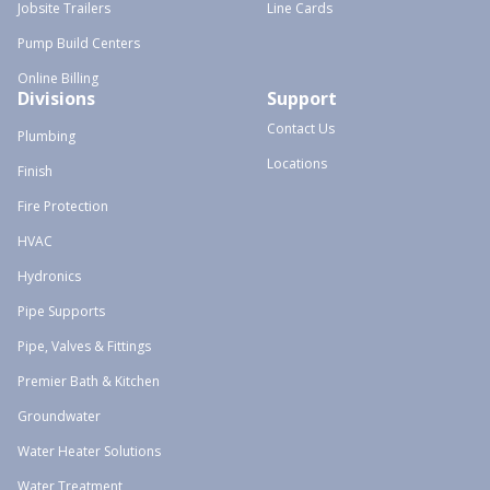
Jobsite Trailers
Line Cards
Pump Build Centers
Online Billing
Divisions
Support
Contact Us
Plumbing
Locations
Finish
Fire Protection
HVAC
Hydronics
Pipe Supports
Pipe, Valves & Fittings
Premier Bath & Kitchen
Groundwater
Water Heater Solutions
Water Treatment