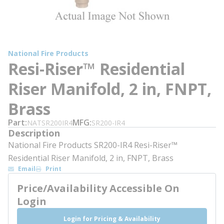
National Fire Products
Resi-Riser™ Residential
Riser Manifold, 2 in, FNPT,
Brass
Part
MFG
NATSR200IR4
SR200-IR4
Description
National Fire Products SR200-IR4 Resi-Riser™
Residential Riser Manifold, 2 in, FNPT, Brass
Email
Print
Price/Availability Accessible On
Login
Login for Pricing & Availability