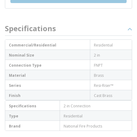
Specifications
Commercial/Residential
Residential
Nominal Size
2 in
Connection Type
FNPT
Material
Brass
Series
Resi-Riser™
Finish
Cast Brass
Specifications
2 in Connection
Type
Residential
Brand
National Fire Products