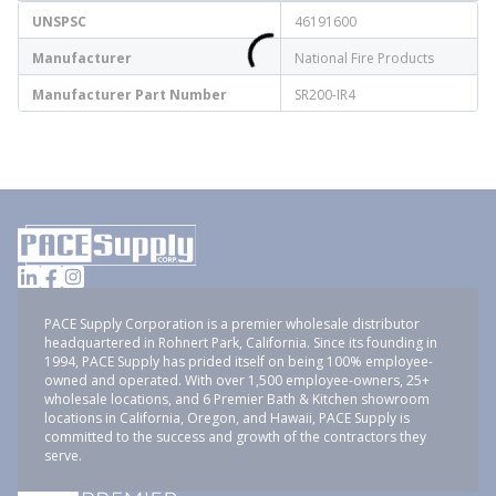
UNSPSC
46191600
Manufacturer
National Fire Products
Manufacturer Part Number
SR200-IR4
PACE Supply Corporation is a premier wholesale distributor
headquartered in Rohnert Park, California. Since its founding in
1994, PACE Supply has prided itself on being 100% employee-
owned and operated. With over 1,500 employee-owners, 25+
wholesale locations, and 6 Premier Bath & Kitchen showroom
locations in California, Oregon, and Hawaii, PACE Supply is
committed to the success and growth of the contractors they
serve.