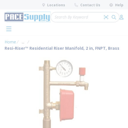
loading content
Locations
Contact Us
Help
Skip to main content
Site Search
Search by 
submit 
Log 
menu
Home
...
more info
Resi-Riser™ Residential Riser Manifold, 2 in, FNPT, Brass