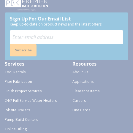
Sign Up For Our Email List
Keep up-to-date on product news and the latest offers.
Subscribe
Services
Resources
Tool Rentals
About Us
Pipe Fabrication
Applications
Finish Project Services
Clearance Items
24/7 Full Service Water Heaters
Careers
Jobsite Trailers
Line Cards
Pump Build Centers
Online Billing