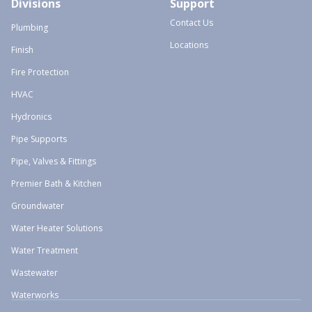
Divisions
Support
Contact Us
Plumbing
Locations
Finish
Fire Protection
HVAC
Hydronics
Pipe Supports
Pipe, Valves & Fittings
Premier Bath & Kitchen
Groundwater
Water Heater Solutions
Water Treatment
Wastewater
Waterworks