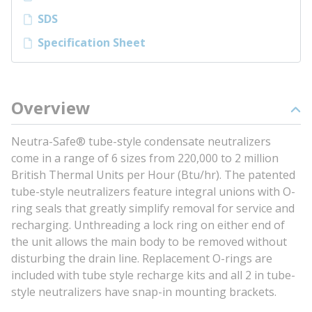
SDS
Specification Sheet
Overview
Neutra-Safe® tube-style condensate neutralizers
come in a range of 6 sizes from 220,000 to 2 million
British Thermal Units per Hour (Btu/hr). The patented
tube-style neutralizers feature integral unions with O-
ring seals that greatly simplify removal for service and
recharging. Unthreading a lock ring on either end of
the unit allows the main body to be removed without
disturbing the drain line. Replacement O-rings are
included with tube style recharge kits and all 2 in tube-
style neutralizers have snap-in mounting brackets.