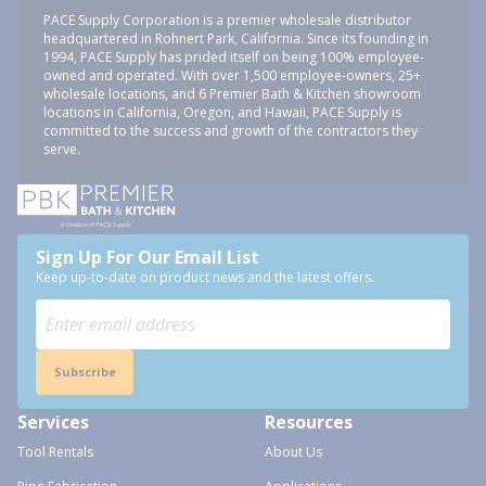
PACE Supply Corporation is a premier wholesale distributor
headquartered in Rohnert Park, California. Since its founding in
1994, PACE Supply has prided itself on being 100% employee-
owned and operated. With over 1,500 employee-owners, 25+
wholesale locations, and 6 Premier Bath & Kitchen showroom
locations in California, Oregon, and Hawaii, PACE Supply is
committed to the success and growth of the contractors they
serve.
Sign Up For Our Email List
Keep up-to-date on product news and the latest offers.
Subscribe
Services
Resources
Tool Rentals
About Us