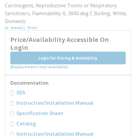
Carcinogens, Reproductive Toxins or Respiratory
Sensitizers, Flammability: 0, 3600 deg C Boiling, White,
Domestic
Email
Print
Price/Availability Accessible On
Login
Login for Pricing & Availability
[Replacement Item Available]
Documentation
SDS
Instruction/Installation Manual
Specification Sheet
Catalog
Instruction/Installation Manual