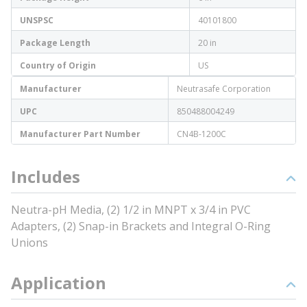
UNSPSC
40101800
Package Length
20 in
Country of Origin
US
Manufacturer
Neutrasafe Corporation
UPC
850488004249
Manufacturer Part Number
CN4B-1200C
Includes
Neutra-pH Media, (2) 1/2 in MNPT x 3/4 in PVC
Adapters, (2) Snap-in Brackets and Integral O-Ring
Unions
Application