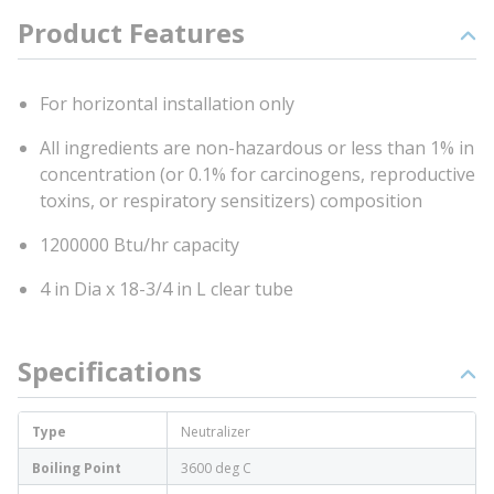
Product Features
For horizontal installation only
All ingredients are non-hazardous or less than 1% in
concentration (or 0.1% for carcinogens, reproductive
toxins, or respiratory sensitizers) composition
1200000 Btu/hr capacity
4 in Dia x 18-3/4 in L clear tube
Specifications
Type
Neutralizer
Boiling Point
3600 deg C