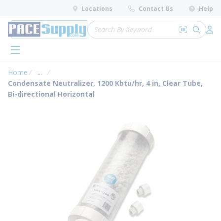
loading content
Locations
Contact Us
Help
Skip to main content
Site Search
Search by 
submit 
Log 
menu
Home
...
more info
Condensate Neutralizer, 1200 Kbtu/hr, 4 in, Clear Tube,
Bi-directional Horizontal