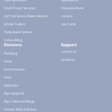
Pipe Fabrication
Applications
Finish Project Services
Clearance Items
24/7 Full Service Water Heaters
Careers
Jobsite Trailers
Line Cards
Pump Build Centers
Online Billing
Divisions
Support
Contact Us
Plumbing
Locations
Finish
Fire Protection
HVAC
Hydronics
Pipe Supports
Pipe, Valves & Fittings
Premier Bath & Kitchen