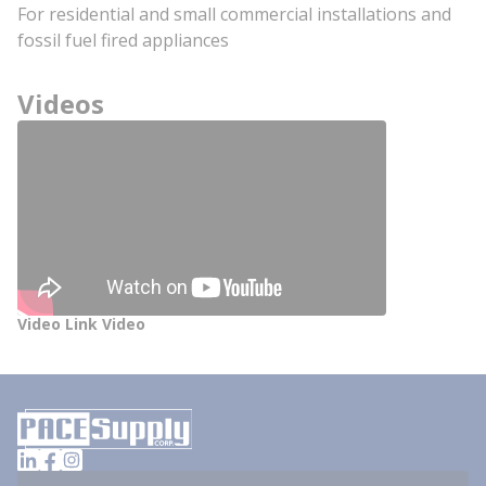
For residential and small commercial installations and
fossil fuel fired appliances
Videos
Video Link Video