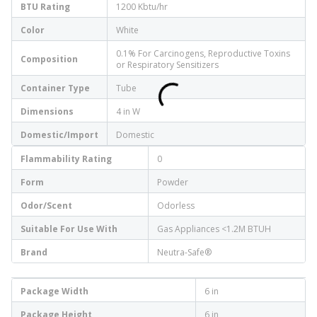
BTU Rating
1200 Kbtu/hr
Color
White
0.1% For Carcinogens, Reproductive Toxins
Composition
or Respiratory Sensitizers
Container Type
Tube
Dimensions
4 in W
Domestic/Import
Domestic
Flammability Rating
0
Form
Powder
Odor/Scent
Odorless
Suitable For Use With
Gas Appliances <1.2M BTUH
Brand
Neutra-Safe®
Package Width
6 in
Package Height
6 in