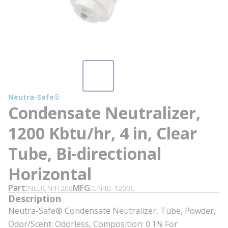
Neutra-Safe®
Condensate Neutralizer,
1200 Kbtu/hr, 4 in, Clear
Tube, Bi-directional
Horizontal
Part
MFG
NEUCN41200
CN4B-1200C
Description
Neutra-Safe® Condensate Neutralizer, Tube, Powder,
Odor/Scent: Odorless, Composition: 0.1% For