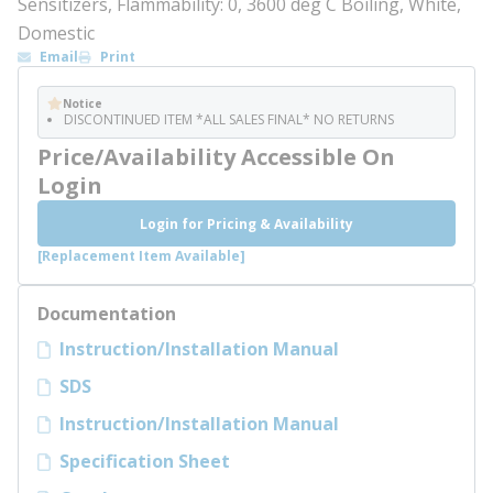
Sensitizers, Flammability: 0, 3600 deg C Boiling, White,
Domestic
Email
Print
Notice
DISCONTINUED ITEM *ALL SALES FINAL* NO RETURNS
Price/Availability Accessible On
Login
Login for Pricing & Availability
[Replacement Item Available]
Documentation
Instruction/Installation Manual
SDS
Instruction/Installation Manual
Specification Sheet