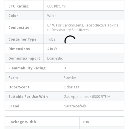
BTU Rating
600 Kbtu/hr
Color
White
0.1% For Carcinogens, Reproductive Toxins
Composition
or Respiratory Sensitizers
Container Type
Tube
Dimensions
4 in W
Domestic/Import
Domestic
Flammability Rating
0
Form
Powder
Odor/Scent
Odorless
Suitable For Use With
Gas Appliances <600K BTUH
Brand
Neutra-Safe®
Package Width
6 in