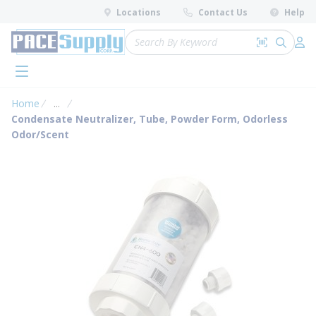
loading content
Locations
Contact Us
Help
Skip to main content
Site Search
Search by 
submit 
Log 
menu
Home
...
more info
Condensate Neutralizer, Tube, Powder Form, Odorless
Odor/Scent