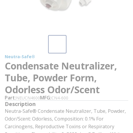
Neutra-Safe®
Condensate Neutralizer,
Tube, Powder Form,
Odorless Odor/Scent
Part
MFG
NEUCN4600
CN4-600
Description
Neutra-Safe® Condensate Neutralizer, Tube, Powder,
Odor/Scent: Odorless, Composition: 0.1% For
Carcinogens, Reproductive Toxins or Respiratory