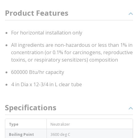
Product Features
For horizontal installation only
All ingredients are non-hazardous or less than 1% in
concentration (or 0.1% for carcinogens, reproductive
toxins, or respiratory sensitizers) composition
600000 Btu/hr capacity
4 in Dia x 12-3/4 in L clear tube
Specifications
Type
Neutralizer
Boiling Point
3600 deg C