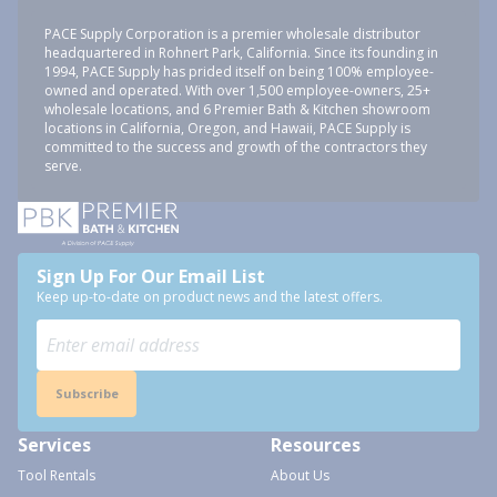
PACE Supply Corporation is a premier wholesale distributor
headquartered in Rohnert Park, California. Since its founding in
1994, PACE Supply has prided itself on being 100% employee-
owned and operated. With over 1,500 employee-owners, 25+
wholesale locations, and 6 Premier Bath & Kitchen showroom
locations in California, Oregon, and Hawaii, PACE Supply is
committed to the success and growth of the contractors they
serve.
Sign Up For Our Email List
Keep up-to-date on product news and the latest offers.
Subscribe
Services
Resources
Tool Rentals
About Us