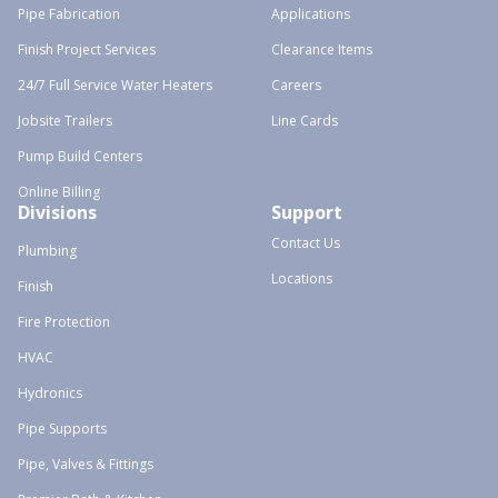
Pipe Fabrication
Applications
Finish Project Services
Clearance Items
24/7 Full Service Water Heaters
Careers
Jobsite Trailers
Line Cards
Pump Build Centers
Online Billing
Divisions
Support
Contact Us
Plumbing
Locations
Finish
Fire Protection
HVAC
Hydronics
Pipe Supports
Pipe, Valves & Fittings