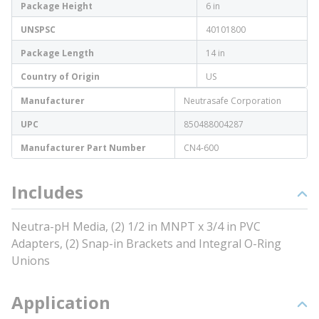
Package Height
6 in
UNSPSC
40101800
Package Length
14 in
Country of Origin
US
Manufacturer
Neutrasafe Corporation
UPC
850488004287
Manufacturer Part Number
CN4-600
Includes
Neutra-pH Media, (2) 1/2 in MNPT x 3/4 in PVC
Adapters, (2) Snap-in Brackets and Integral O-Ring
Unions
Application