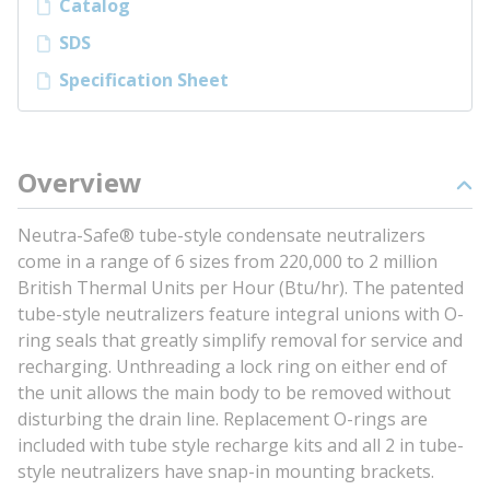
Catalog
SDS
Specification Sheet
Overview
Neutra-Safe® tube-style condensate neutralizers
come in a range of 6 sizes from 220,000 to 2 million
British Thermal Units per Hour (Btu/hr). The patented
tube-style neutralizers feature integral unions with O-
ring seals that greatly simplify removal for service and
recharging. Unthreading a lock ring on either end of
the unit allows the main body to be removed without
disturbing the drain line. Replacement O-rings are
included with tube style recharge kits and all 2 in tube-
style neutralizers have snap-in mounting brackets.