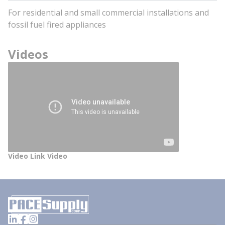
For residential and small commercial installations and
fossil fuel fired appliances
Videos
Video Link Video