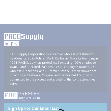
PACE Supply Corporation is a premier wholesale distributor
headquartered in Rohnert Park, California. Since its founding in
1994, PACE Supply has prided itself on being 100% employee-
owned and operated. With over 1,500 employee-owners, 25+
wholesale locations, and 6 Premier Bath & Kitchen showroom
locations in California, Oregon, and Hawaii, PACE Supply is
committed to the success and growth of the contractors they
serve.
Sign Up For Our Email List