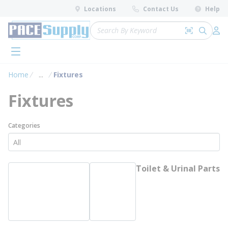
loading content
Locations
Contact Us
Help
Skip to main content
Site Search
Search by 
submit 
Log 
menu
Home
...
Fixtures
more info
Fixtures
Categories
Toilet & Urinal Parts