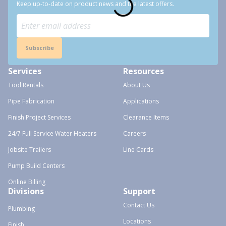
Keep up-to-date on product news and the latest offers.
Subscribe
Services
Resources
Tool Rentals
About Us
Pipe Fabrication
Applications
Finish Project Services
Clearance Items
24/7 Full Service Water Heaters
Careers
Jobsite Trailers
Line Cards
Pump Build Centers
Online Billing
Divisions
Support
Contact Us
Plumbing
Locations
Finish