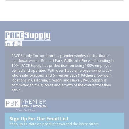
PACE Supply Corporation is a premier wholesale distributor
headquartered in Rohnert Park, California. Since its founding in
1994, PACE Supply has prided itself on being 100% employee-
owned and operated. With over 1,500 employee-owners, 25+
wholesale locations, and 6 Premier Bath & Kitchen showroom
locations in California, Oregon, and Hawaii, PACE Supply is
committed to the success and growth of the contractors they
serve.
Sign Up For Our Email List
Keep up-to-date on product news and the latest offers.