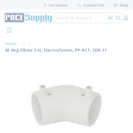
loading content
Locations
Contact Us
Help
Skip to main content
Site Search
Search by 
submit 
Log 
menu
Home
...
more info
45 deg Elbow 2 in, Electrofusion, PP-RCT, SDR 11