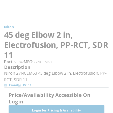
Niron
45 deg Elbow 2 in,
Electrofusion, PP-RCT, SDR
11
Part
MFG
NIR42
27NCEM63
Description
Niron 27NCEM63 45 deg Elbow 2 in, Electrofusion, PP-
RCT, SDR 11
Email
Print
Price/Availability Accessible On
Login
Login for Pricing & Availability