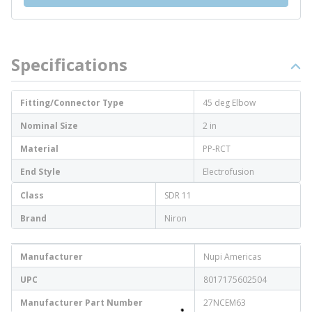
Specifications
Fitting/Connector Type
45 deg Elbow
Nominal Size
2 in
Material
PP-RCT
End Style
Electrofusion
Class
SDR 11
Brand
Niron
Manufacturer
Nupi Americas
UPC
8017175602504
Manufacturer Part Number
27NCEM63