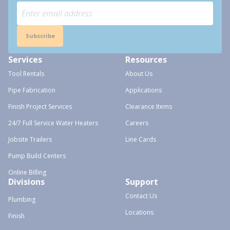
Subscribe
Services
Resources
Tool Rentals
About Us
Pipe Fabrication
Applications
Finish Project Services
Clearance Items
24/7 Full Service Water Heaters
Careers
Jobsite Trailers
Line Cards
Pump Build Centers
Online Billing
Divisions
Support
Contact Us
Plumbing
Locations
Finish