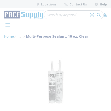
loading content
Locations
Contact Us
Help
Skip to main content
Site Search
Search by 
submit 
Log 
menu
Home
...
Multi-Purpose Sealant, 10 oz, Clear
more info