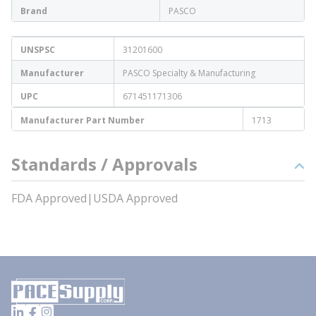
Brand
PASCO
UNSPSC
31201600
Manufacturer
PASCO Specialty & Manufacturing
UPC
671451171306
Manufacturer Part Number
1713
Standards / Approvals
FDA Approved|USDA Approved