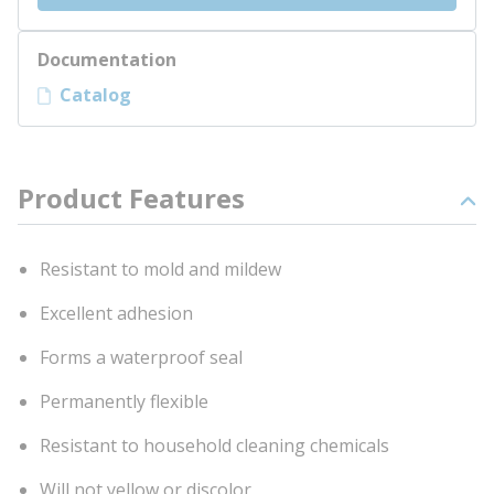
Documentation
Catalog
Product Features
Resistant to mold and mildew
Excellent adhesion
Forms a waterproof seal
Permanently flexible
Resistant to household cleaning chemicals
Will not yellow or discolor