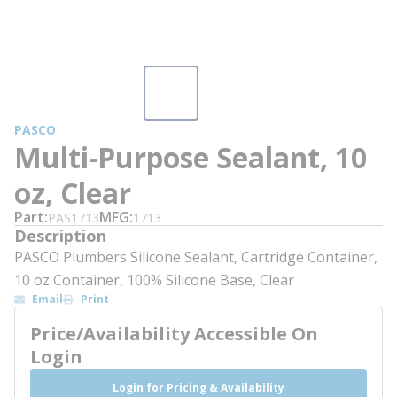
PASCO
Multi-Purpose Sealant, 10
oz, Clear
Part
MFG
PAS1713
1713
Description
PASCO Plumbers Silicone Sealant, Cartridge Container,
10 oz Container, 100% Silicone Base, Clear
Email
Print
Price/Availability Accessible On
Login
Login for Pricing & Availability