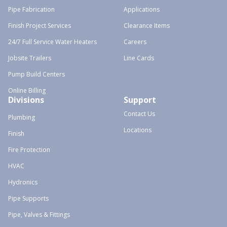
Pipe Fabrication
Applications
Finish Project Services
Clearance Items
24/7 Full Service Water Heaters
Careers
Jobsite Trailers
Line Cards
Pump Build Centers
Online Billing
Divisions
Support
Contact Us
Plumbing
Locations
Finish
Fire Protection
HVAC
Hydronics
Pipe Supports
Pipe, Valves & Fittings