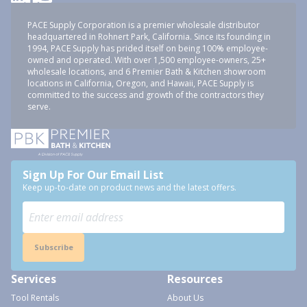
PACE Supply Corporation is a premier wholesale distributor
headquartered in Rohnert Park, California. Since its founding in
1994, PACE Supply has prided itself on being 100% employee-
owned and operated. With over 1,500 employee-owners, 25+
wholesale locations, and 6 Premier Bath & Kitchen showroom
locations in California, Oregon, and Hawaii, PACE Supply is
committed to the success and growth of the contractors they
serve.
Sign Up For Our Email List
Keep up-to-date on product news and the latest offers.
Subscribe
Services
Resources
Tool Rentals
About Us