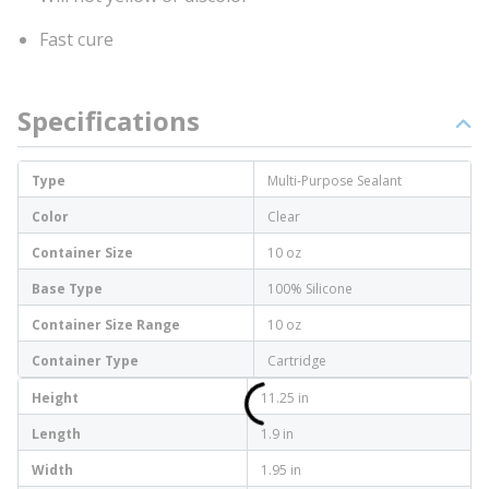
Fast cure
Specifications
Type
Multi-Purpose Sealant
Color
Clear
Container Size
10 oz
Base Type
100% Silicone
Container Size Range
10 oz
Container Type
Cartridge
Height
11.25 in
Length
1.9 in
Width
1.95 in