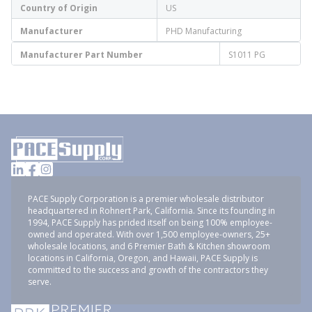
Country of Origin
US
Manufacturer
PHD Manufacturing
Manufacturer Part Number
S1011 PG
PACE Supply Corporation is a premier wholesale distributor
headquartered in Rohnert Park, California. Since its founding in
1994, PACE Supply has prided itself on being 100% employee-
owned and operated. With over 1,500 employee-owners, 25+
wholesale locations, and 6 Premier Bath & Kitchen showroom
locations in California, Oregon, and Hawaii, PACE Supply is
committed to the success and growth of the contractors they
serve.