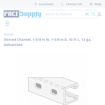
loading content
Locations
Contact Us
Help
Skip to main content
Site Search
Search by 
submit 
Log 
menu
Home
...
more info
Slotted Channel, 1-5/8 in W, 1-5/8 in D, 10 ft L, 12 ga,
Galvanized