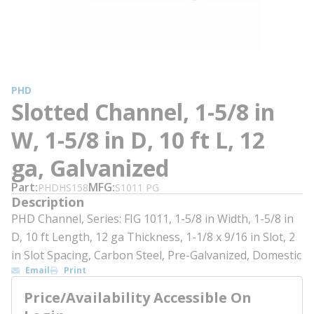
PHD
Slotted Channel, 1-5/8 in
W, 1-5/8 in D, 10 ft L, 12
ga, Galvanized
Part
MFG
PHDHS158
S1011 PG
Description
PHD Channel, Series: FIG 1011, 1-5/8 in Width, 1-5/8 in
D, 10 ft Length, 12 ga Thickness, 1-1/8 x 9/16 in Slot, 2
in Slot Spacing, Carbon Steel, Pre-Galvanized, Domestic
Email
Print
Price/Availability Accessible On