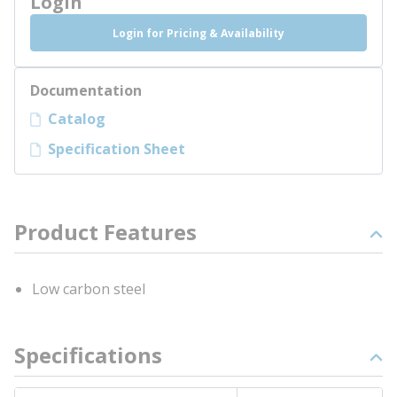
Login
Login for Pricing & Availability
Documentation
Catalog
Specification Sheet
Product Features
Low carbon steel
Specifications