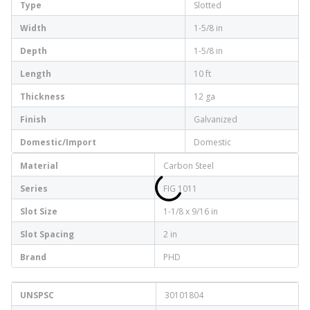
Type
Slotted
Width
1-5/8 in
Depth
1-5/8 in
Length
10 ft
Thickness
12 ga
Finish
Galvanized
Domestic/Import
Domestic
Material
Carbon Steel
Series
FIG 1011
Slot Size
1-1/8 x 9/16 in
Slot Spacing
2 in
Brand
PHD
UNSPSC
30101804