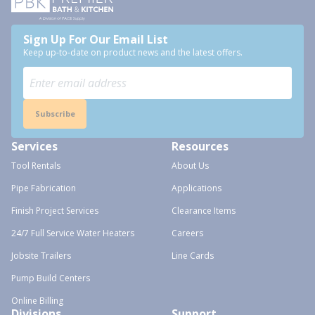
Sign Up For Our Email List
Keep up-to-date on product news and the latest offers.
Subscribe
Services
Resources
Tool Rentals
About Us
Pipe Fabrication
Applications
Finish Project Services
Clearance Items
24/7 Full Service Water Heaters
Careers
Jobsite Trailers
Line Cards
Pump Build Centers
Online Billing
Divisions
Support