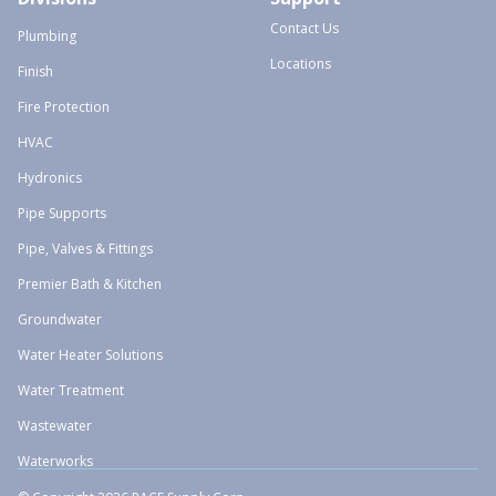
Contact Us
Plumbing
Locations
Finish
Fire Protection
HVAC
Hydronics
Pipe Supports
Pipe, Valves & Fittings
Premier Bath & Kitchen
Groundwater
Water Heater Solutions
Water Treatment
Wastewater
Waterworks