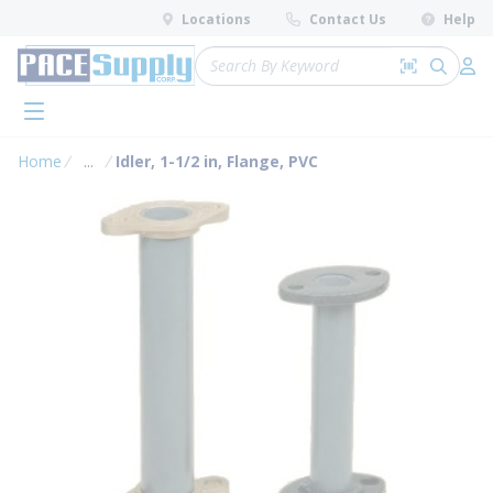
loading content
Locations
Contact Us
Help
Skip to main content
Site Search
Search by 
submit 
Log 
menu
Home
...
Idler, 1-1/2 in, Flange, PVC
more info