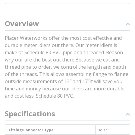
Overview
Placer Waterworks offer the most cost effective and
durable meter idlers out there. Our meter idlers is
make of Schedule 80 PVC pipe and threaded. Reason
why our are the best out there:Because we cut and
thread pipe to order, we control the length and depth
of the threads. This allows assembling flange to flange
outside measurements of 13″ and 17″It will save you
time and money because our idlers are more durable
and cost less. Schedule 80 PVC.
Specifications
Fitting/Connector Type
Idler