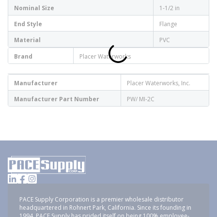
Nominal Size
1-1/2 in
End Style
Flange
Material
PVC
Brand
Placer Waterworks
Manufacturer
Placer Waterworks, Inc.
Manufacturer Part Number
PW/ MI-2C
PACE Supply Corporation is a premier wholesale distributor
headquartered in Rohnert Park, California. Since its founding in
1994, PACE Supply has prided itself on being 100% employee-