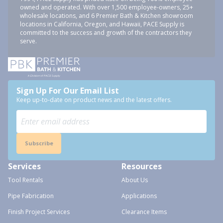
owned and operated. With over 1,500 employee-owners, 25+
wholesale locations, and 6 Premier Bath & Kitchen showroom
locations in California, Oregon, and Hawaii, PACE Supply is
committed to the success and growth of the contractors they
serve.
Sign Up For Our Email List
Keep up-to-date on product news and the latest offers.
Subscribe
Services
Resources
Tool Rentals
About Us
Pipe Fabrication
Applications
Finish Project Services
Clearance Items