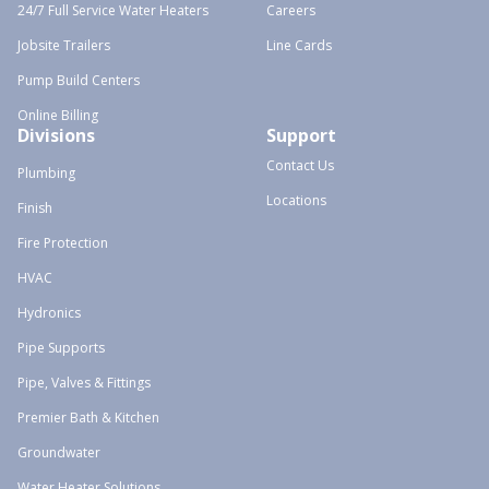
24/7 Full Service Water Heaters
Careers
Jobsite Trailers
Line Cards
Pump Build Centers
Online Billing
Divisions
Support
Contact Us
Plumbing
Locations
Finish
Fire Protection
HVAC
Hydronics
Pipe Supports
Pipe, Valves & Fittings
Premier Bath & Kitchen
Groundwater
Water Heater Solutions