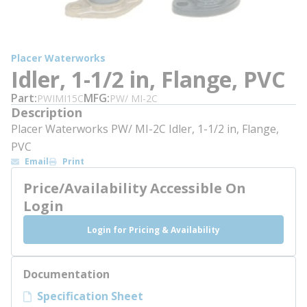
Placer Waterworks
Idler, 1-1/2 in, Flange, PVC
Part
MFG
PWIMI15C
PW/ MI-2C
Description
Placer Waterworks PW/ MI-2C Idler, 1-1/2 in, Flange,
PVC
Email
Print
Price/Availability Accessible On
Login
Login for Pricing & Availability
Documentation
Specification Sheet