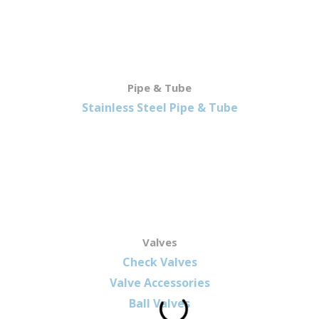
Pipe & Tube
Stainless Steel Pipe & Tube
Valves
Check Valves
Valve Accessories
Ball Valves