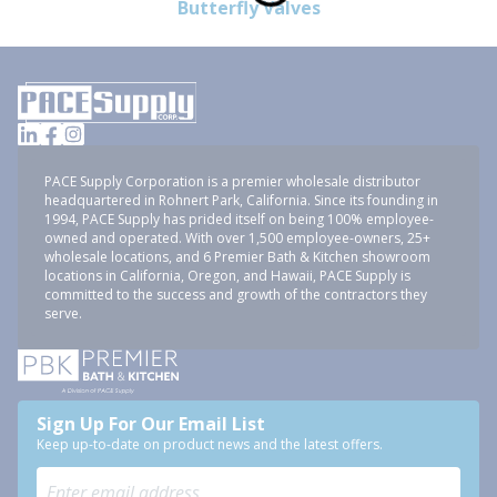
Butterfly Valves
PACE Supply Corporation is a premier wholesale distributor
headquartered in Rohnert Park, California. Since its founding in
1994, PACE Supply has prided itself on being 100% employee-
owned and operated. With over 1,500 employee-owners, 25+
wholesale locations, and 6 Premier Bath & Kitchen showroom
locations in California, Oregon, and Hawaii, PACE Supply is
committed to the success and growth of the contractors they
serve.
Sign Up For Our Email List
Keep up-to-date on product news and the latest offers.