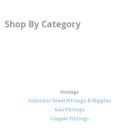
Shop By Category
Fittings
Stainless Steel Fittings & Nipples
Gas Fittings
Copper Fittings