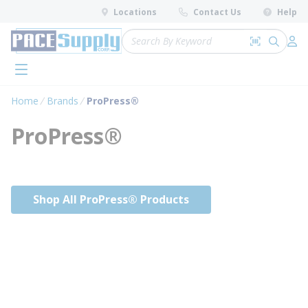
loading content
Locations
Contact Us
Help
Skip to main content
Site Search
Search by 
submit 
Log 
menu
Home
Brands
ProPress®
ProPress®
Shop All ProPress® Products