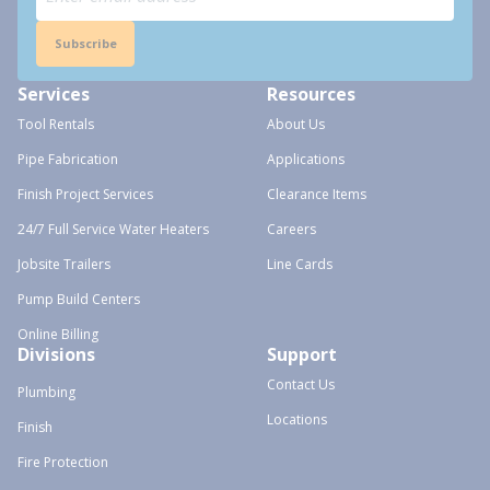
Subscribe
Services
Resources
Tool Rentals
About Us
Pipe Fabrication
Applications
Finish Project Services
Clearance Items
24/7 Full Service Water Heaters
Careers
Jobsite Trailers
Line Cards
Pump Build Centers
Online Billing
Divisions
Support
Contact Us
Plumbing
Locations
Finish
Fire Protection