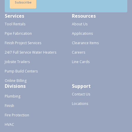
Subscribe
Services
Resources
Tool Rentals
About Us
Pipe Fabrication
Applications
Finish Project Services
Clearance Items
24/7 Full Service Water Heaters
Careers
Jobsite Trailers
Line Cards
Pump Build Centers
Online Billing
Divisions
Support
Contact Us
Plumbing
Locations
Finish
Fire Protection
HVAC