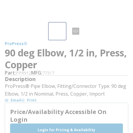
ProPress®
90 deg Elbow, 1/2 in, Press,
Copper
Part
MFG
PPR912
77317
Description
ProPress® Pipe Elbow, Fitting/Connector Type: 90 deg
Elbow, 1/2 in Nominal, Press, Copper, Import
Email
Print
Price/Availability Accessible On
Login
Login for Pricing & Availability