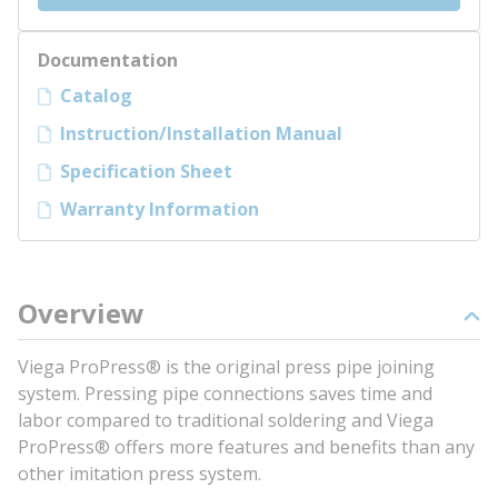
Documentation
Catalog
Instruction/Installation Manual
Specification Sheet
Warranty Information
Overview
Viega ProPress® is the original press pipe joining
system. Pressing pipe connections saves time and
labor compared to traditional soldering and Viega
ProPress® offers more features and benefits than any
other imitation press system.