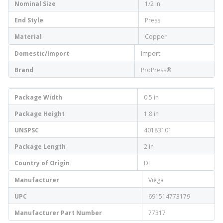
Nominal Size
1/2 in
End Style
Press
Material
Copper
Domestic/Import
Import
Brand
ProPress®
Package Width
0.5 in
Package Height
1.8 in
UNSPSC
40183101
Package Length
2 in
Country of Origin
DE
Manufacturer
Viega
UPC
691514773179
Manufacturer Part Number
77317