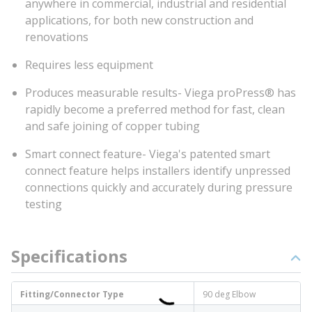
anywhere in commercial, industrial and residential
applications, for both new construction and
renovations
Requires less equipment
Produces measurable results- Viega proPress® has
rapidly become a preferred method for fast, clean
and safe joining of copper tubing
Smart connect feature- Viega's patented smart
connect feature helps installers identify unpressed
connections quickly and accurately during pressure
testing
Specifications
Fitting/Connector Type
90 deg Elbow