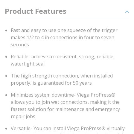
Product Features
Fast and easy to use one squeeze of the trigger
makes 1/2 to 4 in connections in four to seven
seconds
Reliable- achieve a consistent, strong, reliable,
watertight seal
The high strength connection, when installed
properly, is guaranteed for 50 years
Minimizes system downtime- Viega ProPress®
allows you to join wet connections, making it the
fastest solution for maintenance and emergency
repair jobs
Versatile- You can install Viega ProPress® virtually