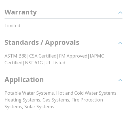
Warranty
Limited
Standards / Approvals
ASTM B88|CSA Certified|FM Approved|IAPMO
Certified|NSF 61G|UL Listed
Application
Potable Water Systems, Hot and Cold Water Systems,
Heating Systems, Gas Systems, Fire Protection
Systems, Solar Systems