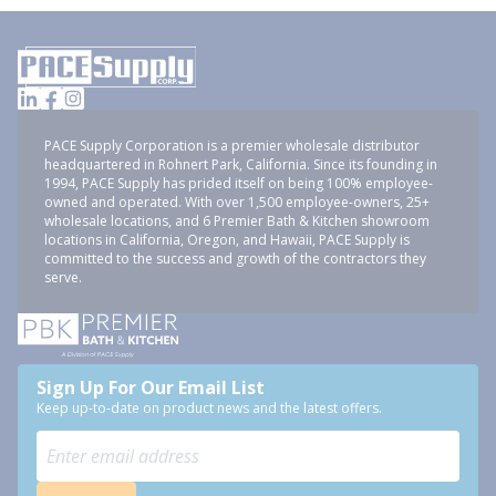
PACE Supply Corporation is a premier wholesale distributor
headquartered in Rohnert Park, California. Since its founding in
1994, PACE Supply has prided itself on being 100% employee-
owned and operated. With over 1,500 employee-owners, 25+
wholesale locations, and 6 Premier Bath & Kitchen showroom
locations in California, Oregon, and Hawaii, PACE Supply is
committed to the success and growth of the contractors they
serve.
Sign Up For Our Email List
Keep up-to-date on product news and the latest offers.