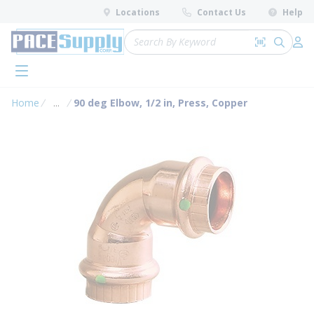
loading content
Locations
Contact Us
Help
Skip to main content
Site Search
Search by 
submit 
Log 
menu
Home
...
90 deg Elbow, 1/2 in, Press, Copper
more info