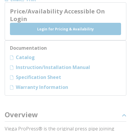
Price/Availability Accessible On
Login
Login for Pricing & Availability
Documentation
Catalog
Instruction/Installation Manual
Specification Sheet
Warranty Information
Overview
Viega ProPress® is the original press pipe joining