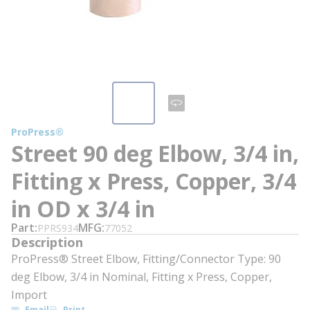
ProPress®
Street 90 deg Elbow, 3/4 in,
Fitting x Press, Copper, 3/4
in OD x 3/4 in
Part
MFG
PPRS934
77052
Description
ProPress® Street Elbow, Fitting/Connector Type: 90
deg Elbow, 3/4 in Nominal, Fitting x Press, Copper,
Import
Email
Print