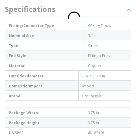
Specifications
Fitting/Connector Type
90 deg Elbow
Nominal Size
3/4 in
Type
Street
End Style
Fitting x Press
Material
Copper
Outside Diameter
3/4 in OD x in
Domestic/Import
Import
Brand
ProPress®
Package Width
0.75 in
Package Height
0.75 in
UNSPSC
40183101