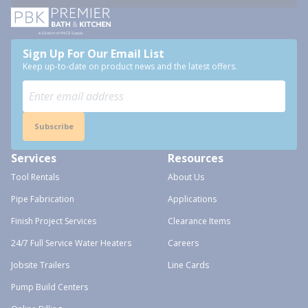
Sign Up For Our Email List
Keep up-to-date on product news and the latest offers.
Subscribe
Services
Resources
Tool Rentals
About Us
Pipe Fabrication
Applications
Finish Project Services
Clearance Items
24/7 Full Service Water Heaters
Careers
Jobsite Trailers
Line Cards
Pump Build Centers