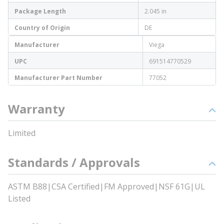
Package Length
2.045 in
Country of Origin
DE
Manufacturer
Viega
UPC
691514770529
Manufacturer Part Number
77052
Warranty
Limited
Standards / Approvals
ASTM B88|CSA Certified|FM Approved|NSF 61G|UL
Listed