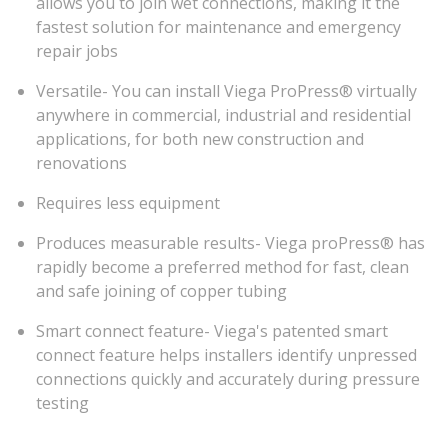
allows you to join wet connections, making it the
fastest solution for maintenance and emergency
repair jobs
Versatile- You can install Viega ProPress® virtually
anywhere in commercial, industrial and residential
applications, for both new construction and
renovations
Requires less equipment
Produces measurable results- Viega proPress® has
rapidly become a preferred method for fast, clean
and safe joining of copper tubing
Smart connect feature- Viega's patented smart
connect feature helps installers identify unpressed
connections quickly and accurately during pressure
testing