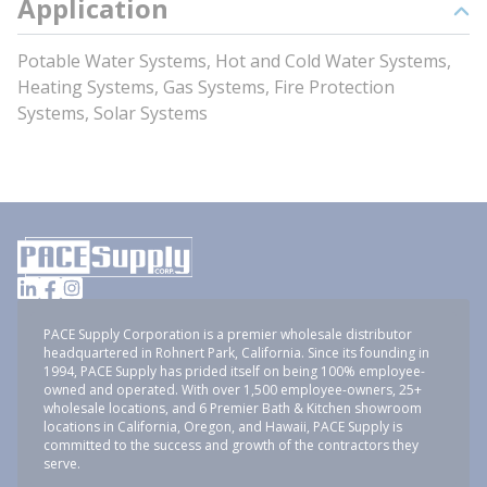
Application
Potable Water Systems, Hot and Cold Water Systems,
Heating Systems, Gas Systems, Fire Protection
Systems, Solar Systems
PACE Supply Corporation is a premier wholesale distributor
headquartered in Rohnert Park, California. Since its founding in
1994, PACE Supply has prided itself on being 100% employee-
owned and operated. With over 1,500 employee-owners, 25+
wholesale locations, and 6 Premier Bath & Kitchen showroom
locations in California, Oregon, and Hawaii, PACE Supply is
committed to the success and growth of the contractors they
serve.