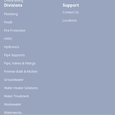
Online Billing
Divisions
Support
Contact Us
Plumbing
Locations
Finish
Fire Protection
HVAC
Hydronics
Pipe Supports
Pipe, Valves & Fittings
Premier Bath & Kitchen
Groundwater
Water Heater Solutions
Water Treatment
Wastewater
Waterworks