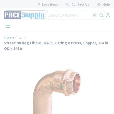
loading content
Locations
Contact Us
Help
Skip to main content
Site Search
Search by 
submit 
Log 
menu
Home
...
more info
Street 90 deg Elbow, 3/4 in, Fitting x Press, Copper, 3/4 in
OD x 3/4 in