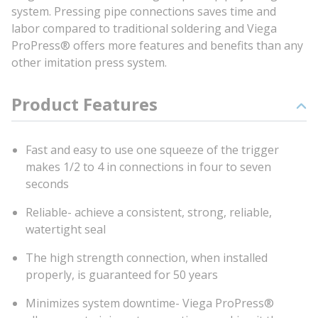
system. Pressing pipe connections saves time and
labor compared to traditional soldering and Viega
ProPress® offers more features and benefits than any
other imitation press system.
Product Features
Fast and easy to use one squeeze of the trigger
makes 1/2 to 4 in connections in four to seven
seconds
Reliable- achieve a consistent, strong, reliable,
watertight seal
The high strength connection, when installed
properly, is guaranteed for 50 years
Minimizes system downtime- Viega ProPress®