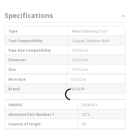
Specifications
Type
Metal Deburring Tool
Tool Compatibility
Copper, Stainless Steel
Pipe Size Compatibility
1/2 to 2 in
Diameter
1/2 to 2 in
Size
1/2 to 2 in
Wire Size
1/2 to 2 in
Brand
RIDGID®
UNSPSC
23241611
Alternate Part Number 1
227S
Country of Origin
CN