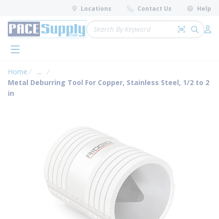
loading content
Locations
Contact Us
Help
Skip to main content
Site Search
Search by 
submit 
Log 
menu
Home
...
more info
Metal Deburring Tool For Copper, Stainless Steel, 1/2 to 2
in