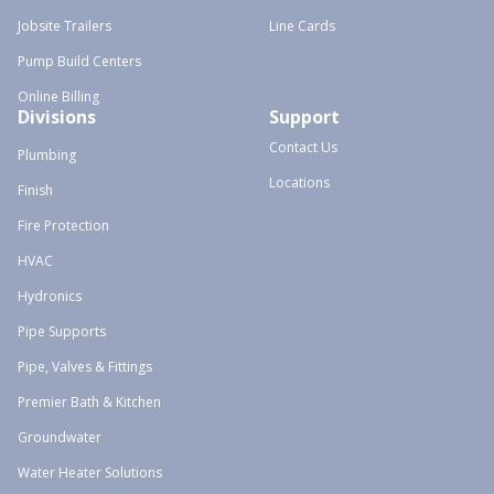
Jobsite Trailers
Line Cards
Pump Build Centers
Online Billing
Divisions
Support
Contact Us
Plumbing
Locations
Finish
Fire Protection
HVAC
Hydronics
Pipe Supports
Pipe, Valves & Fittings
Premier Bath & Kitchen
Groundwater
Water Heater Solutions