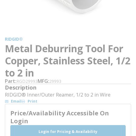
RIDGID®
Metal Deburring Tool For
Copper, Stainless Steel, 1/2
to 2 in
Part
MFG
RGD29993
29993
Description
RIDGID® Inner/Outer Reamer, 1/2 to 2 in Wire
Email
Print
Price/Availability Accessible On
Login
Login for Pricing & Availability