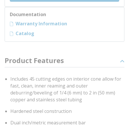
Documentation
Warranty Information
Catalog
Product Features
Includes 45 cutting edges on interior cone allow for
fast, clean, inner reaming and outer
deburring/beveling of 1/4 (6 mm) to 2 in (50 mm)
copper and stainless steel tubing
Hardened steel construction
Dual inch/metric measurement bar