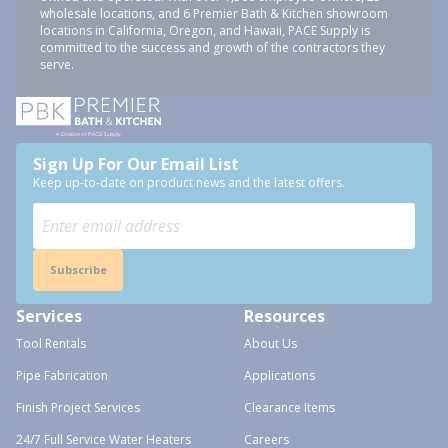
wholesale locations, and 6 Premier Bath & Kitchen showroom
locations in California, Oregon, and Hawaii, PACE Supply is
committed to the success and growth of the contractors they
serve.
Sign Up For Our Email List
Keep up-to-date on product news and the latest offers.
Subscribe
Services
Resources
Tool Rentals
About Us
Pipe Fabrication
Applications
Finish Project Services
Clearance Items
24/7 Full Service Water Heaters
Careers