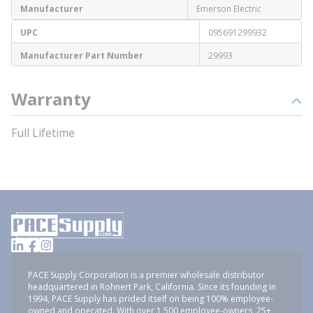
Manufacturer
Emerson Electric
UPC
095691299932
Manufacturer Part Number
29993
Warranty
Full Lifetime
PACE Supply Corporation is a premier wholesale distributor
headquartered in Rohnert Park, California. Since its founding in
1994, PACE Supply has prided itself on being 100% employee-
owned and operated. With over 1,500 employee-owners, 25+