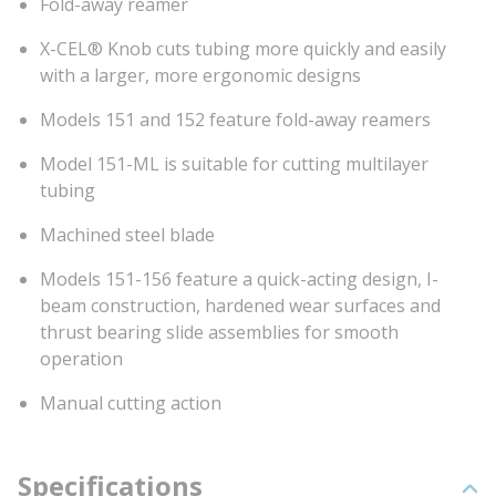
Fold-away reamer
X-CEL® Knob cuts tubing more quickly and easily
with a larger, more ergonomic designs
Models 151 and 152 feature fold-away reamers
Model 151-ML is suitable for cutting multilayer
tubing
Machined steel blade
Models 151-156 feature a quick-acting design, I-
beam construction, hardened wear surfaces and
thrust bearing slide assemblies for smooth
operation
Manual cutting action
Specifications