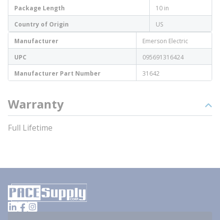
Package Length
10 in
Country of Origin
US
Manufacturer
Emerson Electric
UPC
095691316424
Manufacturer Part Number
31642
Warranty
Full Lifetime