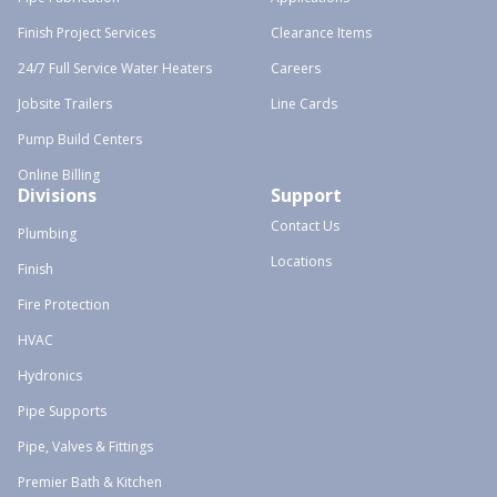
Finish Project Services
Clearance Items
24/7 Full Service Water Heaters
Careers
Jobsite Trailers
Line Cards
Pump Build Centers
Online Billing
Divisions
Support
Contact Us
Plumbing
Locations
Finish
Fire Protection
HVAC
Hydronics
Pipe Supports
Pipe, Valves & Fittings
Premier Bath & Kitchen