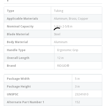
Type
Tubing
Applicable Materials
Aluminum, Brass, Copper
Nominal Capacity
1/4 to 2-5/8 in
Blade Material
Steel
Body Material
Aluminum
Handle Type
Ergonomic Grip
Overall Length
12 in
Brand
RIDGID®
Package Width
5 in
Package Height
3 in
UNSPSC
23241610
Alternate Part Number 1
152