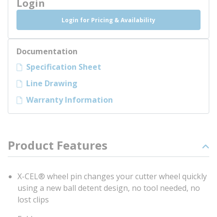
Login
Login for Pricing & Availability
Documentation
Specification Sheet
Line Drawing
Warranty Information
Product Features
X-CEL® wheel pin changes your cutter wheel quickly
using a new ball detent design, no tool needed, no
lost clips