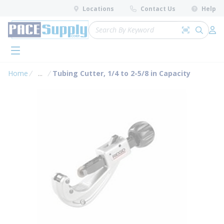
loading content
Locations
Contact Us
Help
Skip to main content
Site Search
Search by 
submit 
Log 
menu
Home
...
Tubing Cutter, 1/4 to 2-5/8 in Capacity
more info