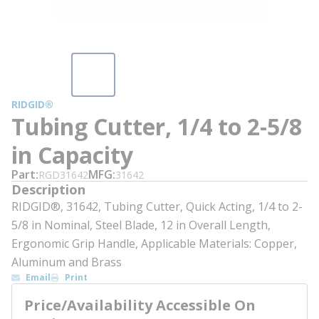
RIDGID®
Tubing Cutter, 1/4 to 2-5/8
in Capacity
Part
MFG
RGD31642
31642
Description
RIDGID®, 31642, Tubing Cutter, Quick Acting, 1/4 to 2-
5/8 in Nominal, Steel Blade, 12 in Overall Length,
Ergonomic Grip Handle, Applicable Materials: Copper,
Aluminum and Brass
Email
Print
Price/Availability Accessible On