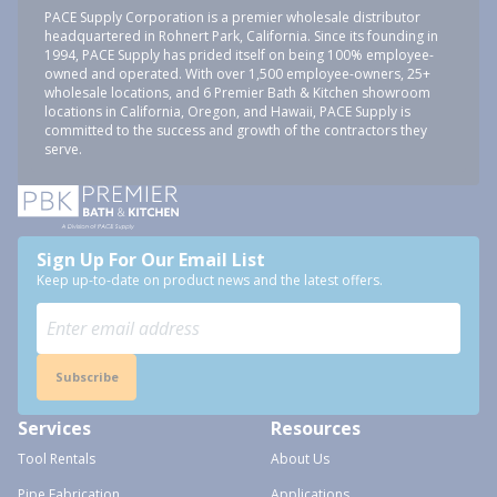
PACE Supply Corporation is a premier wholesale distributor
headquartered in Rohnert Park, California. Since its founding in
1994, PACE Supply has prided itself on being 100% employee-
owned and operated. With over 1,500 employee-owners, 25+
wholesale locations, and 6 Premier Bath & Kitchen showroom
locations in California, Oregon, and Hawaii, PACE Supply is
committed to the success and growth of the contractors they
serve.
Sign Up For Our Email List
Keep up-to-date on product news and the latest offers.
Subscribe
Services
Resources
Tool Rentals
About Us
Pipe Fabrication
Applications