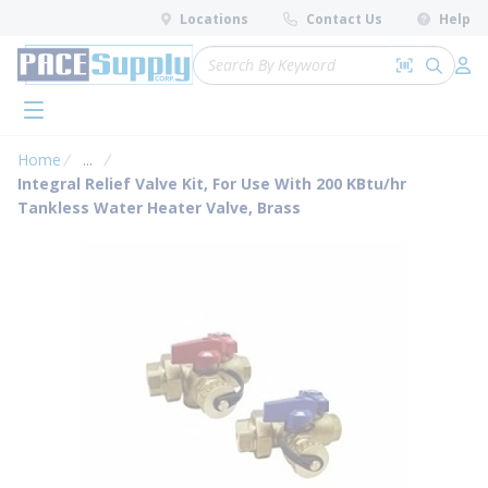
loading content
Locations
Contact Us
Help
Skip to main content
Site Search
Search by 
submit 
Log 
menu
Home
...
more info
Integral Relief Valve Kit, For Use With 200 KBtu/hr
Tankless Water Heater Valve, Brass