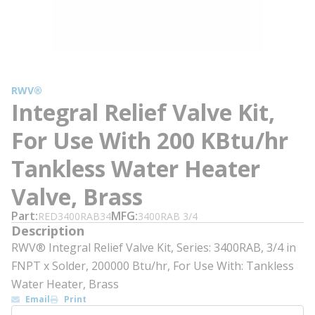
RWV®
Integral Relief Valve Kit,
For Use With 200 KBtu/hr
Tankless Water Heater
Valve, Brass
Part
MFG
RED3400RAB34
3400RAB 3/4
Description
RWV® Integral Relief Valve Kit, Series: 3400RAB, 3/4 in
FNPT x Solder, 200000 Btu/hr, For Use With: Tankless
Water Heater, Brass
Email
Print