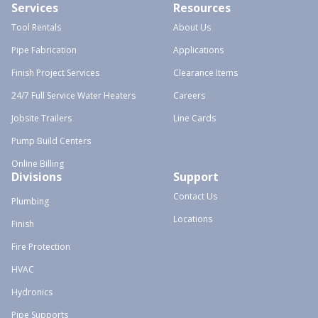
Services
Resources
Tool Rentals
About Us
Pipe Fabrication
Applications
Finish Project Services
Clearance Items
24/7 Full Service Water Heaters
Careers
Jobsite Trailers
Line Cards
Pump Build Centers
Online Billing
Divisions
Support
Contact Us
Plumbing
Locations
Finish
Fire Protection
HVAC
Hydronics
Pipe Supports