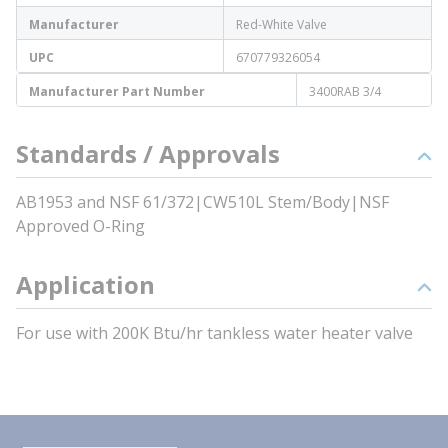
Manufacturer
Red-White Valve
UPC
670779326054
Manufacturer Part Number
3400RAB 3/4
Standards / Approvals
AB1953 and NSF 61/372|CW510L Stem/Body|NSF
Approved O-Ring
Application
For use with 200K Btu/hr tankless water heater valve