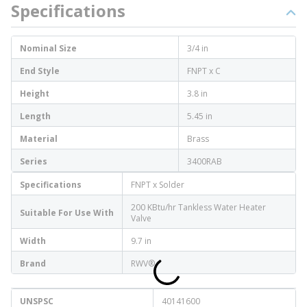
Specifications
Nominal Size
3/4 in
End Style
FNPT x C
Height
3.8 in
Length
5.45 in
Material
Brass
Series
3400RAB
Specifications
FNPT x Solder
200 KBtu/hr Tankless Water Heater
Suitable For Use With
Valve
Width
9.7 in
Brand
RWV®
UNSPSC
40141600