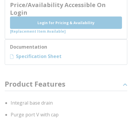
Price/Availability Accessible On
Login
Login for Pricing & Availability
[Replacement Item Available]
Documentation
Specification Sheet
Product Features
Integral base drain
Purge port V with cap