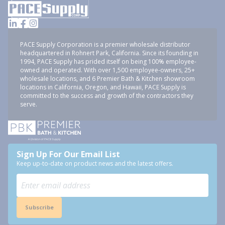
PACE Supply Corporation is a premier wholesale distributor
headquartered in Rohnert Park, California. Since its founding in
1994, PACE Supply has prided itself on being 100% employee-
owned and operated. With over 1,500 employee-owners, 25+
wholesale locations, and 6 Premier Bath & Kitchen showroom
locations in California, Oregon, and Hawaii, PACE Supply is
committed to the success and growth of the contractors they
serve.
Sign Up For Our Email List
Keep up-to-date on product news and the latest offers.
Subscribe