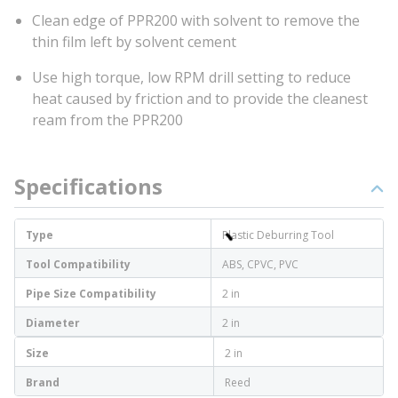
Clean edge of PPR200 with solvent to remove the
thin film left by solvent cement
Use high torque, low RPM drill setting to reduce
heat caused by friction and to provide the cleanest
ream from the PPR200
Specifications
Type
Plastic Deburring Tool
Tool Compatibility
ABS, CPVC, PVC
Pipe Size Compatibility
2 in
Diameter
2 in
Size
2 in
Brand
Reed