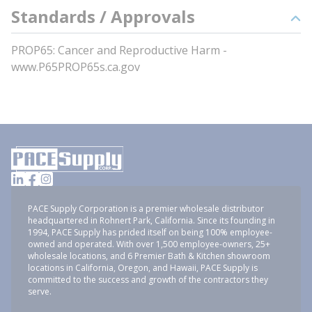
Standards / Approvals
PROP65: Cancer and Reproductive Harm -
www.P65PROP65s.ca.gov
PACE Supply Corporation is a premier wholesale distributor
headquartered in Rohnert Park, California. Since its founding in
1994, PACE Supply has prided itself on being 100% employee-
owned and operated. With over 1,500 employee-owners, 25+
wholesale locations, and 6 Premier Bath & Kitchen showroom
locations in California, Oregon, and Hawaii, PACE Supply is
committed to the success and growth of the contractors they
serve.