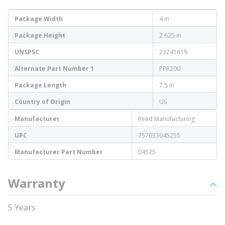
Package Width
4 in
Package Height
2.625 in
UNSPSC
23241619
Alternate Part Number 1
PPR200
Package Length
7.5 in
Country of Origin
US
Manufacturer
Reed Manufacturing
UPC
757033045255
Manufacturer Part Number
04525
Warranty
5 Years