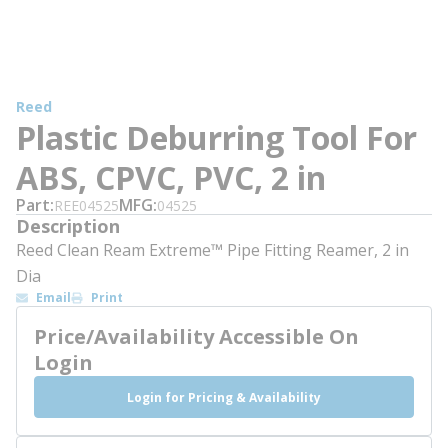
Reed
Plastic Deburring Tool For
ABS, CPVC, PVC, 2 in
Part
MFG
REE04525
04525
Description
Reed Clean Ream Extreme™ Pipe Fitting Reamer, 2 in
Dia
Email
Print
Price/Availability Accessible On
Login
Login for Pricing & Availability