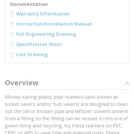
Documentation
Warranty Information
Instruction/Installation Manual
Full Engineering Drawing
Specification Sheet
Line Drawing
Overview
Money-saving plastic pipe reamers (also known as
socket savers and/or hub savers) are designed to clean
out the old or broken pipe and leftover solvent cement
from a fitting so the fitting can be reused. In this era of
green living and recycling, try these reamers on PVC,
CPVC or ABS to save time and material costs. Plastic