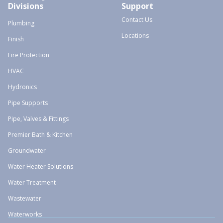
Divisions
Support
Contact Us
Plumbing
Locations
Finish
Fire Protection
HVAC
Hydronics
Pipe Supports
Pipe, Valves & Fittings
Premier Bath & Kitchen
Groundwater
Water Heater Solutions
Water Treatment
Wastewater
Waterworks