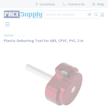
loading content
Locations
Contact Us
Help
Skip to main content
Site Search
Search by 
submit 
Log 
menu
Home
...
more info
Plastic Deburring Tool For ABS, CPVC, PVC, 2 in