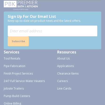
Sign Up For Our Email List
Keep up-to-date on product news and the latest offers.
Subscribe
Services
Resources
Tool Rentals
About Us
Pipe Fabrication
Applications
Finish Project Services
Clearance Items
24/7 Full Service Water Heaters
Careers
Jobsite Trailers
Line Cards
Pump Build Centers
Online Billing