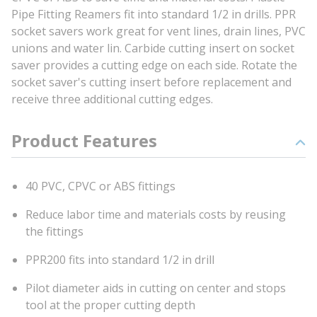
Pipe Fitting Reamers fit into standard 1/2 in drills. PPR
socket savers work great for vent lines, drain lines, PVC
unions and water lin. Carbide cutting insert on socket
saver provides a cutting edge on each side. Rotate the
socket saver's cutting insert before replacement and
receive three additional cutting edges.
Product Features
40 PVC, CPVC or ABS fittings
Reduce labor time and materials costs by reusing
the fittings
PPR200 fits into standard 1/2 in drill
Pilot diameter aids in cutting on center and stops
tool at the proper cutting depth