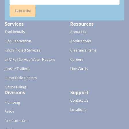
Subscribe
Services
Resources
Tool Rentals
About Us
Pipe Fabrication
Applications
Finish Project Services
Clearance Items
24/7 Full Service Water Heaters
Careers
Jobsite Trailers
Line Cards
Pump Build Centers
Online Billing
Divisions
Support
Contact Us
Plumbing
Locations
Finish
Fire Protection