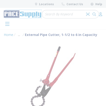
loading content
Locations
Contact Us
Help
Skip to main content
Site Search
Search by 
submit 
Log 
menu
Home
...
External Pipe Cutter, 1-1/2 to 6 in Capacity
more info