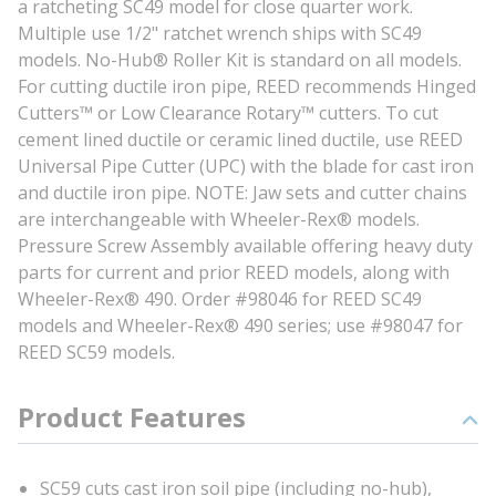
a ratcheting SC49 model for close quarter work.
Multiple use 1/2" ratchet wrench ships with SC49
models. No-Hub® Roller Kit is standard on all models.
For cutting ductile iron pipe, REED recommends Hinged
Cutters™ or Low Clearance Rotary™ cutters. To cut
cement lined ductile or ceramic lined ductile, use REED
Universal Pipe Cutter (UPC) with the blade for cast iron
and ductile iron pipe. NOTE: Jaw sets and cutter chains
are interchangeable with Wheeler-Rex® models.
Pressure Screw Assembly available offering heavy duty
parts for current and prior REED models, along with
Wheeler-Rex® 490. Order #98046 for REED SC49
models and Wheeler-Rex® 490 series; use #98047 for
REED SC59 models.
Product Features
SC59 cuts cast iron soil pipe (including no-hub),