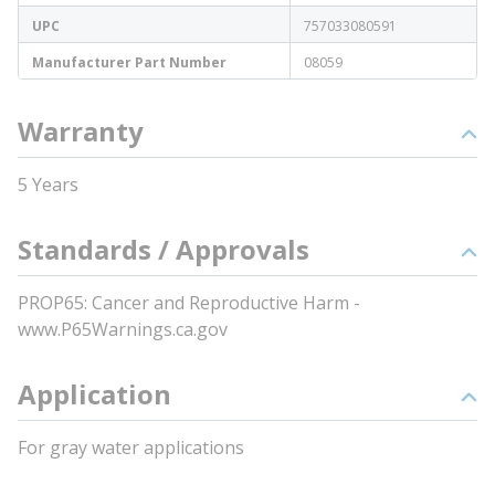
UPC
757033080591
Manufacturer Part Number
08059
Warranty
5 Years
Standards / Approvals
PROP65: Cancer and Reproductive Harm -
www.P65Warnings.ca.gov
Application
For gray water applications