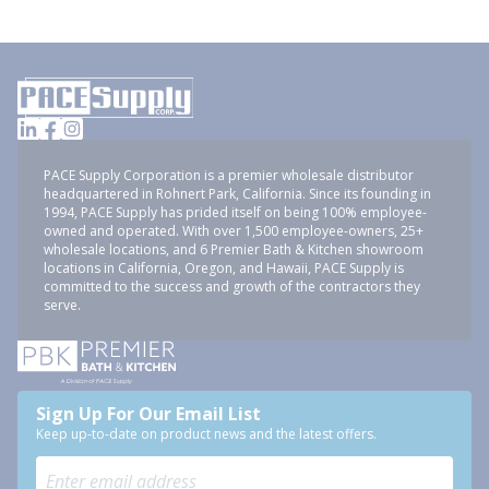
PACE Supply Corporation is a premier wholesale distributor
headquartered in Rohnert Park, California. Since its founding in
1994, PACE Supply has prided itself on being 100% employee-
owned and operated. With over 1,500 employee-owners, 25+
wholesale locations, and 6 Premier Bath & Kitchen showroom
locations in California, Oregon, and Hawaii, PACE Supply is
committed to the success and growth of the contractors they
serve.
Sign Up For Our Email List
Keep up-to-date on product news and the latest offers.