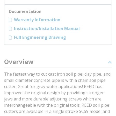
Documentation
Warranty Information
Instruction/Installation Manual
Full Engineering Drawing
Overview
The fastest way to cut cast iron soil pipe, clay pipe, and
small diameter concrete pipe is with a chain soil pipe
cutter. Great for gray water applications! REED has
improved the original design by providing stronger
jaws and more durable adjusting screws which are
interchangeable with the original tools. REED soil pipe
cutters are available in a single stroke SC59 model and