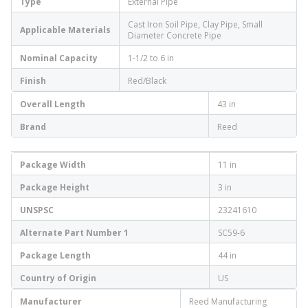
Type
External Pipe
Cast Iron Soil Pipe, Clay Pipe, Small
Applicable Materials
Diameter Concrete Pipe
Nominal Capacity
1-1/2 to 6 in
Finish
Red/Black
Overall Length
43 in
Brand
Reed
Package Width
11 in
Package Height
3 in
UNSPSC
23241610
Alternate Part Number 1
SC59-6
Package Length
44 in
Country of Origin
US
Manufacturer
Reed Manufacturing