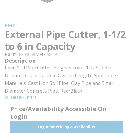
Reed
External Pipe Cutter, 1-1/2
to 6 in Capacity
Part
MFG
REE08059
08059
Description
Reed Soil Pipe Cutter, Single Stroke, 1-1/2 to 6 in
Nominal Capacity, 43 in Overall Length, Applicable
Materials: Cast Iron Soil Pipe, Clay Pipe and Small
Diameter Concrete Pipe, Red/Black
Email
Print
Price/Availability Accessible On
Login
Login for Pricing & Availability