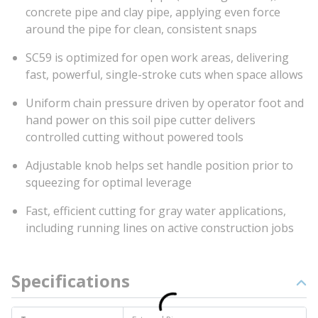
concrete pipe and clay pipe, applying even force
around the pipe for clean, consistent snaps
SC59 is optimized for open work areas, delivering
fast, powerful, single-stroke cuts when space allows
Uniform chain pressure driven by operator foot and
hand power on this soil pipe cutter delivers
controlled cutting without powered tools
Adjustable knob helps set handle position prior to
squeezing for optimal leverage
Fast, efficient cutting for gray water applications,
including running lines on active construction jobs
Specifications