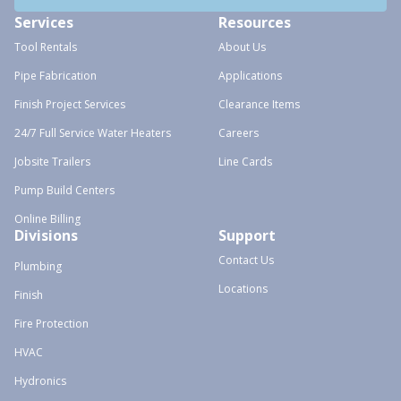
Services
Resources
Tool Rentals
About Us
Pipe Fabrication
Applications
Finish Project Services
Clearance Items
24/7 Full Service Water Heaters
Careers
Jobsite Trailers
Line Cards
Pump Build Centers
Online Billing
Divisions
Support
Contact Us
Plumbing
Locations
Finish
Fire Protection
HVAC
Hydronics