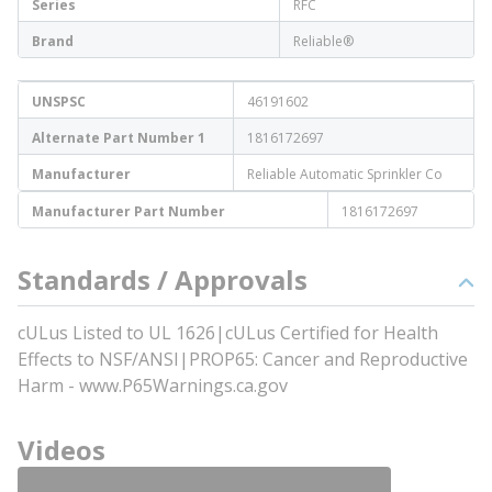
Series
RFC
Brand
Reliable®
UNSPSC
46191602
Alternate Part Number 1
1816172697
Manufacturer
Reliable Automatic Sprinkler Co
Manufacturer Part Number
1816172697
Standards / Approvals
cULus Listed to UL 1626|cULus Certified for Health
Effects to NSF/ANSI|PROP65: Cancer and Reproductive
Harm - www.P65Warnings.ca.gov
Videos