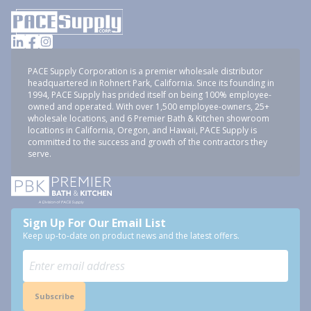
PACE Supply Corporation is a premier wholesale distributor
headquartered in Rohnert Park, California. Since its founding in
1994, PACE Supply has prided itself on being 100% employee-
owned and operated. With over 1,500 employee-owners, 25+
wholesale locations, and 6 Premier Bath & Kitchen showroom
locations in California, Oregon, and Hawaii, PACE Supply is
committed to the success and growth of the contractors they
serve.
Sign Up For Our Email List
Keep up-to-date on product news and the latest offers.
Subscribe