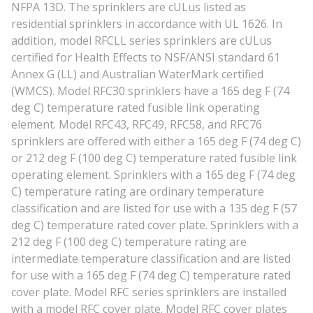
NFPA 13D. The sprinklers are cULus listed as
residential sprinklers in accordance with UL 1626. In
addition, model RFCLL series sprinklers are cULus
certified for Health Effects to NSF/ANSI standard 61
Annex G (LL) and Australian WaterMark certified
(WMCS). Model RFC30 sprinklers have a 165 deg F (74
deg C) temperature rated fusible link operating
element. Model RFC43, RFC49, RFC58, and RFC76
sprinklers are offered with either a 165 deg F (74 deg C)
or 212 deg F (100 deg C) temperature rated fusible link
operating element. Sprinklers with a 165 deg F (74 deg
C) temperature rating are ordinary temperature
classification and are listed for use with a 135 deg F (57
deg C) temperature rated cover plate. Sprinklers with a
212 deg F (100 deg C) temperature rating are
intermediate temperature classification and are listed
for use with a 165 deg F (74 deg C) temperature rated
cover plate. Model RFC series sprinklers are installed
with a model RFC cover plate. Model RFC cover plates