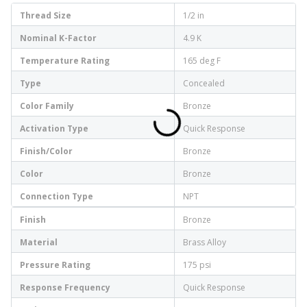
Thread Size
1/2 in
Nominal K-Factor
4.9 K
Temperature Rating
165 deg F
Type
Concealed
Color Family
Bronze
Activation Type
Quick Response
Finish/Color
Bronze
Color
Bronze
Connection Type
NPT
Finish
Bronze
Material
Brass Alloy
Pressure Rating
175 psi
Response Frequency
Quick Response