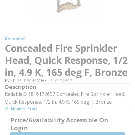
Reliable®
Concealed Fire Sprinkler
Head, Quick Response, 1/2
in, 4.9 K, 165 deg F, Bronze
Part
MFG
RELRFC49
1816172697
Description
Reliable® 1816172697 Concealed Fire Sprinkler Head,
Quick Response, 1/2 in, 4.9 K, 165 deg F, Bronze
Email
Print
Price/Availability Accessible On
Login