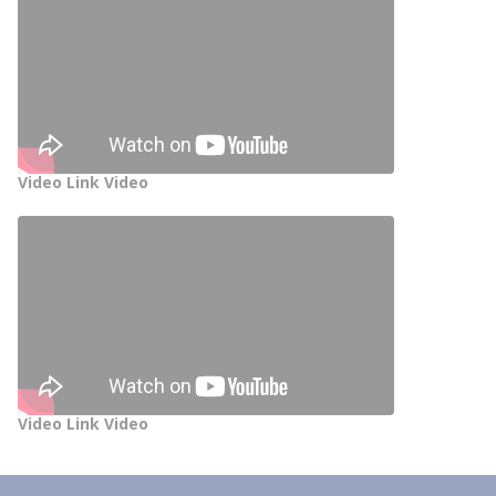
Video Link Video
Video Link Video