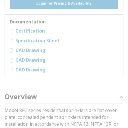
Login for Pricing & Availability
Documentation
Certification
Specification Sheet
CAD Drawing
CAD Drawing
CAD Drawing
Overview
Model RFC series residential sprinklers are flat cover
plate, concealed pendent sprinklers intended for
installation in accordance with NFPA 13, NFPA 13R, or