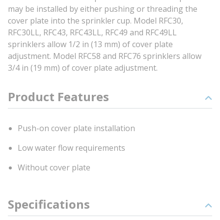
may be installed by either pushing or threading the
cover plate into the sprinkler cup. Model RFC30,
RFC30LL, RFC43, RFC43LL, RFC49 and RFC49LL
sprinklers allow 1/2 in (13 mm) of cover plate
adjustment. Model RFC58 and RFC76 sprinklers allow
3/4 in (19 mm) of cover plate adjustment.
Product Features
Push-on cover plate installation
Low water flow requirements
Without cover plate
Specifications