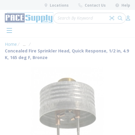
loading content
Locations
Contact Us
Help
Skip to main content
Site Search
Search by 
submit 
Log 
menu
Home
...
more info
Concealed Fire Sprinkler Head, Quick Response, 1/2 in, 4.9
K, 165 deg F, Bronze