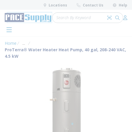
loading content
Locations
Contact Us
Help
Skip to main content
Site Search
Search by 
submit 
Log 
menu
Home
...
more info
ProTerra® Water Heater Heat Pump, 40 gal, 208-240 VAC,
4.5 kW