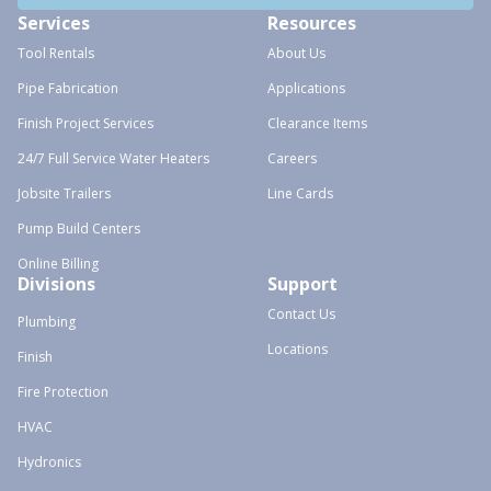
Services
Resources
Tool Rentals
About Us
Pipe Fabrication
Applications
Finish Project Services
Clearance Items
24/7 Full Service Water Heaters
Careers
Jobsite Trailers
Line Cards
Pump Build Centers
Online Billing
Divisions
Support
Contact Us
Plumbing
Locations
Finish
Fire Protection
HVAC
Hydronics