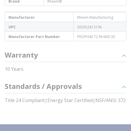
Brand
Rheem®
Manufacturer
Rheem Manufacturing
UPC
020352813196
Manufacturer Part Number
PROPH40 T2 RH400-30
Warranty
10 Years
Standards / Approvals
Title 24 Compliant|Energy Star Certified|NSF/ANSI 372