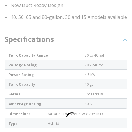
New Duct Ready Design
40, 50, 65 and 80-gallon, 30 and 15 Amodels available
Specifications
Tank Capacity Range
30 to 40 gal
Voltage Rating
208-240 VAC
Power Rating
4.5 kW
Tank Capacity
40 gal
Series
ProTerra®
Amperage Rating
30 A
Dimensions
64.94 in H x 25.38 in W x 20.5 in D
Type
Hybrid