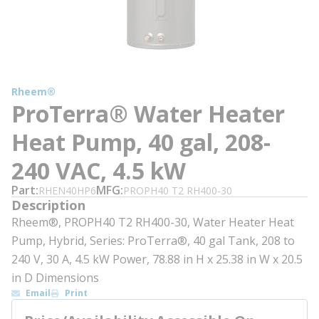
Rheem®
ProTerra® Water Heater
Heat Pump, 40 gal, 208-
240 VAC, 4.5 kW
Part
MFG
RHEN40HP6
PROPH40 T2 RH400-30
Description
Rheem®, PROPH40 T2 RH400-30, Water Heater Heat
Pump, Hybrid, Series: ProTerra®, 40 gal Tank, 208 to
240 V, 30 A, 4.5 kW Power, 78.88 in H x 25.38 in W x 20.5
in D Dimensions
Email
Print