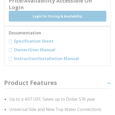
Price/Availability Accessible On
Login
Login for Pricing & Availability
Documentation
Specification Sheet
Owner/User Manual
Instruction/Installation Manual
Product Features
Up to a 4.07 UEF, Saves up to Dollar 576 year
Universal Side and New Top Water Connections