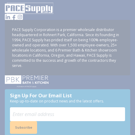
PACE Supply Corporation is a premier wholesale distributor
headquartered in Rohnert Park, California. Since its founding in
1994, PACE Supply has prided itself on being 100% employee-
owned and operated. With over 1,500 employee-owners, 25+
wholesale locations, and 6 Premier Bath & Kitchen showroom
locations in California, Oregon, and Hawaii, PACE Supply is
committed to the success and growth of the contractors they
serve.
Sign Up For Our Email List
Keep up-to-date on product news and the latest offers.
Subscribe