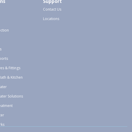
ons
Support
Contact Us
Locations
ection
s
ports
ves & Fittings
Bath & Kitchen
ater
ater Solutions
eatment
ter
rks