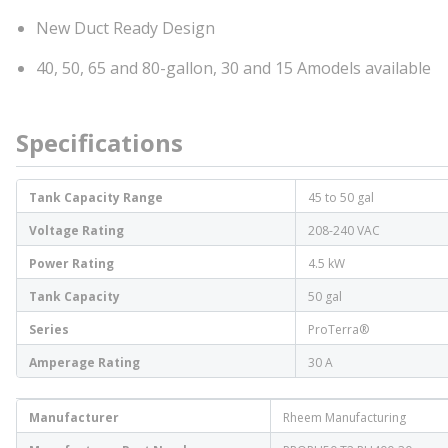
New Duct Ready Design
40, 50, 65 and 80-gallon, 30 and 15 Amodels available
Specifications
Tank Capacity Range
45 to 50 gal
Voltage Rating
208-240 VAC
Power Rating
4.5 kW
Tank Capacity
50 gal
Series
ProTerra®
Amperage Rating
30 A
Manufacturer
Rheem Manufacturing