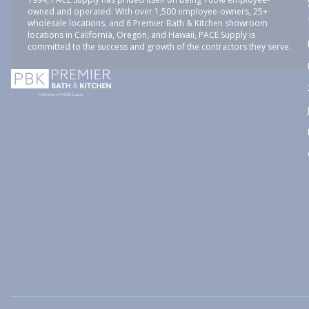
owned and operated. With over 1,500 employee-owners, 25+
wholesale locations, and 6 Premier Bath & Kitchen showroom
locations in California, Oregon, and Hawaii, PACE Supply is
committed to the success and growth of the contractors they serve.