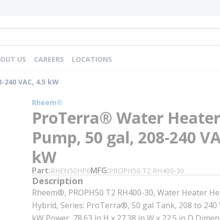
OUT US
CAREERS
LOCATIONS
-240 VAC, 4.5 kW
Rheem®
ProTerra® Water Heater
Pump, 50 gal, 208-240 VA
kW
Part
MFG
RHEN50HP6
PROPH50 T2 RH400-30
Description
Rheem®, PROPH50 T2 RH400-30, Water Heater He
Hybrid, Series: ProTerra®, 50 gal Tank, 208 to 240 V
kW Power, 78.63 in H x 27.38 in W x 22.5 in D Dime