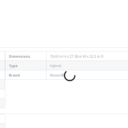
Dimensions
78.63 in H x 27.38 in W x 22.5 in D
Type
Hybrid
Brand
Rheem®