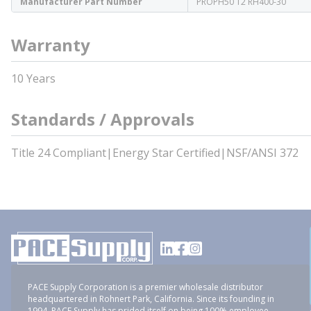
Manufacturer Part Number
PROPH50 T2 RH400-30
Warranty
10 Years
Standards / Approvals
Title 24 Compliant|Energy Star Certified|NSF/ANSI 372
PACE Supply Corporation is a premier wholesale distributor
headquartered in Rohnert Park, California. Since its founding in
1994, PACE Supply has prided itself on being 100% employee-