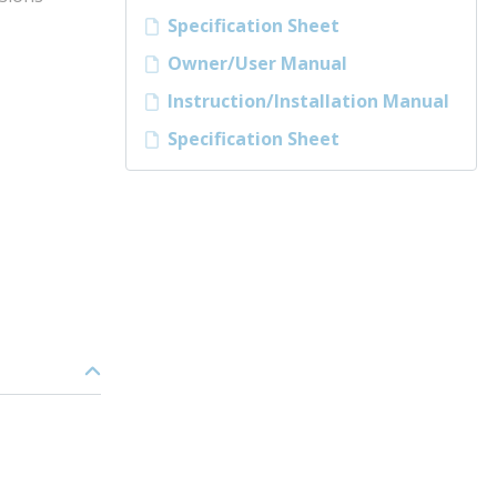
Specification Sheet
Owner/User Manual
Instruction/Installation Manual
Specification Sheet