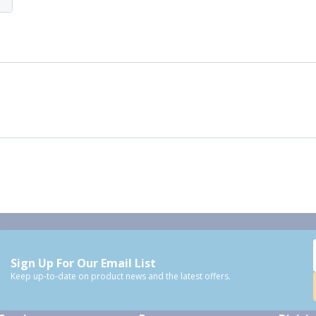
Sign Up For Our Email List
Keep up-to-date on product news and the latest offers.