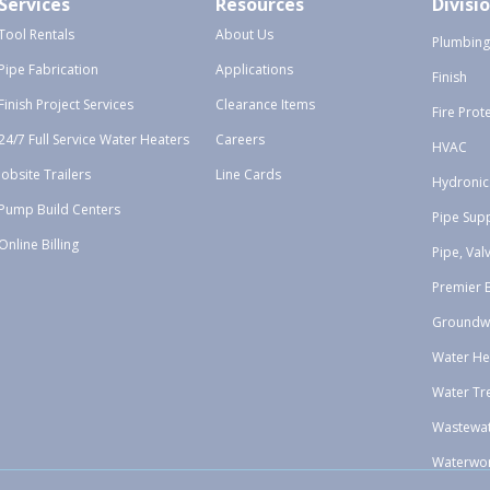
Services
Resources
Divisi
Tool Rentals
About Us
Plumbing
Pipe Fabrication
Applications
Finish
Finish Project Services
Clearance Items
Fire Prot
24/7 Full Service Water Heaters
Careers
HVAC
Jobsite Trailers
Line Cards
Hydronic
Pump Build Centers
Pipe Sup
Online Billing
Pipe, Val
Premier 
Groundw
Water He
Water Tr
Wastewa
Waterwo