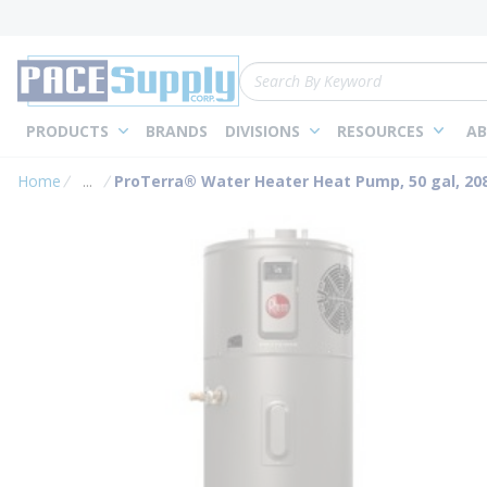
loading content
Skip to main content
Site Search
PRODUCTS
BRANDS
DIVISIONS
RESOURCES
AB
Home
...
ProTerra® Water Heater Heat Pump, 50 gal, 208
more info