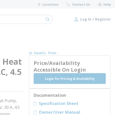
Locations
Contact Us
Help
Log In / Register
submit search
Log In / Register
Email
Print
 Heat
Price/Availability
C, 4.5
Accessible On Login
Login for Pricing & Availability
Documentation
at Pump,
Specification Sheet
, 30 A, 4.5
Owner/User Manual
nsions