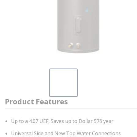
Product Features
Up to a 4.07 UEF, Saves up to Dollar 576 year
Universal Side and New Top Water Connections