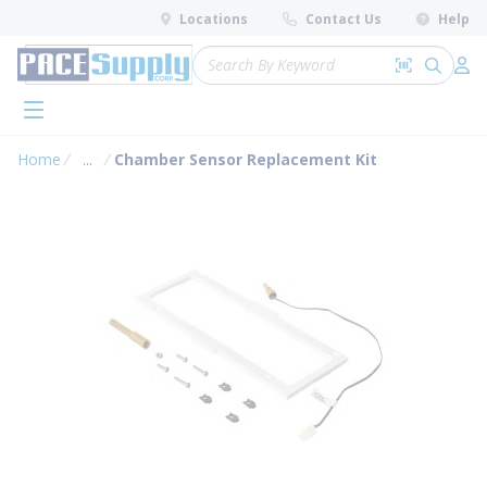
loading content
Locations
Contact Us
Help
Skip to main content
Site Search
Search by 
submit 
Log 
menu
Home
...
Chamber Sensor Replacement Kit
more info