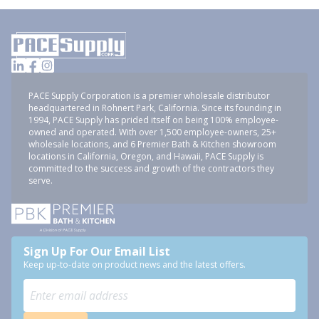
PACE Supply Corporation is a premier wholesale distributor
headquartered in Rohnert Park, California. Since its founding in
1994, PACE Supply has prided itself on being 100% employee-
owned and operated. With over 1,500 employee-owners, 25+
wholesale locations, and 6 Premier Bath & Kitchen showroom
locations in California, Oregon, and Hawaii, PACE Supply is
committed to the success and growth of the contractors they
serve.
Sign Up For Our Email List
Keep up-to-date on product news and the latest offers.