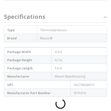
Specifications
Type
Thermostat/Sensor
Brand
Rheem®
Package Width
4.9 in
Package Height
4.7 in
Package Length
5.6 in
Manufacturer
Rheem Manufacturing
UPC
662766648515
Manufacturer Part Number
SP21019