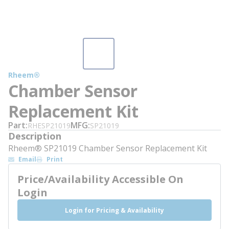
Rheem®
Chamber Sensor
Replacement Kit
Part
MFG
RHESP21019
SP21019
Description
Rheem® SP21019 Chamber Sensor Replacement Kit
Email
Print
Price/Availability Accessible On
Login
Login for Pricing & Availability