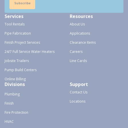
Subscribe
Services
Resources
Tool Rentals
About Us
Pipe Fabrication
Applications
Finish Project Services
Clearance Items
24/7 Full Service Water Heaters
Careers
Jobsite Trailers
Line Cards
Pump Build Centers
Online Billing
Divisions
Support
Contact Us
Plumbing
Locations
Finish
Fire Protection
HVAC