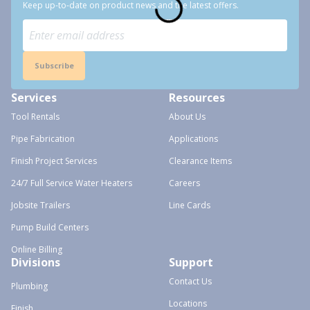
Keep up-to-date on product news and the latest offers.
Subscribe
Services
Resources
Tool Rentals
About Us
Pipe Fabrication
Applications
Finish Project Services
Clearance Items
24/7 Full Service Water Heaters
Careers
Jobsite Trailers
Line Cards
Pump Build Centers
Online Billing
Divisions
Support
Contact Us
Plumbing
Locations
Finish