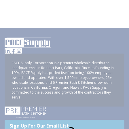
PACE Supply Corporation is a premier wholesale distributor
headquartered in Rohnert Park, California. Since its founding in
1994, PACE Supply has prided itself on being 100% employee-
owned and operated. With over 1,500 employee-owners, 25+
wholesale locations, and 6 Premier Bath & Kitchen showroom
locations in California, Oregon, and Hawaii, PACE Supply is
committed to the success and growth of the contractors they
serve.
Sign Up For Our Email List