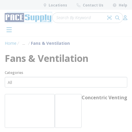
loading content
Locations
Contact Us
Help
Skip to main content
Site Search
Search by 
submit 
Log 
menu
Home
...
Fans & Ventilation
more info
Fans & Ventilation
Categories
Concentric Venting