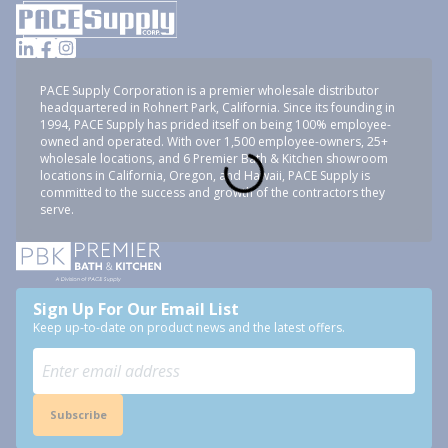
PACE Supply Corporation is a premier wholesale distributor
headquartered in Rohnert Park, California. Since its founding in
1994, PACE Supply has prided itself on being 100% employee-
owned and operated. With over 1,500 employee-owners, 25+
wholesale locations, and 6 Premier Bath & Kitchen showroom
locations in California, Oregon, and Hawaii, PACE Supply is
committed to the success and growth of the contractors they
serve.
Sign Up For Our Email List
Keep up-to-date on product news and the latest offers.
Subscribe