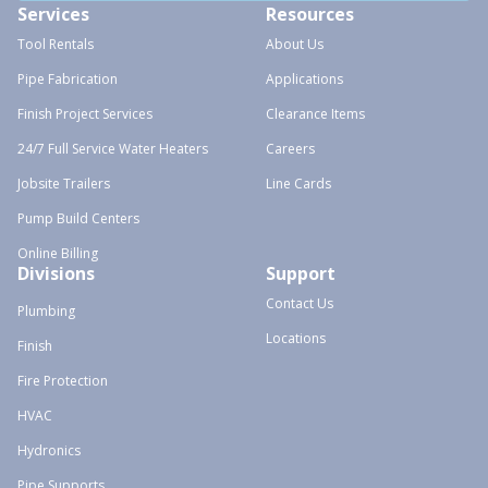
Services
Resources
Tool Rentals
About Us
Pipe Fabrication
Applications
Finish Project Services
Clearance Items
24/7 Full Service Water Heaters
Careers
Jobsite Trailers
Line Cards
Pump Build Centers
Online Billing
Divisions
Support
Contact Us
Plumbing
Locations
Finish
Fire Protection
HVAC
Hydronics
Pipe Supports