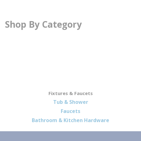
Shop By Category
Fixtures & Faucets
Tub & Shower
Faucets
Bathroom & Kitchen Hardware