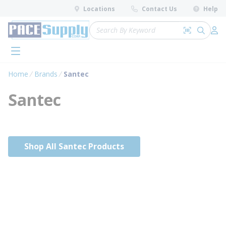
loading content
Locations
Contact Us
Help
Skip to main content
Site Search
Search by 
submit 
Log 
menu
Home
Brands
Santec
Santec
Shop All Santec Products