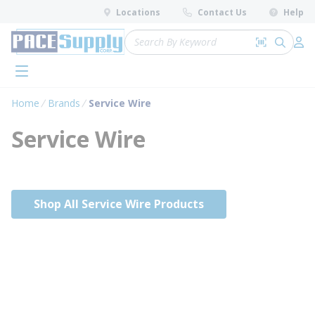
loading content
Locations
Contact Us
Help
Skip to main content
Site Search
Search by 
submit 
Log 
menu
Home
Brands
Service Wire
Service Wire
Shop All Service Wire Products