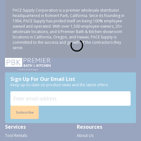
PACE Supply Corporation is a premier wholesale distributor
headquartered in Rohnert Park, California. Since its founding in
1994, PACE Supply has prided itself on being 100% employee-
owned and operated. With over 1,500 employee-owners, 25+
wholesale locations, and 6 Premier Bath & Kitchen showroom
locations in California, Oregon, and Hawaii, PACE Supply is
committed to the success and growth of the contractors they
serve.
Sign Up For Our Email List
Keep up-to-date on product news and the latest offers.
Subscribe
Services
Resources
Tool Rentals
About Us