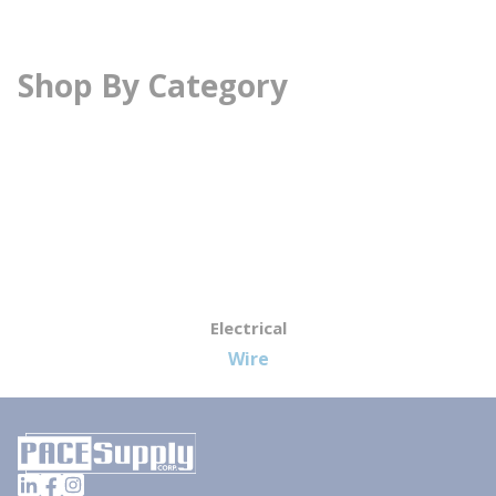
Shop By Category
Electrical
Wire