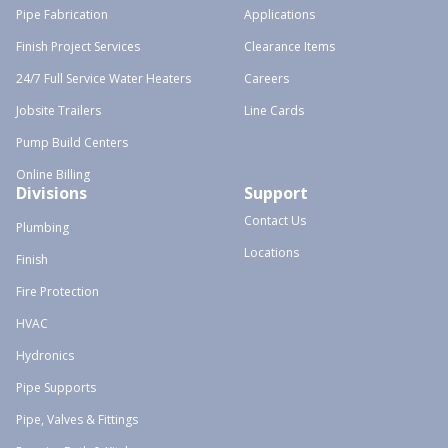
Pipe Fabrication
Applications
Finish Project Services
Clearance Items
24/7 Full Service Water Heaters
Careers
Jobsite Trailers
Line Cards
Pump Build Centers
Online Billing
Divisions
Support
Contact Us
Plumbing
Locations
Finish
Fire Protection
HVAC
Hydronics
Pipe Supports
Pipe, Valves & Fittings