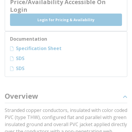
Price/Availability Accessible On
Login
Login for Pricing & Availability
Documentation
Specification Sheet
SDS
SDS
Overview
Stranded copper conductors, insulated with color coded
PVC (type THW), configured flat and parallel with green
insulated ground and overall PVC jacket applied directly
over the conductors with a non-penetrating web.