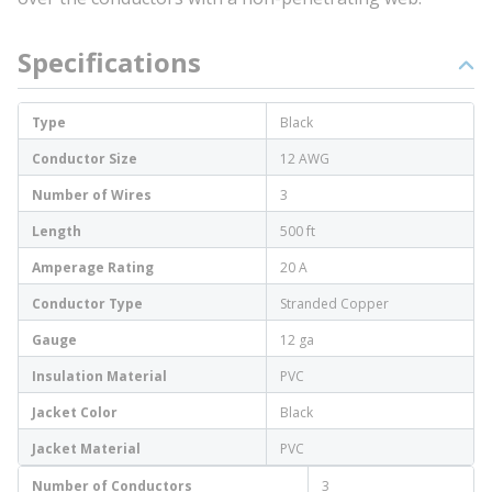
Specifications
Type
Black
Conductor Size
12 AWG
Number of Wires
3
Length
500 ft
Amperage Rating
20 A
Conductor Type
Stranded Copper
Gauge
12 ga
Insulation Material
PVC
Jacket Color
Black
Jacket Material
PVC
Number of Conductors
3