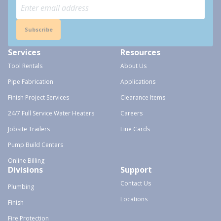
Subscribe
Services
Resources
Tool Rentals
About Us
Pipe Fabrication
Applications
Finish Project Services
Clearance Items
24/7 Full Service Water Heaters
Careers
Jobsite Trailers
Line Cards
Pump Build Centers
Online Billing
Divisions
Support
Contact Us
Plumbing
Locations
Finish
Fire Protection