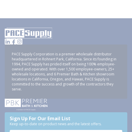
PACE Supply Corporation is a premier wholesale distributor
headquartered in Rohnert Park, California. Since its founding in
1994, PACE Supply has prided itself on being 100% employee-
owned and operated. With over 1,500 employee-owners, 25+
wholesale locations, and 6 Premier Bath & Kitchen showroom
locations in California, Oregon, and Hawaii, PACE Supply is
committed to the success and growth of the contractors they
serve.
Sign Up For Our Email List
Keep up-to-date on product news and the latest offers.