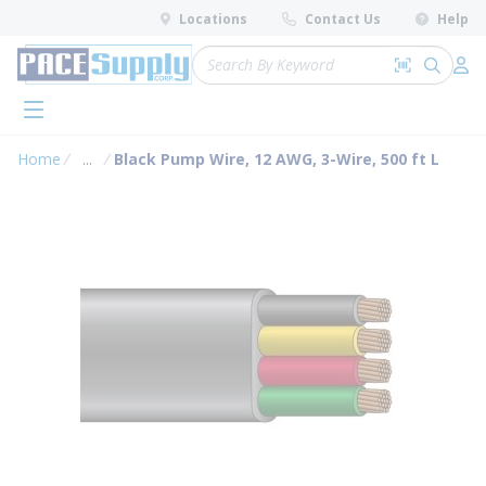
loading content
Locations
Contact Us
Help
Skip to main content
Site Search
Search by 
submit 
Log 
menu
Home
...
Black Pump Wire, 12 AWG, 3-Wire, 500 ft L
more info