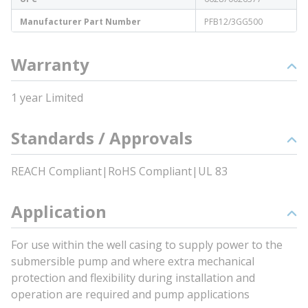
Manufacturer Part Number
PFB12/3GG500
Warranty
1 year Limited
Standards / Approvals
REACH Compliant|RoHS Compliant|UL 83
Application
For use within the well casing to supply power to the
submersible pump and where extra mechanical
protection and flexibility during installation and
operation are required and pump applications