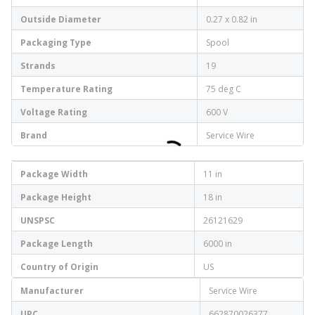
Outside Diameter
0.27 x 0.82 in
Packaging Type
Spool
Strands
19
Temperature Rating
75 deg C
Voltage Rating
600 V
Brand
Service Wire
Package Width
11 in
Package Height
18 in
UNSPSC
26121629
Package Length
6000 in
Country of Origin
US
Manufacturer
Service Wire
UPC
662870026377