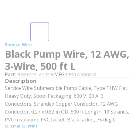
Service Wire
Black Pump Wire, 12 AWG,
3-Wire, 500 ft L
Part
MFG
PUW124BLACK500
PFB12/3GG500
Description
Service Wire Submersible Pump Cable, Type THW Flat
Heavy Duty, Spool Packaging, 600 V, 20 A, 3
Conductors, Stranded Copper Conductor, 12 AWG
Conductor, 0.27 x 0.82 in OD, 500 ft Length, 19 Strands,
PVC Insulation, PVC Jacket, Black Jacket, 75 deg C
Email
Print