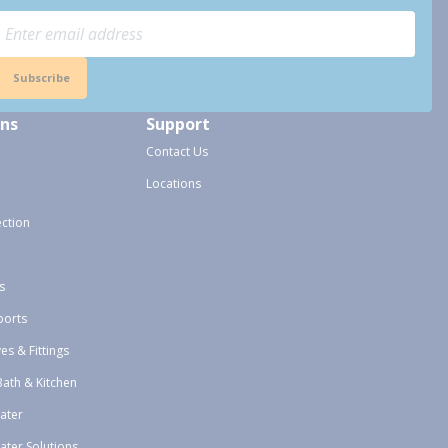
Subscribe
ons
Support
Contact Us
Locations
ection
s
ports
ves & Fittings
Bath & Kitchen
ater
ater Solutions