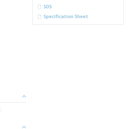
SDS
Specification Sheet
.