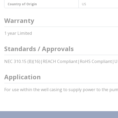
Country of Origin
US
Warranty
1 year Limited
Standards / Approvals
NEC 310.15 (B)(16)|REACH Compliant|RoHS Compliant|U
Application
For use within the well casing to supply power to the p