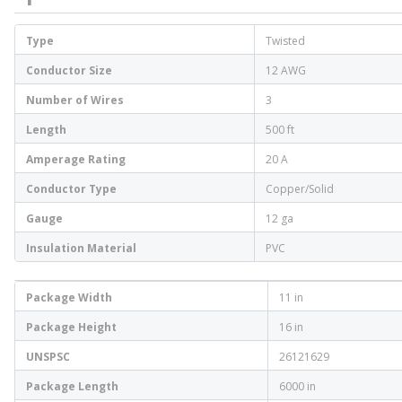
Type
Twisted
Conductor Size
12 AWG
Number of Wires
3
Length
500 ft
Amperage Rating
20 A
Conductor Type
Copper/Solid
Gauge
12 ga
Insulation Material
PVC
Package Width
11 in
Package Height
16 in
UNSPSC
26121629
Package Length
6000 in