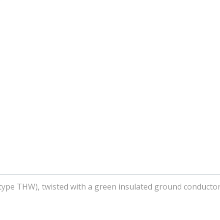
(type THW), twisted with a green insulated ground conductor