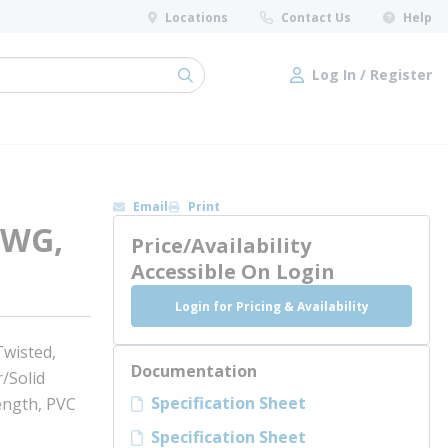
Locations
Contact Us
Help
Log In / Register
submit search
Log In / Register
Email
Print
AWG,
Price/Availability
Accessible On Login
Login for Pricing & Availability
wisted,
Documentation
/Solid
Specification Sheet
ength, PVC
Specification Sheet