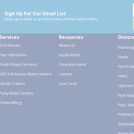
Sign Up For Our Email List
Keep up-to-date on product news and the latest offers.
Services
Resources
Divisi
Tool Rentals
About Us
Plumbing
Pipe Fabrication
Applications
Finish
Finish Project Services
Clearance Items
Fire Prot
24/7 Full Service Water Heaters
Careers
HVAC
Jobsite Trailers
Line Cards
Hydronic
Pump Build Centers
Pipe Sup
Online Billing
Pipe, Val
Premier 
Groundw
Water He