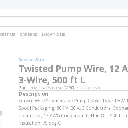
OUT US
CAREERS
LOCATIONS
Service Wire
Twisted Pump Wire, 12 
3-Wire, 500 ft L
Part
MFG
PUW124TWIST500
PT12/3GG500
Description
Service Wire Submersible Pump Cable, Type THW T
Spool Packaging, 600 V, 20 A, 3 Conductors, Copper
Conductor, 12 AWG Conductor, 0.41 in OD, 500 ft L
Insulation, 75 deg C