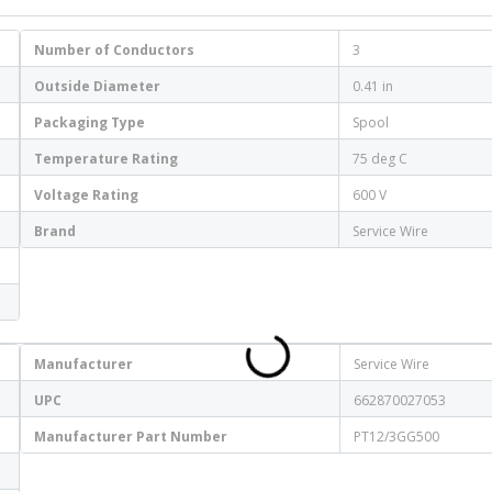
Number of Conductors
3
Outside Diameter
0.41 in
Packaging Type
Spool
Temperature Rating
75 deg C
Voltage Rating
600 V
Brand
Service Wire
Manufacturer
Service Wire
UPC
662870027053
Manufacturer Part Number
PT12/3GG500