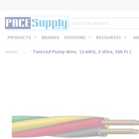
loading content
Skip to main content
Site Search
PRODUCTS
BRANDS
DIVISIONS
RESOURCES
AB
Home
...
Twisted Pump Wire, 12 AWG, 3-Wire, 500 ft L
more info