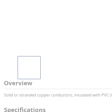
Overview
Solid or stranded copper conductors, insulated with PVC 
Specifications