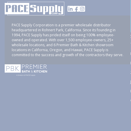
PACE Supply Corporation is a premier wholesale distributor
headquartered in Rohnert Park, California. Since its founding in
1994, PACE Supply has prided itself on being 100% employee-
owned and operated. With over 1,500 employee-owners, 25+
wholesale locations, and 6 Premier Bath & Kitchen showroom
locations in California, Oregon, and Hawaii, PACE Supply is
committed to the success and growth of the contractors they serve.