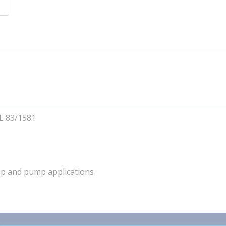
L 83/1581
ump and pump applications