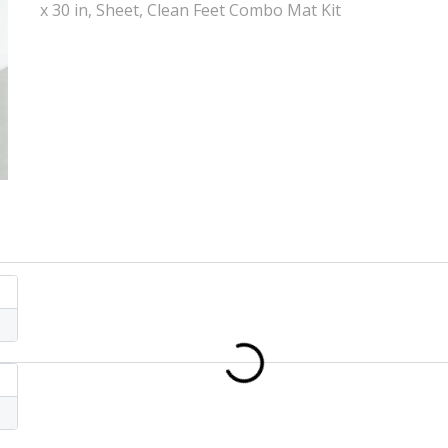
x 30 in, Sheet, Clean Feet Combo Mat Kit