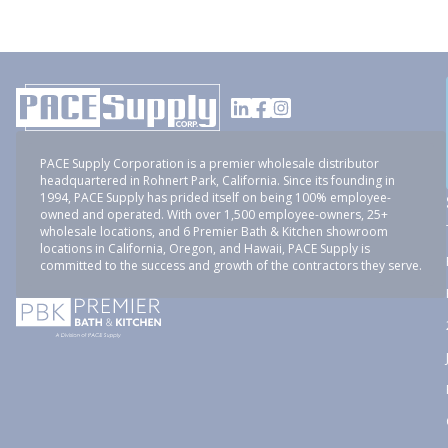
PACE Supply Corporation is a premier wholesale distributor
headquartered in Rohnert Park, California. Since its founding in
1994, PACE Supply has prided itself on being 100% employee-
owned and operated. With over 1,500 employee-owners, 25+
wholesale locations, and 6 Premier Bath & Kitchen showroom
locations in California, Oregon, and Hawaii, PACE Supply is
committed to the success and growth of the contractors they serve.