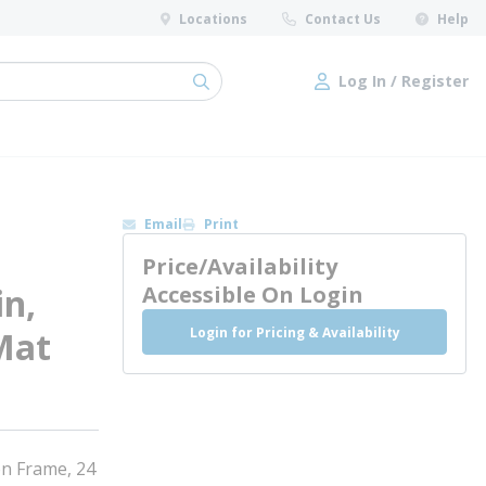
Locations
Contact Us
Help
Log In / Register
submit search
Log In / Register
Email
Print
Price/Availability
in,
Accessible On Login
Login for Pricing & Availability
Mat
on Frame, 24