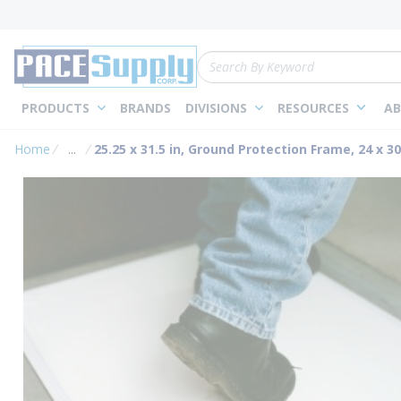
loading content
Skip to main content
Site Search
PRODUCTS
BRANDS
DIVISIONS
RESOURCES
AB
Home
...
25.25 x 31.5 in, Ground Protection Frame, 24 x 3
more info