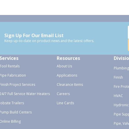
Sign Up For Our Email List
Keep up-to-date on product news and the latest offers.
Services
Resources
Divisi
Tool Rentals
About Us
Plumbing
Pipe Fabrication
Applications
Finish
Finish Project Services
Clearance Items
Fire Prot
24/7 Full Service Water Heaters
Careers
HVAC
Jobsite Trailers
Line Cards
Hydronic
Pump Build Centers
Pipe Sup
Online Billing
Pipe, Val