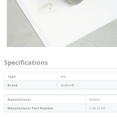
Specifications
Type
Mat
Brand
ShuBee®
Manufacturer
Shubee
Manufacturer Part Number
D SB CF KIT