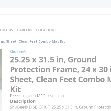
OUT US
CAREERS
LOCATIONS
0 in, Sheet, Clean Feet Combo Mat Kit
ShuBee®
25.25 x 31.5 in, Ground
Protection Frame, 24 x 30 
Sheet, Clean Feet Combo 
Kit
Part
MFG
SHUBEECF
D SB CF KIT
Description
ShuBee® D SB CF KIT 25.25 x 31.5 in, Ground Protecti