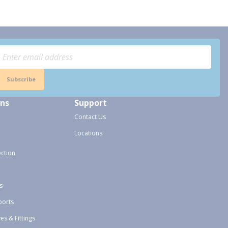
Subscribe
ons
Support
Contact Us
Locations
ection
s
ports
ves & Fittings