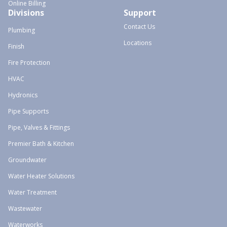
Online Billing
Divisions
Support
Contact Us
Plumbing
Locations
Finish
Fire Protection
HVAC
Hydronics
Pipe Supports
Pipe, Valves & Fittings
Premier Bath & Kitchen
Groundwater
Water Heater Solutions
Water Treatment
Wastewater
Waterworks