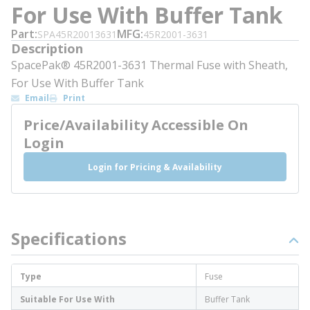
For Use With Buffer Tank
Part
MFG
SPA45R20013631
45R2001-3631
Description
SpacePak® 45R2001-3631 Thermal Fuse with Sheath,
For Use With Buffer Tank
Email
Print
Price/Availability Accessible On
Login
Login for Pricing & Availability
Specifications
Type
Fuse
Suitable For Use With
Buffer Tank