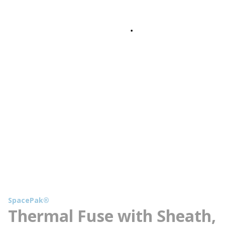
SpacePak®
Thermal Fuse with Sheath,