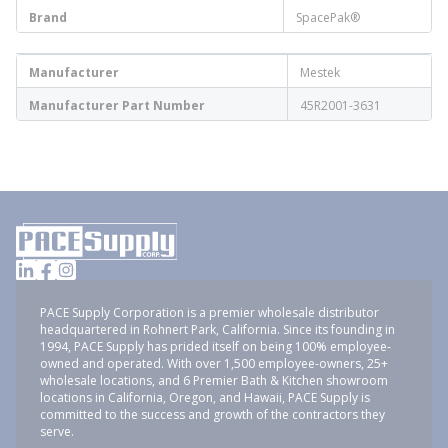
Brand
SpacePak®
Manufacturer
Mestek
Manufacturer Part Number
45R2001-3631
PACE Supply Corporation is a premier wholesale distributor
headquartered in Rohnert Park, California. Since its founding in
1994, PACE Supply has prided itself on being 100% employee-
owned and operated. With over 1,500 employee-owners, 25+
wholesale locations, and 6 Premier Bath & Kitchen showroom
locations in California, Oregon, and Hawaii, PACE Supply is
committed to the success and growth of the contractors they
serve.