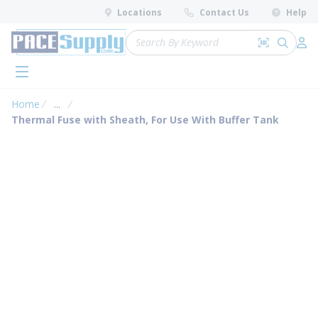
loading content
Locations
Contact Us
Help
Skip to main content
Site Search
Search by 
submit 
Log 
menu
Home
...
more info
Thermal Fuse with Sheath, For Use With Buffer Tank