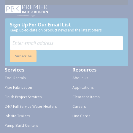
Sign Up For Our Email List
Keep up-to-date on product news and the latest offers.
Subscribe
Services
Resources
Tool Rentals
About Us
Pipe Fabrication
Applications
Finish Project Services
Clearance Items
24/7 Full Service Water Heaters
Careers
Jobsite Trailers
Line Cards
Pump Build Centers