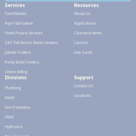
Services
Resources
Tool Rentals
About Us
Pipe Fabrication
Applications
Finish Project Services
Clearance Items
24/7 Full Service Water Heaters
Careers
Jobsite Trailers
Line Cards
Pump Build Centers
Online Billing
Divisions
Support
Contact Us
Plumbing
Locations
Finish
Fire Protection
HVAC
Hydronics