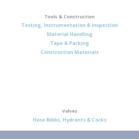
Tools & Construction
Testing, Instrumentation & Inspection
Material Handling
Tape & Packing
Construction Materials
Valves
Hose Bibbs, Hydrants & Cocks