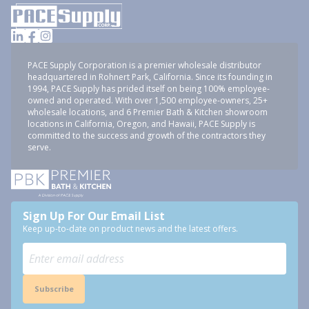
PACE Supply Corporation is a premier wholesale distributor
headquartered in Rohnert Park, California. Since its founding in
1994, PACE Supply has prided itself on being 100% employee-
owned and operated. With over 1,500 employee-owners, 25+
wholesale locations, and 6 Premier Bath & Kitchen showroom
locations in California, Oregon, and Hawaii, PACE Supply is
committed to the success and growth of the contractors they
serve.
Sign Up For Our Email List
Keep up-to-date on product news and the latest offers.
Subscribe