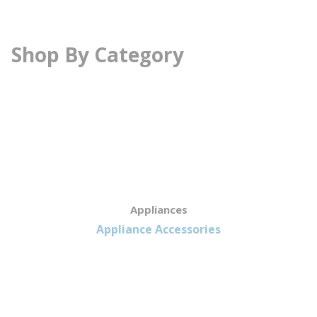
Shop By Category
Appliances
Appliance Accessories