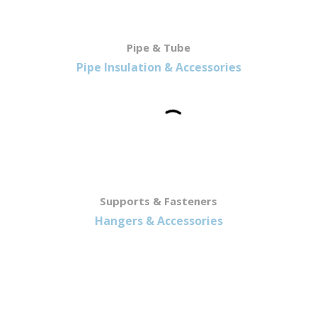
Pipe & Tube
Pipe Insulation & Accessories
Supports & Fasteners
Hangers & Accessories