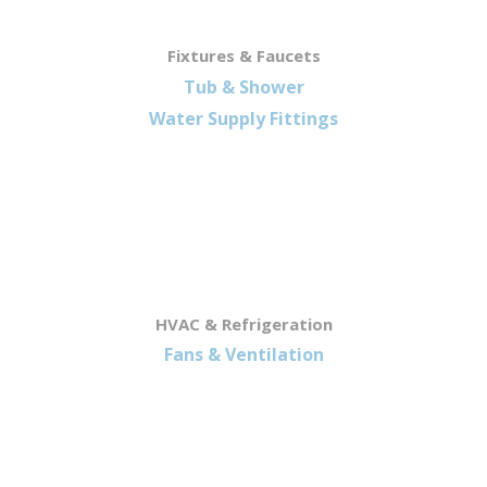
Fixtures & Faucets
Tub & Shower
Water Supply Fittings
HVAC & Refrigeration
Fans & Ventilation