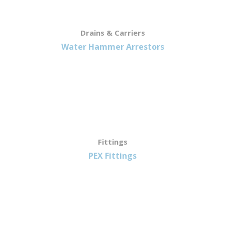
Drains & Carriers
Water Hammer Arrestors
Fittings
PEX Fittings