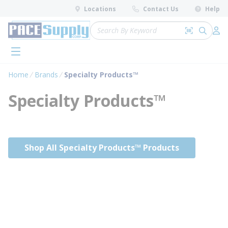
loading content
Locations
Contact Us
Help
Skip to main content
Site Search
Search by 
submit 
Log 
menu
Home
Brands
Specialty Products™
Specialty Products™
Shop All Specialty Products™ Products